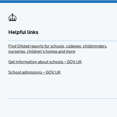
Helpful links
Find Ofsted reports for schools, colleges, childminders,
nurseries, children’s homes and more
Get information about schools – GOV.UK
School admissions – GOV.UK