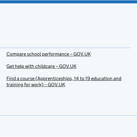
Compare school performance – GOV.UK
Get help with childcare – GOV.UK
Find a course (Apprenticeships, 14 to 19 education and
training for work) – GOV.UK