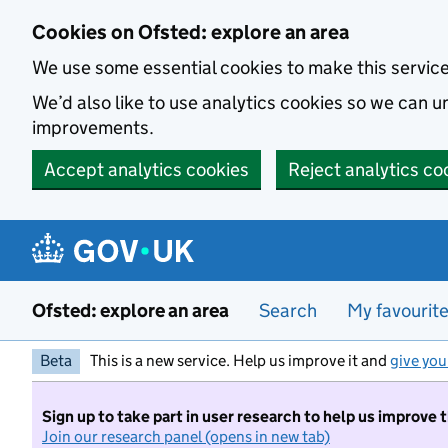
Skip to main content
Cookies on Ofsted: explore an area
We use some essential cookies to make this servic
We’d also like to use analytics cookies so we can
improvements.
Accept analytics cookies
Reject analytics co
Ofsted: explore an area
Search
My favourit
Beta
This is a new service. Help us improve it and
give you
Sign up to take part in user research to help us improve 
Join our research panel (opens in new tab)