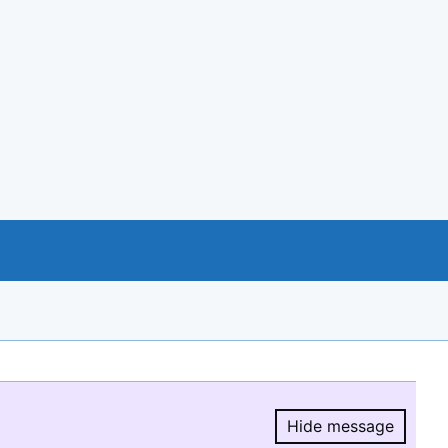
Hide message
Hide message.