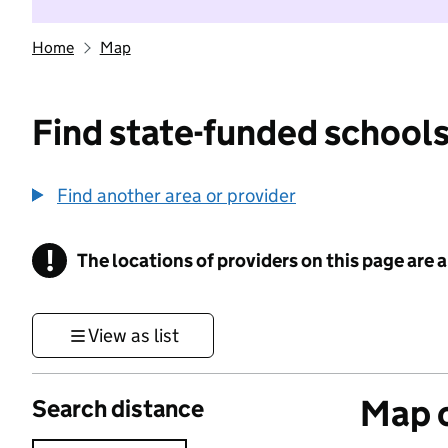
Home
Map
Find state-funded schools
Find another area or provider
!
The locations of providers on this page are
Information
View as list
Map o
Search distance