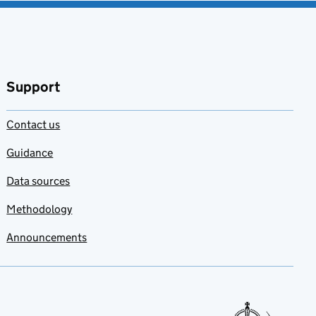
Support
Contact us
Guidance
Data sources
Methodology
Announcements