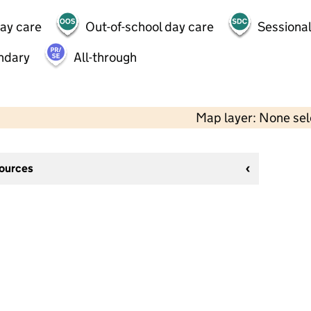
day care
Out-of-school day care
Sessional
ndary
All-through
Map layer: None se
sources