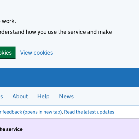
e work.
 understand how you use the service and make
okies
View cookies
es
About
Help
News
r feedback (opens in new tab)
.
Read the latest updates
the service