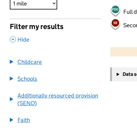
Full 
Seco
Filter my results
,
Hide
500 m
2000 ft
Childcare
+
Data 
−
Schools
Additionally resourced provision
(SEND)
Faith