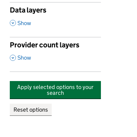
Data layers
,
Show
Provider count layers
,
Show
Apply selected options to your
search
Reset options