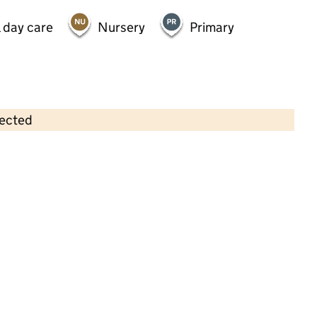
 day care
Nursery
Primary
lected
Contains OS data © Crown copyright and database rights 2026
×
Quaggy Childrens Centre
Childcare • Full day care •
Greenwich
Last inspection: 5 August 2021
Overall effectiveness
Good
Quality of education
Good
Behaviour and attitudes
Good