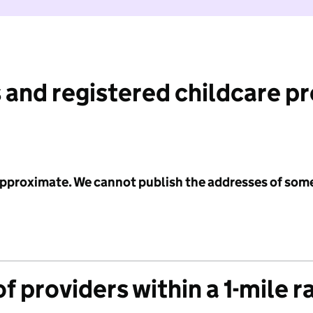
 and registered childcare p
 approximate. We cannot publish the addresses of som
f providers within a 1-mile r