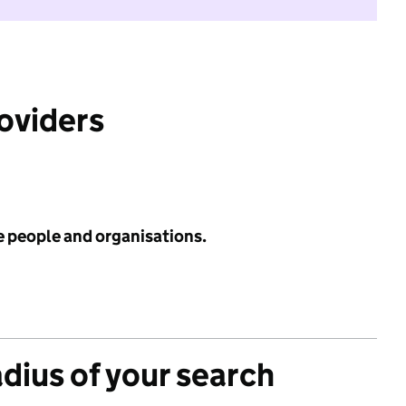
roviders
e people and organisations.
adius of your search