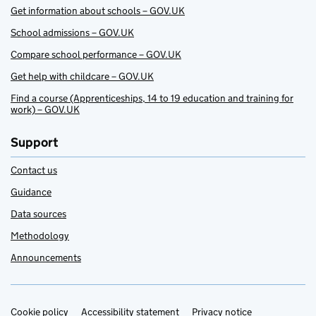
Get information about schools – GOV.UK
School admissions – GOV.UK
Compare school performance – GOV.UK
Get help with childcare – GOV.UK
Find a course (Apprenticeships, 14 to 19 education and training for
work) – GOV.UK
Support
Contact us
Guidance
Data sources
Methodology
Announcements
Cookie policy
Support links
Accessibility statement
Privacy notice