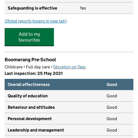
Safeguarding is effective
Yes
Ofsted reports
(opens in new tab)
for Holy Trinity Rosehill CofE Primary School
Add to my
favourites
Boomerang Pre-School
Childcare • Full day care •
Stockton-on-Tees
Last inspection: 25 May 2021
Overall effectiveness
Good
Quality of education
Good
Behaviour and attitudes
Good
Personal development
Good
Leadership and management
Good