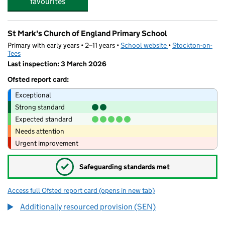
favourites
St Mark's Church of England Primary School
Primary with early years • 2–11 years •
School website
(opens in new tab)
•
Stockton-on-
Tees
Last inspection: 3 March 2026
Ofsted report card:
Exceptional
Strong standard
Expected standard
Needs attention
Urgent improvement
✓
Safeguarding standards met
Access full Ofsted report card
(opens in new tab)
for St Mark's Church of England Primary
Additionally resourced provision (SEN)