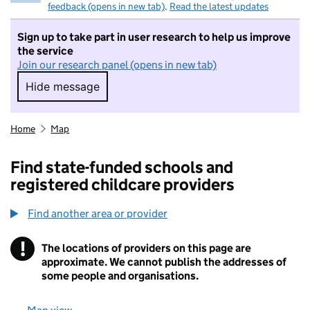
feedback (opens in new tab)
.
Read the latest updates
Sign up to take part in user research to help us improve
the service
Join our research panel (opens in new tab)
Hide message
Hide message. I do not want to take part in r
Home
Map
Find state-funded schools and
registered childcare providers
Find another area or provider
!
The locations of providers on this page are
Information
approximate. We cannot publish the addresses of
some people and organisations.