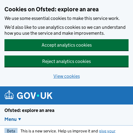
Skip to main content
Cookies on Ofsted: explore an area
We use some essential cookies to make this service work.
We’d also like to use analytics cookies so we can understand
how you use the service and make improvements.
Accept analytics cookies
Reject analytics cookies
View cookies
Ofsted: explore an area
Menu
Beta
This is a new service. Help us improve it and
give your