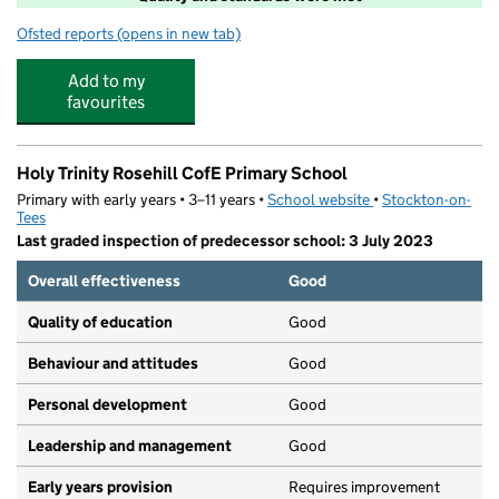
Ofsted reports
(opens in new tab)
for Boomerang
Add to my
favourites
Holy Trinity Rosehill CofE Primary School
Primary with early years • 3–11 years •
School website
(opens in new tab)
•
Stockton-on-
Tees
Last graded inspection of predecessor school: 3 July 2023
Overall effectiveness
Good
Quality of education
Good
Behaviour and attitudes
Good
Personal development
Good
Leadership and management
Good
Early years provision
Requires improvement