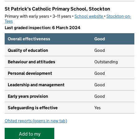
St Patrick's Catholic Primary School, Stockton
Primary with early years • 3–11 years •
School website
(opens in new tab)
•
Stockton-on-
Tees
Last graded inspection: 6 March 2024
Overall effectiveness
Good
Quality of education
Good
Behaviour and attitudes
Outstanding
Personal development
Good
Leadership and management
Good
Early years provision
Good
Safeguarding is effective
Yes
Ofsted reports
(opens in new tab)
for St Patrick's Catholic Primary School, Stockton
Add to my