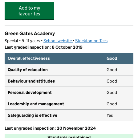
Add to my
favourites
Green Gates Academy
Special • 5–11 years •
School website
(opens in new tab)
•
Stockton-on-Tees
Last graded inspection: 8 October 2019
Overall effectiveness
Good
Quality of education
Good
Behaviour and attitudes
Good
Personal development
Good
Leadership and management
Good
Safeguarding is effective
Yes
Last ungraded inspection: 20 November 2024
Standards maintained