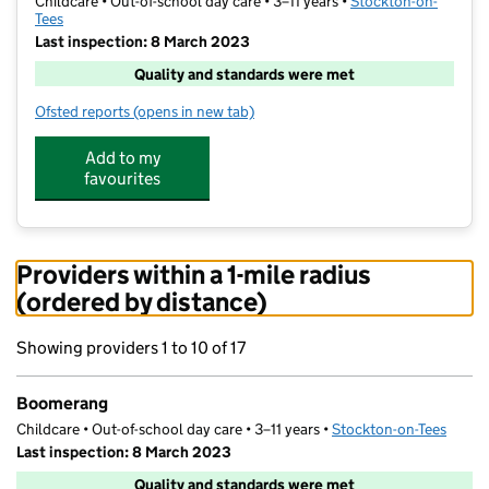
Childcare • Out-of-school day care • 3–11 years •
Stockton-on-
Tees
Last inspection: 8 March 2023
Quality and standards were met
Ofsted reports
(opens in new tab)
for Boomerang
Add to my
favourites
Providers within a 1-mile radius
(ordered by distance)
Showing providers 1 to 10 of 17
Boomerang
Childcare • Out-of-school day care • 3–11 years •
Stockton-on-Tees
Last inspection: 8 March 2023
Quality and standards were met