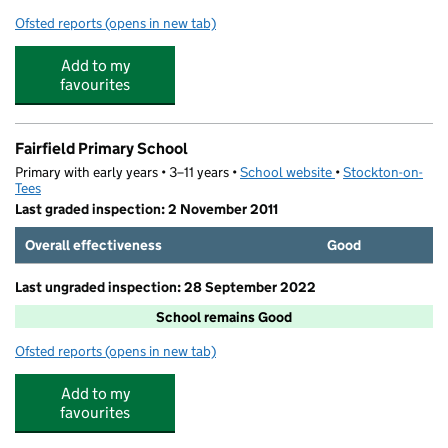
Ofsted reports
(opens in new tab)
for Ian Ramsey Church of England Academy
Add to my
favourites
Fairfield Primary School
Primary with early years • 3–11 years •
School website
(opens in new tab)
•
Stockton-on-
Tees
Last graded inspection: 2 November 2011
Overall effectiveness
Good
Last ungraded inspection: 28 September 2022
School remains Good
Ofsted reports
(opens in new tab)
for Fairfield Primary School
Add to my
favourites