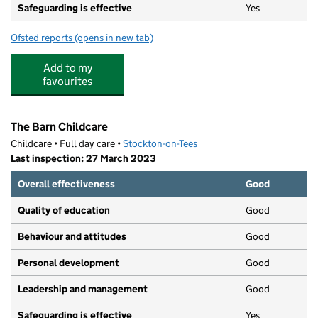
Safeguarding is effective
Yes
Ofsted reports
(opens in new tab)
for Boomerang Pre-School
Add to my
favourites
The Barn Childcare
Childcare • Full day care •
Stockton-on-Tees
Last inspection: 27 March 2023
Overall effectiveness
Good
Quality of education
Good
Behaviour and attitudes
Good
Personal development
Good
Leadership and management
Good
Safeguarding is effective
Yes