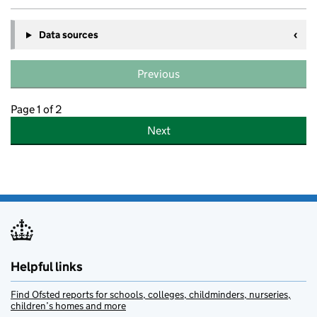
Data sources
Previous
Page 1 of 2
Next
Helpful links
Find Ofsted reports for schools, colleges, childminders, nurseries,
children’s homes and more