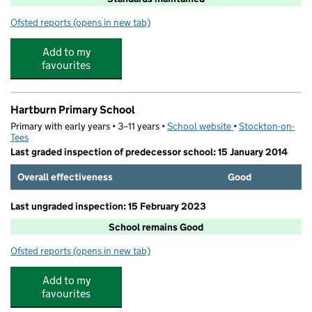
Ofsted reports
(opens in new tab)
for Green Gates Academy
Add to my
favourites
Hartburn Primary School
Primary with early years • 3–11 years •
School website
(opens in new tab)
•
Stockton-on-
Tees
Last graded inspection of predecessor school: 15 January 2014
Overall effectiveness
Good
Last ungraded inspection: 15 February 2023
School remains Good
Ofsted reports
(opens in new tab)
for Hartburn Primary School
Add to my
favourites