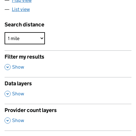
Map view
List view
Search distance
Filter my results
,
Show
Data layers
,
Show
Provider count layers
,
Show