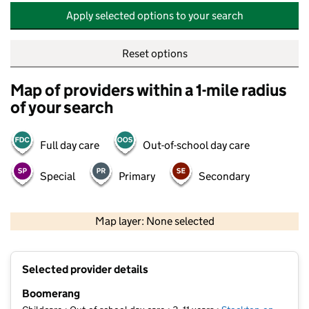
Apply selected options to your search
Reset options
Map of providers within a 1-mile radius
of your search
Full day care
Out-of-school day care
Special
Primary
Secondary
500 m
2000 ft
Map layer: None selected
Contains OS data © Crown copyright and database rights 2026
+
Selected provider details
−
Boomerang