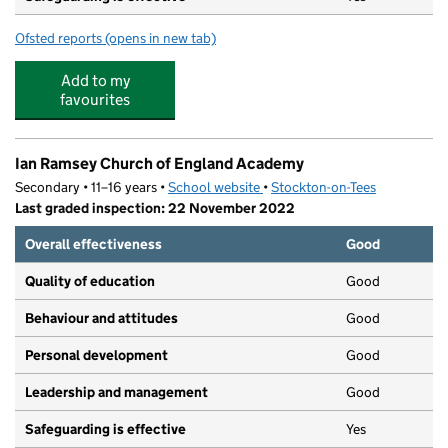
Ofsted reports
(opens in new tab)
for The Barn Childcare
Add to my
favourites
Ian Ramsey Church of England Academy
Secondary • 11–16 years •
School website
(opens in new tab)
•
Stockton-on-Tees
Last graded inspection: 22 November 2022
Overall effectiveness
Good
Quality of education
Good
Behaviour and attitudes
Good
Personal development
Good
Leadership and management
Good
Safeguarding is effective
Yes