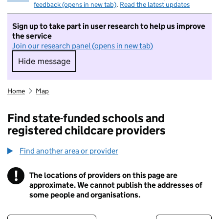
feedback (opens in new tab)
.
Read the latest updates
Sign up to take part in user research to help us improve
the service
Join our research panel (opens in new tab)
Hide message
Hide message. I do not want to take part in r
Home
Map
Find state-funded schools and
registered childcare providers
Find another area or provider
!
The locations of providers on this page are
Information
approximate. We cannot publish the addresses of
some people and organisations.