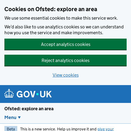
Skip to main content
Cookies on Ofsted: explore an area
We use some essential cookies to make this service work.
We’d also like to use analytics cookies so we can understand
how you use the service and make improvements.
Accept analytics cookies
Reject analytics cookies
View cookies
Ofsted: explore an area
Menu
Beta
This is a new service. Help us improve it and
give your