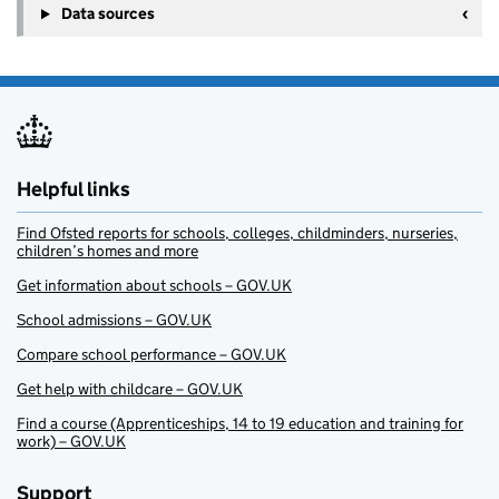
Data sources
Helpful links
Find Ofsted reports for schools, colleges, childminders, nurseries,
children’s homes and more
Get information about schools – GOV.UK
School admissions – GOV.UK
Compare school performance – GOV.UK
Get help with childcare – GOV.UK
Find a course (Apprenticeships, 14 to 19 education and training for
work) – GOV.UK
Support