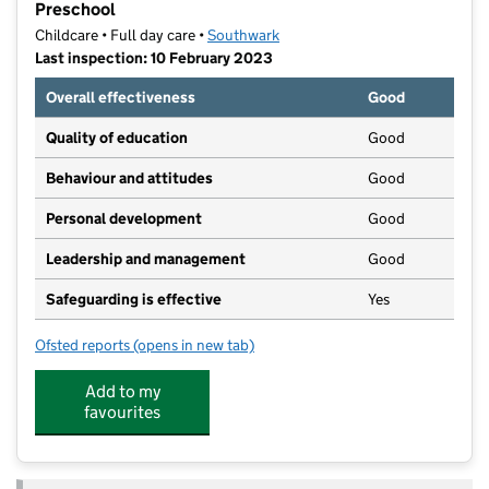
Preschool
Childcare • Full day care •
Southwark
Last inspection: 10 February 2023
Overall effectiveness
Good
Quality of education
Good
Behaviour and attitudes
Good
Personal development
Good
Leadership and management
Good
Safeguarding is effective
Yes
Ofsted reports
(opens in new tab)
for Bright Horizons Peckham Rye Day Nursery and Pr
Add to my
favourites