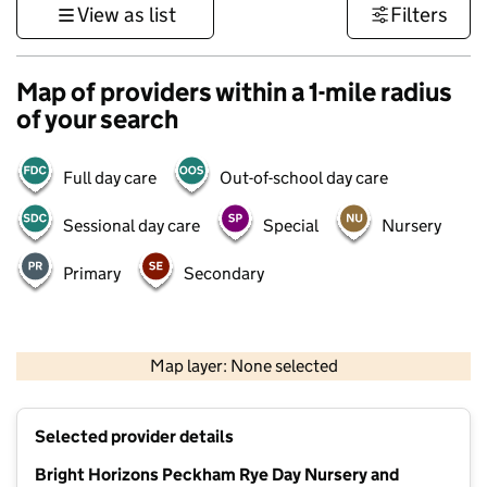
View as list
Filters
Map of providers within a 1-mile radius
of your search
Full day care
Out-of-school day care
Sessional day care
Special
Nursery
Primary
Secondary
1 km
3000 ft
Map layer: None selected
Contains OS data © Crown copyright and database rights 2026
+
Selected provider details
−
Bright Horizons Peckham Rye Day Nursery and