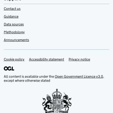
Contact us
Guidance
Data sources
Methodology
Announcements
Cookie policy
Support links
Accessibility statement
Privacy notice
All content is available under the
Open Government Licence v3.0
,
except where otherwise stated