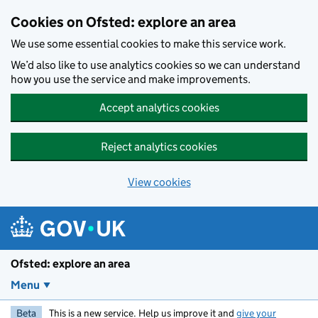
Skip to main content
Cookies on Ofsted: explore an area
We use some essential cookies to make this service work.
We’d also like to use analytics cookies so we can understand
how you use the service and make improvements.
Accept analytics cookies
Reject analytics cookies
View cookies
Ofsted: explore an area
Menu
Beta
This is a new service. Help us improve it and
give your