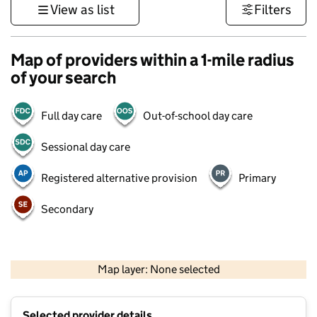
View as list
Filters
Map of providers within a 1-mile radius
of your search
Full day care
Out-of-school day care
Sessional day care
Registered alternative provision
Primary
Secondary
1 km
3000 ft
Map layer: None selected
Contains OS data © Crown copyright and database rights 2026
+
Selected provider details