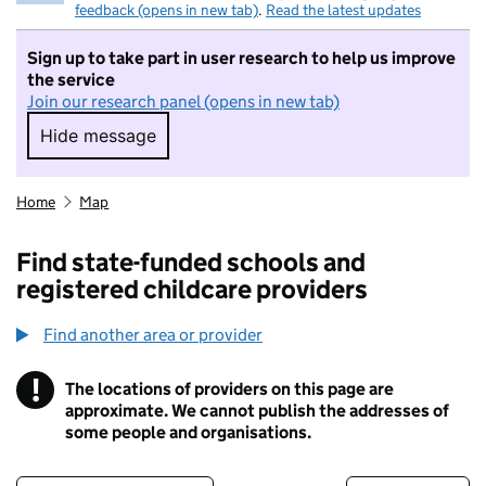
feedback (opens in new tab)
.
Read the latest updates
Sign up to take part in user research to help us improve
the service
Join our research panel (opens in new tab)
Hide message
Hide message. I do not want to take part in r
Home
Map
Find state-funded schools and
registered childcare providers
Find another area or provider
!
The locations of providers on this page are
Information
approximate. We cannot publish the addresses of
some people and organisations.