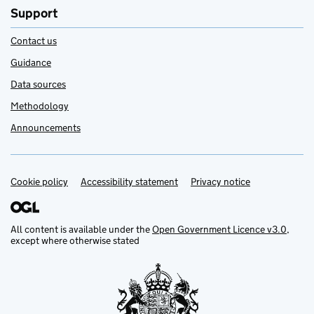
Support
Contact us
Guidance
Data sources
Methodology
Announcements
Cookie policy
Support links
Accessibility statement
Privacy notice
All content is available under the
Open Government Licence v3.0
,
except where otherwise stated