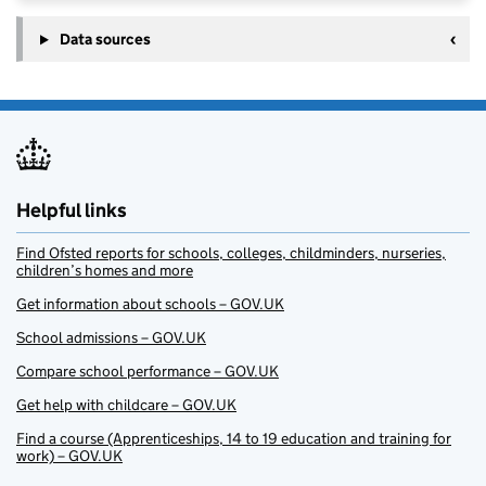
Data sources
Helpful links
Find Ofsted reports for schools, colleges, childminders, nurseries,
children’s homes and more
Get information about schools – GOV.UK
School admissions – GOV.UK
Compare school performance – GOV.UK
Get help with childcare – GOV.UK
Find a course (Apprenticeships, 14 to 19 education and training for
work) – GOV.UK