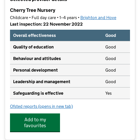
−
Cherry Tree Nursery
Childcare • Full day care • 1–4 years •
Brighton and Hove
Last inspection: 22 November 2022
Overall effectiveness
Good
Quality of education
Good
Behaviour and attitudes
Good
Personal development
Good
Leadership and management
Good
Safeguarding is effective
Yes
Ofsted reports
(opens in new tab)
for Cherry Tree Nursery
Add to my
favourites