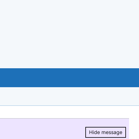
Hide message
Hide message.