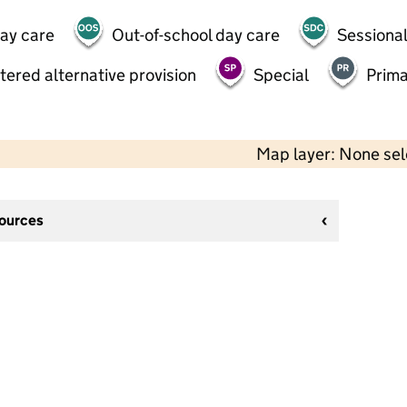
day care
Out-of-school day care
Sessional
tered alternative provision
Special
Prima
Map layer: None se
sources