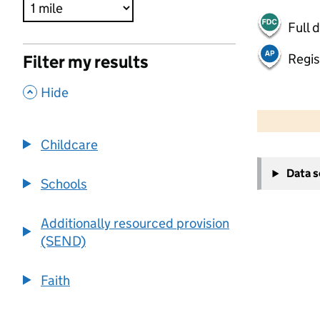
Full 
Regis
Filter my results
,
Hide
500 m
2000 ft
Childcare
+
Data 
−
Schools
Additionally resourced provision
(SEND)
Faith