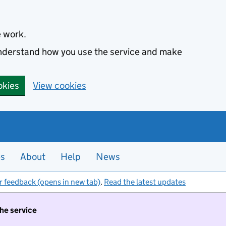
e work.
 understand how you use the service and make
okies
View cookies
es
About
Help
News
r feedback (opens in new tab)
.
Read the latest updates
the service