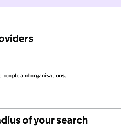
roviders
e people and organisations.
adius of your search