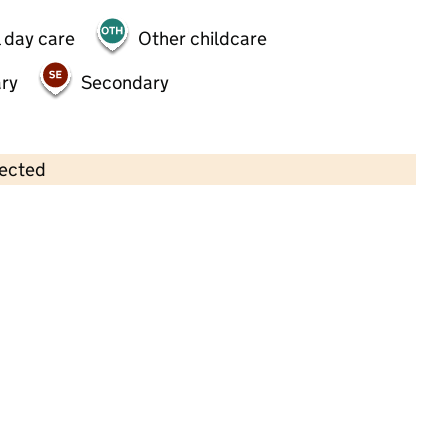
 day care
Other childcare
ry
Secondary
lected
Contains OS data © Crown copyright and database rights 2026
×
Jumping Beans, Garratt Park
Playgroup
Childcare • Sessional day care • 2–3 years •
Wandsworth
Last inspection: 15 January 2025
Overall effectiveness
Good
Quality of education
Good