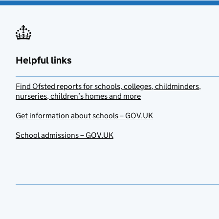
Helpful links
Find Ofsted reports for schools, colleges, childminders,
nurseries, children’s homes and more
Get information about schools – GOV.UK
School admissions – GOV.UK