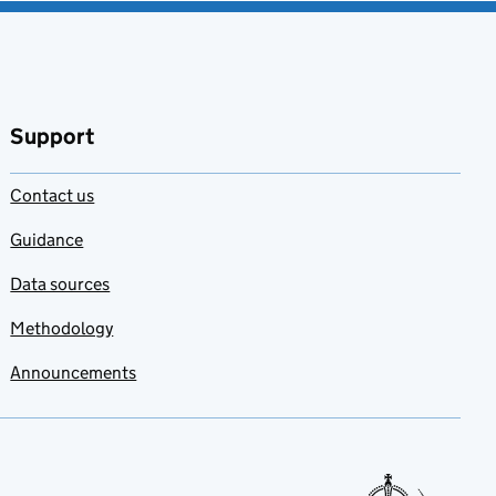
Support
Contact us
Guidance
Data sources
Methodology
Announcements