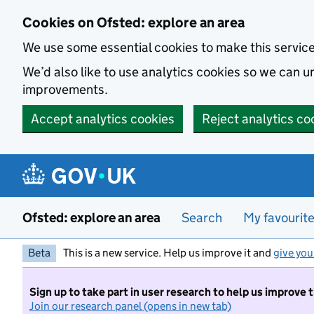
Skip to main content
Cookies on Ofsted: explore an area
We use some essential cookies to make this servic
We’d also like to use analytics cookies so we can
improvements.
Accept analytics cookies
Reject analytics co
Ofsted: explore an area
Search
My favourit
Beta
This is a new service. Help us improve it and
give you
Sign up to take part in user research to help us improve 
Join our research panel (opens in new tab)