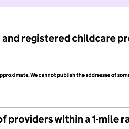
 and registered childcare p
 approximate. We cannot publish the addresses of som
f providers within a 1-mile r