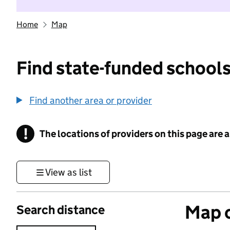
Home
Map
Find state-funded schools
Find another area or provider
!
The locations of providers on this page are
Information
View as list
Map o
Search distance