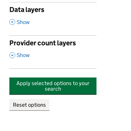
Data layers
,
Show
Provider count layers
,
Show
Apply selected options to your
search
Reset options