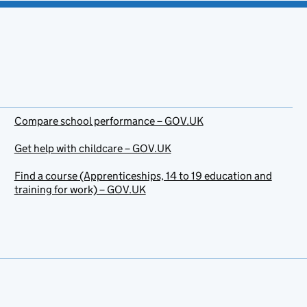
Compare school performance – GOV.UK
Get help with childcare – GOV.UK
Find a course (Apprenticeships, 14 to 19 education and
training for work) – GOV.UK