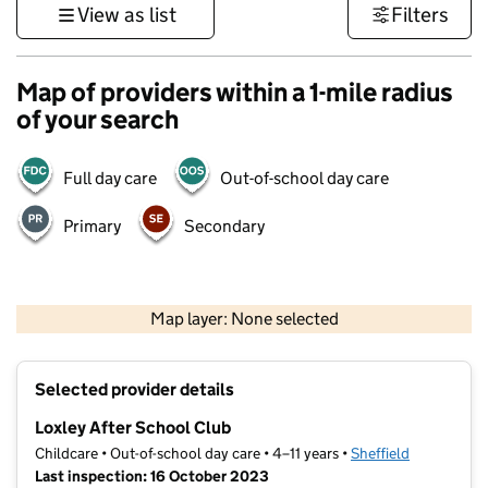
View as list
Filters
Map of providers within a 1-mile radius
of your search
Full day care
Out-of-school day care
Primary
Secondary
500 m
3000 ft
Map layer: None selected
Contains OS data © Crown copyright and database rights 2026
+
Selected provider details
−
Loxley After School Club
Childcare • Out-of-school day care • 4–11 years •
Sheffield
Last inspection: 16 October 2023