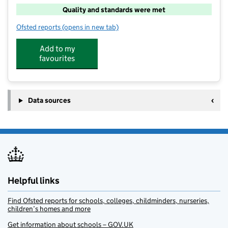
Quality and standards were met
Ofsted reports
(opens in new tab)
for Loxley After School Club
Add to my
favourites
Data sources
Helpful links
Find Ofsted reports for schools, colleges, childminders, nurseries,
children’s homes and more
Get information about schools – GOV.UK