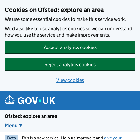
Skip to main content
Cookies on Ofsted: explore an area
We use some essential cookies to make this service work.
We’d also like to use analytics cookies so we can understand
how you use the service and make improvements.
Accept analytics cookies
Reject analytics cookies
View cookies
Ofsted: explore an area
Menu
Beta
This is a new service. Help us improve it and
give your