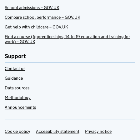
School admissions – GOV.UK
Compare school performance – GOV.UK
Get help with childcare – GOV.UK
Find a course (Apprenticeships, 14 to 19 education and training for
work) – GOV.UK
Support
Contact us
Guidance
Data sources
Methodology
Announcements
Cookie policy
Support links
Accessibility statement
Privacy notice