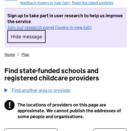
feedback (opens in new tab)
.
Read the latest updates
Sign up to take part in user research to help us improve
the service
Join our research panel (opens in new tab)
Hide message
Hide message. I do not want to take part in r
Home
Map
Find state-funded schools and
registered childcare providers
Find another area or provider
!
The locations of providers on this page are
Information
approximate. We cannot publish the addresses of
some people and organisations.