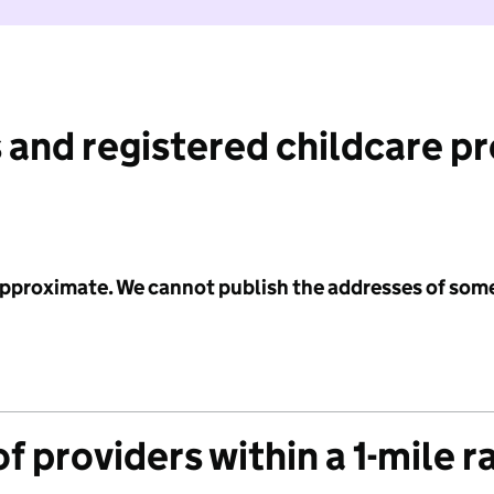
 and registered childcare p
 approximate. We cannot publish the addresses of som
f providers within a 1-mile r