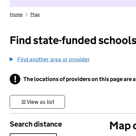
Home
Map
Find state-funded schools
Find another area or provider
!
The locations of providers on this page are
Information
View as list
Map o
Search distance