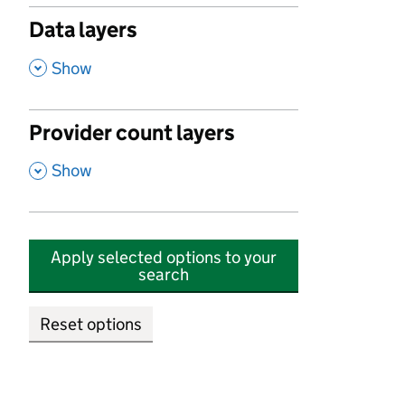
Data layers
,
Show
Provider count layers
,
Show
Apply selected options to your
search
Reset options