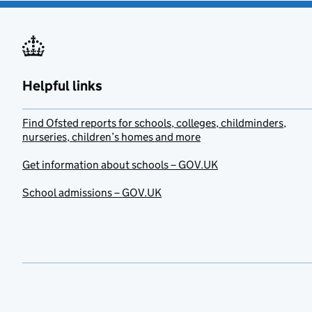
Helpful links
Find Ofsted reports for schools, colleges, childminders,
nurseries, children’s homes and more
Get information about schools – GOV.UK
School admissions – GOV.UK