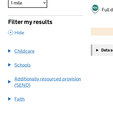
Full 
Filter my results
500 m
2000 ft
,
Hide
+
Data 
Childcare
−
Schools
Additionally resourced provision
(SEND)
Faith