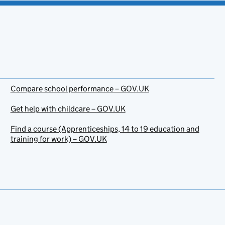
Compare school performance – GOV.UK
Get help with childcare – GOV.UK
Find a course (Apprenticeships, 14 to 19 education and
training for work) – GOV.UK