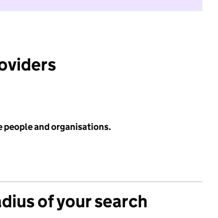
roviders
e people and organisations.
adius of your search