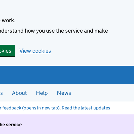
e work.
 understand how you use the service and make
okies
View cookies
es
About
Help
News
r feedback (opens in new tab)
.
Read the latest updates
the service