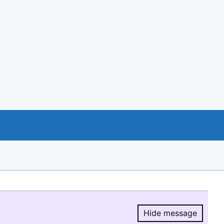
Hide message
Hide message.