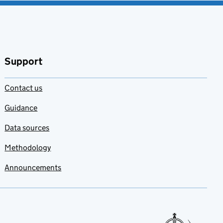
Support
Contact us
Guidance
Data sources
Methodology
Announcements