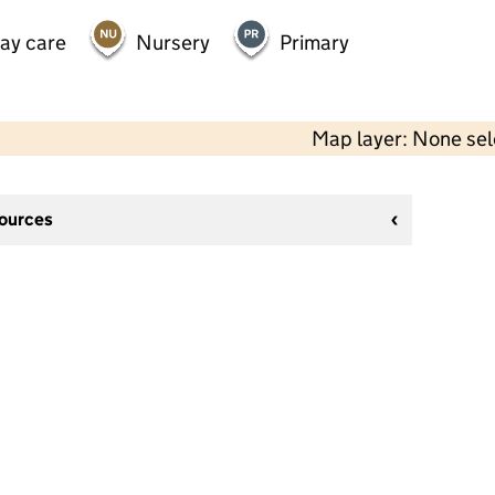
day care
Nursery
Primary
Map layer: None se
sources