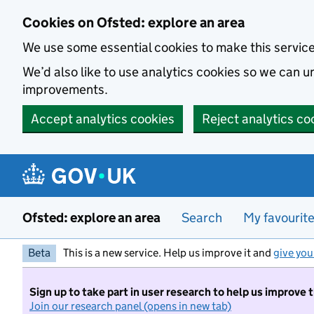
Skip to main content
Cookies on Ofsted: explore an area
We use some essential cookies to make this servic
We’d also like to use analytics cookies so we can
improvements.
Accept analytics cookies
Reject analytics co
Ofsted: explore an area
Search
My favourit
Beta
This is a new service. Help us improve it and
give you
Sign up to take part in user research to help us improve 
Join our research panel (opens in new tab)