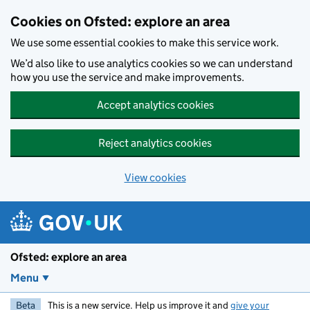
Skip to main content
Cookies on Ofsted: explore an area
We use some essential cookies to make this service work.
We’d also like to use analytics cookies so we can understand
how you use the service and make improvements.
Accept analytics cookies
Reject analytics cookies
View cookies
Ofsted: explore an area
Menu
Beta
This is a new service. Help us improve it and
give your