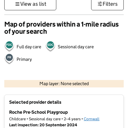
View as list
Filters
Map of providers within a 1-mile radius
of your search
Full day care
Sessional day care
Primary
1 km
3000 ft
Map layer: None selected
Contains OS data © Crown copyright and database rights 2026
+
Selected provider details
−
Roche Pre-School Playgroup
Childcare • Sessional day care • 2–4 years •
Cornwall
Last inspection: 20 September 2024