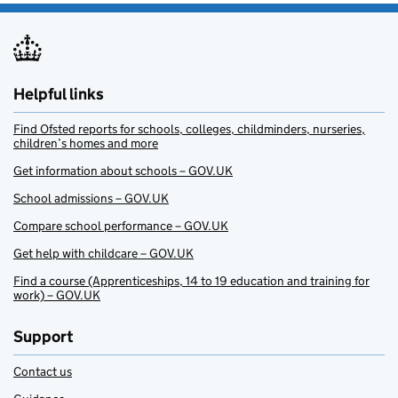
Helpful links
Find Ofsted reports for schools, colleges, childminders, nurseries,
children’s homes and more
Get information about schools – GOV.UK
School admissions – GOV.UK
Compare school performance – GOV.UK
Get help with childcare – GOV.UK
Find a course (Apprenticeships, 14 to 19 education and training for
work) – GOV.UK
Support
Contact us