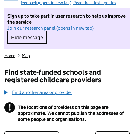
feedback (opens in new tab)
.
Read the latest updates
Sign up to take part in user research to help us improve
the service
Join our research panel (opens in new tab)
Hide message
Hide message. I do not want to take part in r
Home
Map
Find state-funded schools and
registered childcare providers
Find another area or provider
!
The locations of providers on this page are
Information
approximate. We cannot publish the addresses of
some people and organisations.