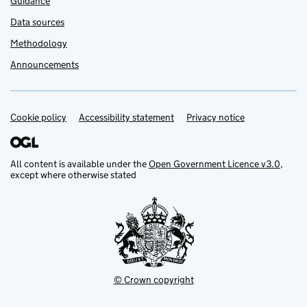
Guidance
Data sources
Methodology
Announcements
Cookie policy
Support links
Accessibility statement
Privacy notice
All content is available under the
Open Government Licence v3.0
,
except where otherwise stated
© Crown copyright