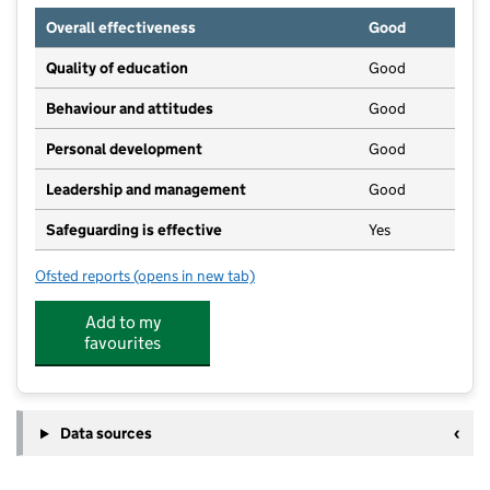
Overall effectiveness
Good
Quality of education
Good
Behaviour and attitudes
Good
Personal development
Good
Leadership and management
Good
Safeguarding is effective
Yes
Ofsted reports
(opens in new tab)
for Roche Pre-School Playgroup
Add to my
favourites
Data sources