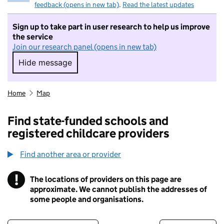
feedback (opens in new tab)
.
Read the latest updates
Sign up to take part in user research to help us improve
the service
Join our research panel (opens in new tab)
Hide message
Hide message. I do not want to take part in r
Home
Map
Find state-funded schools and
registered childcare providers
Find another area or provider
!
The locations of providers on this page are
Information
approximate. We cannot publish the addresses of
some people and organisations.