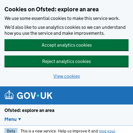
Skip to main content
Cookies on Ofsted: explore an area
We use some essential cookies to make this service work.
We’d also like to use analytics cookies so we can understand
how you use the service and make improvements.
Accept analytics cookies
Reject analytics cookies
View cookies
Ofsted: explore an area
Menu
Beta
This is a new service. Help us improve it and
give your