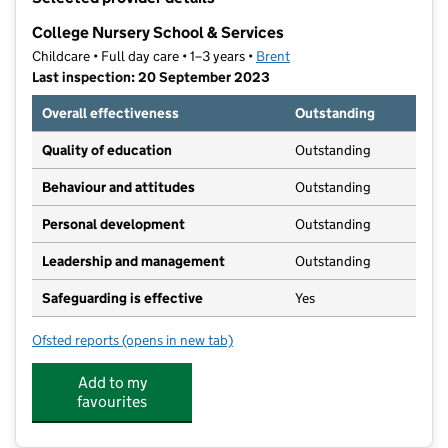
−
College Nursery School & Services
Childcare • Full day care • 1–3 years •
Brent
Last inspection: 20 September 2023
Overall effectiveness
Outstanding
Quality of education
Outstanding
Behaviour and attitudes
Outstanding
Personal development
Outstanding
Leadership and management
Outstanding
Safeguarding is effective
Yes
Ofsted reports
(opens in new tab)
for College Nursery School & Services
Add to my
favourites