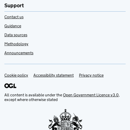
Support
Contact us
Guidance
Data sources
Methodology
Announcements
Cookie policy
Support links
Accessibility statement
Privacy notice
All content is available under the
Open Government Licence v3.0
,
except where otherwise stated