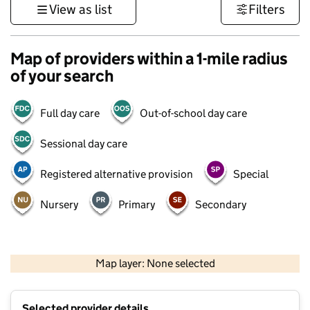
View as list
Filters
Map of providers within a 1-mile radius
of your search
Full day care
Out-of-school day care
Sessional day care
Registered alternative provision
Special
Nursery
Primary
Secondary
500 m
3000 ft
Map layer: None selected
Contains OS data © Crown copyright and database rights 2026
+
Selected provider details