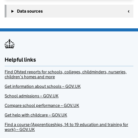
Data sources
Helpful links
Find Ofsted reports for schools, colleges, childminders, nurseries,
children’s homes and more
Get information about schools – GOV.UK
School admissions – GOV.UK
Compare school performance – GOV.UK
Get help with childcare – GOV.UK
Find a course (Apprenticeships, 14 to 19 education and training for
work) – GOV.UK