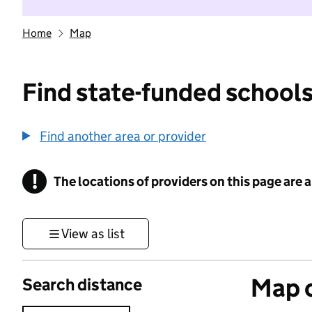
Home
Map
Find state-funded schools
Find another area or provider
!
The locations of providers on this page are
Information
View as list
Map o
Search distance