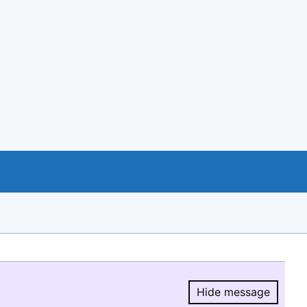
Hide message
Hide message.