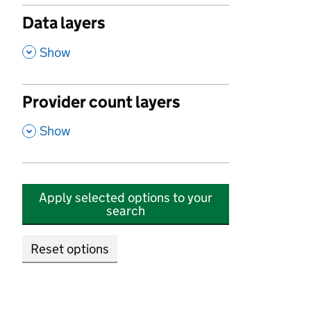
Data layers
,
Show
Provider count layers
,
Show
Apply selected options to your
search
Reset options