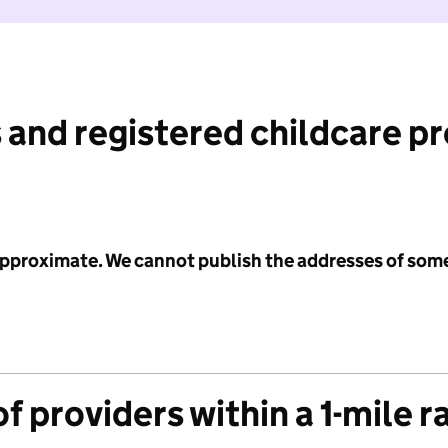
 and registered childcare p
 approximate. We cannot publish the addresses of som
f providers within a 1-mile r