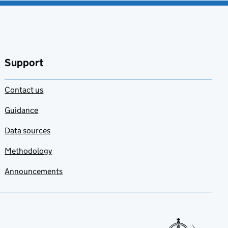
Support
Contact us
Guidance
Data sources
Methodology
Announcements