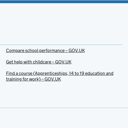
Compare school performance – GOV.UK
Get help with childcare – GOV.UK
Find a course (Apprenticeships, 14 to 19 education and
training for work) – GOV.UK