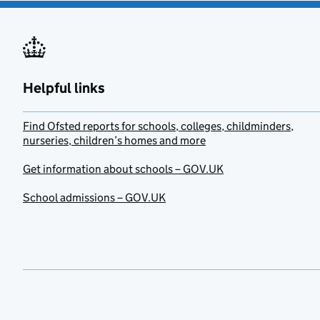
Helpful links
Find Ofsted reports for schools, colleges, childminders,
nurseries, children’s homes and more
Get information about schools – GOV.UK
School admissions – GOV.UK