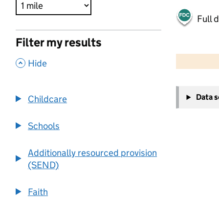
Full 
Filter my results
500 m
2000 ft
,
Hide
+
Data 
Childcare
−
Schools
Additionally resourced provision
(SEND)
Faith