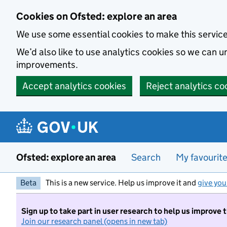
Skip to main content
Cookies on Ofsted: explore an area
We use some essential cookies to make this servic
We’d also like to use analytics cookies so we can
improvements.
Accept analytics cookies
Reject analytics co
Ofsted: explore an area
Search
My favourit
Beta
This is a new service. Help us improve it and
give you
Sign up to take part in user research to help us improve 
Join our research panel (opens in new tab)