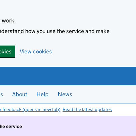
e work.
 understand how you use the service and make
okies
View cookies
es
About
Help
News
r feedback (opens in new tab)
.
Read the latest updates
the service