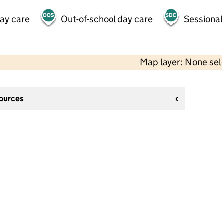
day care
Out-of-school day care
Sessional
Map layer: None se
sources