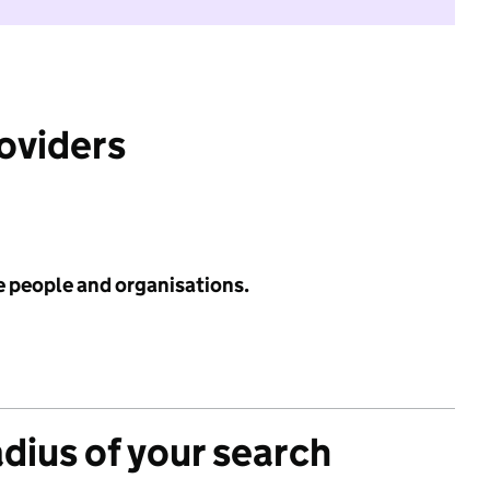
roviders
e people and organisations.
adius of your search