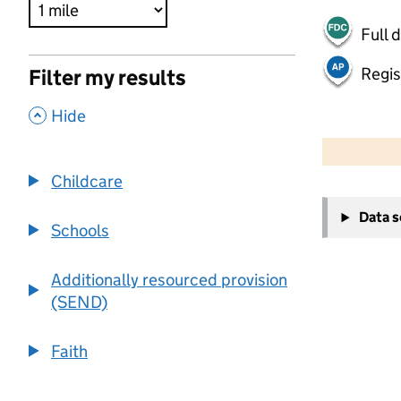
Full 
Regis
Filter my results
,
Hide
500 m
2000 ft
Childcare
+
Data 
−
Schools
Additionally resourced provision
(SEND)
Faith