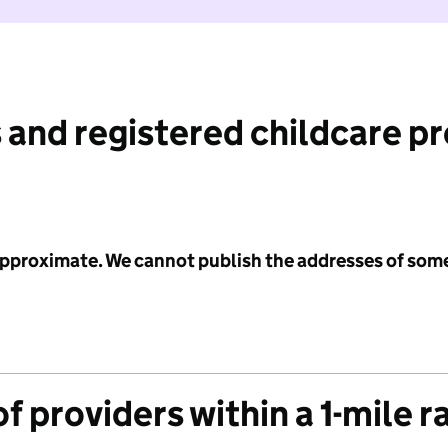
 and registered childcare p
 approximate. We cannot publish the addresses of som
f providers within a 1-mile r