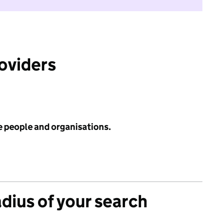
roviders
e people and organisations.
adius of your search