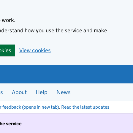
e work.
 understand how you use the service and make
okies
View cookies
es
About
Help
News
r feedback (opens in new tab)
.
Read the latest updates
the service