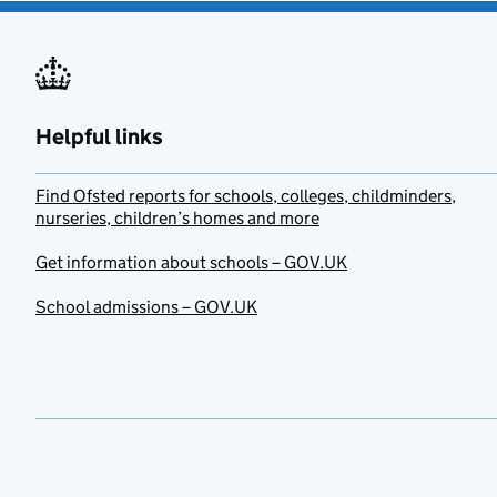
Helpful links
Find Ofsted reports for schools, colleges, childminders,
nurseries, children’s homes and more
Get information about schools – GOV.UK
School admissions – GOV.UK