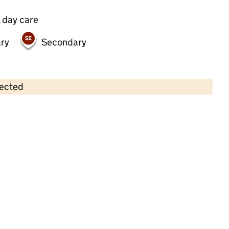
 day care
ry
Secondary
lected
Contains OS data © Crown copyright and database rights 2026
×
The Nursery on the Green at Eltham
Childcare • Full day care •
Greenwich
Last inspection: 6 October 2022
Overall effectiveness
Good
Quality of education
Good
Behaviour and
Good
attitudes