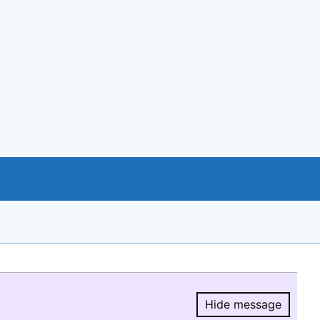
Hide message
Hide message.