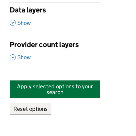
Data layers
,
Show
Provider count layers
,
Show
Apply selected options to your
search
Reset options