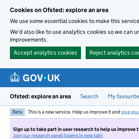
Skip to main content
Cookies on Ofsted: explore an area
We use some essential cookies to make this servic
We’d also like to use analytics cookies so we can
improvements.
Accept analytics cookies
Reject analytics co
Ofsted: explore an area
Search
My favourit
Beta
This is a new service. Help us improve it and
give you
Sign up to take part in user research to help us improve 
Join our research panel (opens in new tab)