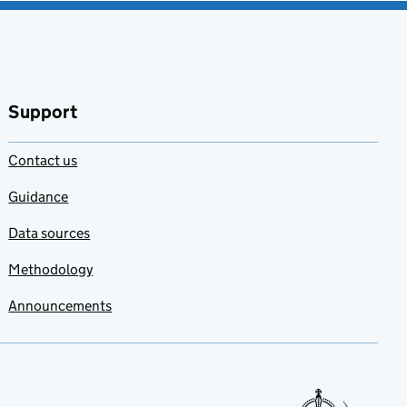
Support
Contact us
Guidance
Data sources
Methodology
Announcements