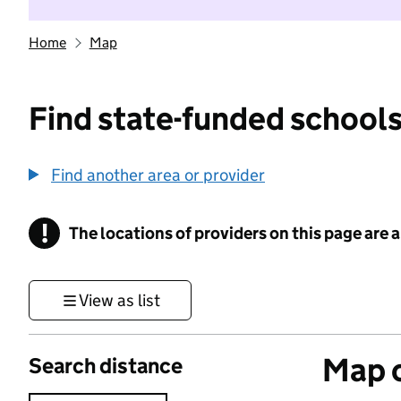
Home
Map
Find state-funded schools
Find another area or provider
!
The locations of providers on this page are
Information
View as list
Map o
Search distance