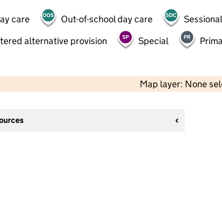
day care
Out-of-school day care
Sessional
tered alternative provision
Special
Prima
Map layer: None se
sources