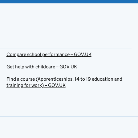
Compare school performance – GOV.UK
Get help with childcare – GOV.UK
Find a course (Apprenticeships, 14 to 19 education and
training for work) – GOV.UK