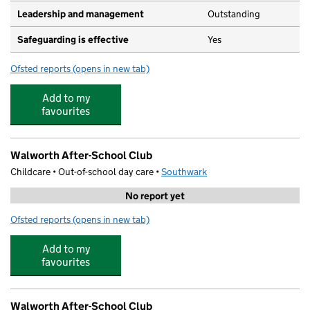
Leadership and management
Outstanding
Safeguarding is effective
Yes
Ofsted reports
(opens in new tab)
for Magic Roundabout Nurseries Ltd
Add to my
favourites
Walworth After-School Club
Childcare • Out-of-school day care •
Southwark
No report yet
Ofsted reports
(opens in new tab)
for Walworth After-School Club
Add to my
favourites
Walworth After-School Club