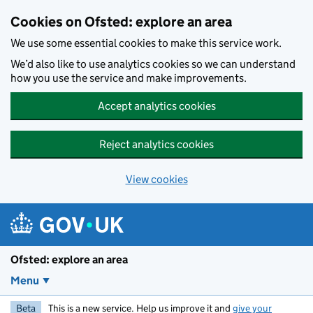
Skip to main content
Cookies on Ofsted: explore an area
We use some essential cookies to make this service work.
We’d also like to use analytics cookies so we can understand
how you use the service and make improvements.
Accept analytics cookies
Reject analytics cookies
View cookies
Ofsted: explore an area
Menu
Beta
This is a new service. Help us improve it and
give your