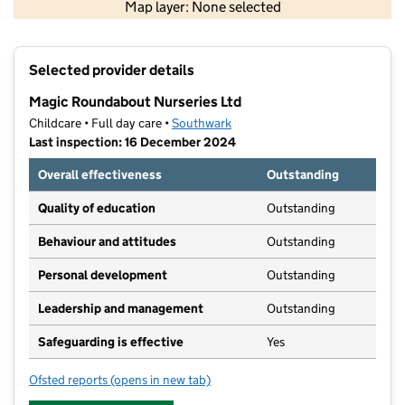
Map layer: None selected
Contains OS data © Crown copyright and database rights 2026
+
Selected provider details
−
Magic Roundabout Nurseries Ltd
Childcare • Full day care •
Southwark
Last inspection: 16 December 2024
Overall effectiveness
Outstanding
Quality of education
Outstanding
Behaviour and attitudes
Outstanding
Personal development
Outstanding
Leadership and management
Outstanding
Safeguarding is effective
Yes
Ofsted reports
(opens in new tab)
for Magic Roundabout Nurseries Ltd