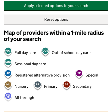
Apply selected options to your search
Reset options
Map of providers within a 1-mile radius
of your search
Full day care
Out-of-school day care
Sessional day care
Registered alternative provision
Special
Nursery
Primary
Secondary
All-through
500 m
2000 ft