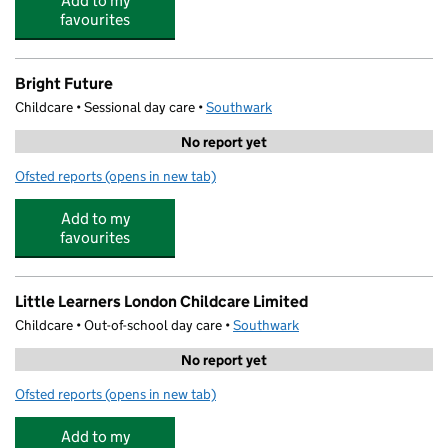
Add to my
favourites
Bright Future
Childcare • Sessional day care •
Southwark
No report yet
Ofsted reports
(opens in new tab)
for Bright Future
Add to my
favourites
Little Learners London Childcare Limited
Childcare • Out-of-school day care •
Southwark
No report yet
Ofsted reports
(opens in new tab)
for Little Learners London Childcare Limited
Add to my