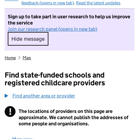
feedback (opens in new tab)
.
Read the latest updates
Sign up to take part in user research to help us improve
the service
Join our research panel (opens in new tab)
Hide message
Hide message. I do not want to take part in r
Home
Map
Find state-funded schools and
registered childcare providers
Find another area or provider
!
The locations of providers on this page are
Information
approximate. We cannot publish the addresses of
some people and organisations.