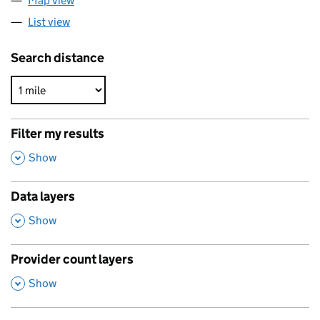
Map view
List view
Search distance
Filter my results
,
Show
Data layers
,
Show
Provider count layers
,
Show