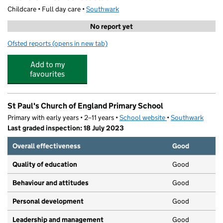
Childcare • Full day care •
Southwark
No report yet
Ofsted reports
(opens in new tab)
for Walworth After-School Club
Add to my
favourites
St Paul's Church of England Primary School
Primary with early years • 2–11 years •
School website
(opens in new tab)
•
Southwark
Last graded inspection: 18 July 2023
Overall effectiveness
Good
Quality of education
Good
Behaviour and attitudes
Good
Personal development
Good
Leadership and management
Good