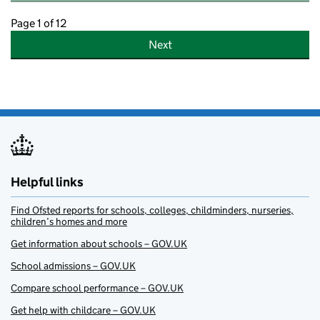
Page 1 of 12
Next
Helpful links
Find Ofsted reports for schools, colleges, childminders, nurseries,
children’s homes and more
Get information about schools – GOV.UK
School admissions – GOV.UK
Compare school performance – GOV.UK
Get help with childcare – GOV.UK