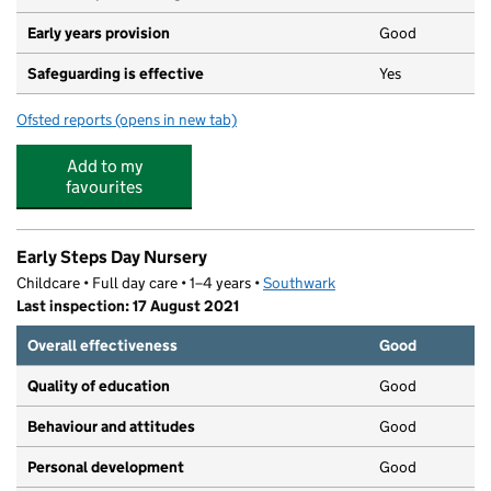
Early years provision
Good
Safeguarding is effective
Yes
Ofsted reports
(opens in new tab)
for St Paul's Church of England Primary School
Add to my
favourites
Early Steps Day Nursery
Childcare • Full day care • 1–4 years •
Southwark
Last inspection: 17 August 2021
Overall effectiveness
Good
Quality of education
Good
Behaviour and attitudes
Good
Personal development
Good