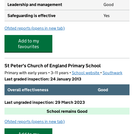
Leadership and management
Good
Safeguarding is effective
Yes
Ofsted reports
(opens in new tab)
for Early Steps Day Nursery
Add to my
favourites
St Peter's Church of England Primary School
Primary with early years • 3–11 years •
School website
(opens in new tab)
•
Southwark
Last graded inspection: 24 January 2013
Overall effectiveness
Good
Last ungraded inspection: 29 March 2023
School remains Good
Ofsted reports
(opens in new tab)
for St Peter's Church of England Primary School