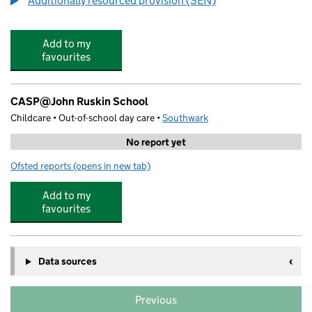
Additionally resourced provision (SEN)
Add to my
favourites
CASP@John Ruskin School
Childcare • Out-of-school day care •
Southwark
No report yet
Ofsted reports
(opens in new tab)
for CASP@John Ruskin School
Add to my
favourites
Data sources
Previous