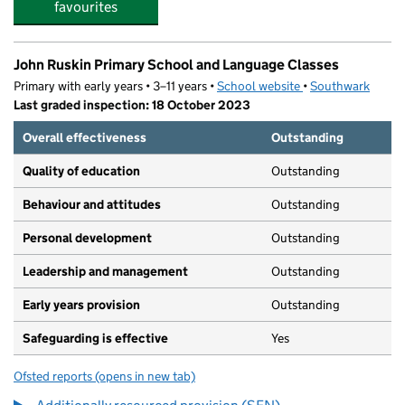
favourites
John Ruskin Primary School and Language Classes
Primary with early years • 3–11 years •
School website
(opens in new tab)
•
Southwark
Last graded inspection: 18 October 2023
Overall effectiveness
Outstanding
Quality of education
Outstanding
Behaviour and attitudes
Outstanding
Personal development
Outstanding
Leadership and management
Outstanding
Early years provision
Outstanding
Safeguarding is effective
Yes
Ofsted reports
(opens in new tab)
for John Ruskin Primary School and Language Classes