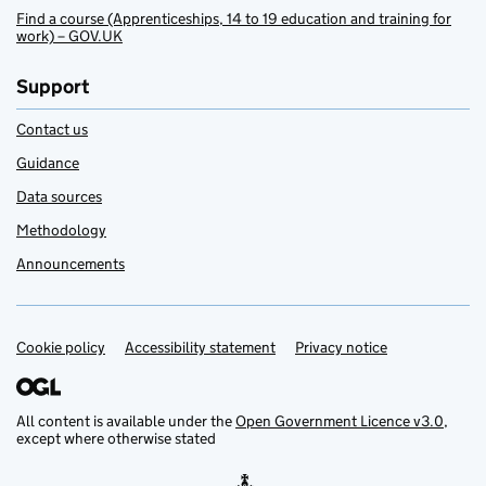
Find a course (Apprenticeships, 14 to 19 education and training for
work) – GOV.UK
Support
Contact us
Guidance
Data sources
Methodology
Announcements
Cookie policy
Support links
Accessibility statement
Privacy notice
All content is available under the
Open Government Licence v3.0
,
except where otherwise stated