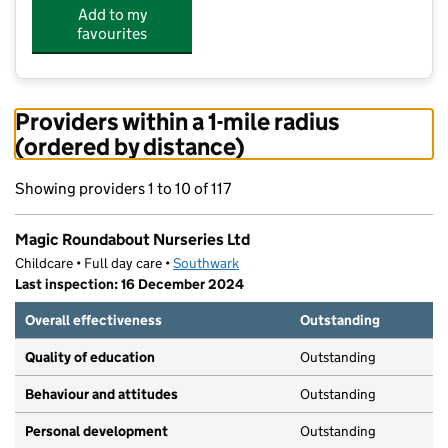
Add to my
favourites
Providers within a 1-mile radius
(ordered by distance)
Showing providers 1 to 10 of 117
Magic Roundabout Nurseries Ltd
Childcare • Full day care •
Southwark
Last inspection: 16 December 2024
Overall effectiveness
Outstanding
Quality of education
Outstanding
Behaviour and attitudes
Outstanding
Personal development
Outstanding