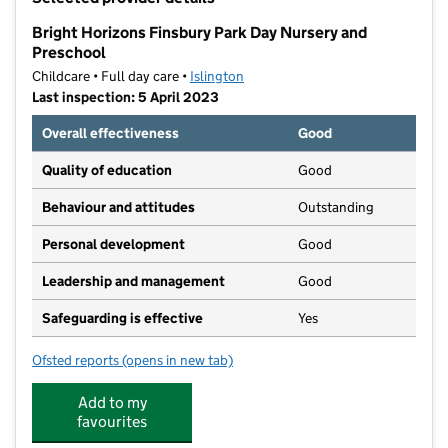
−
Bright Horizons Finsbury Park Day Nursery and
Preschool
Childcare • Full day care •
Islington
Last inspection: 5 April 2023
Overall effectiveness
Good
Quality of education
Good
Behaviour and attitudes
Outstanding
Personal development
Good
Leadership and management
Good
Safeguarding is effective
Yes
Ofsted reports
(opens in new tab)
for Bright Horizons Finsbury Park Day Nursery and P
Add to my
favourites