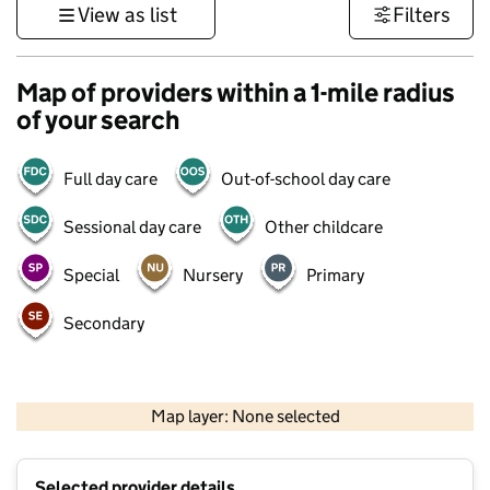
View as list
Filters
Map of providers within a 1-mile radius
of your search
Full day care
Out-of-school day care
Sessional day care
Other childcare
Special
Nursery
Primary
Secondary
500 m
3000 ft
Map layer: None selected
Contains OS data © Crown copyright and database rights 2026
+
Selected provider details