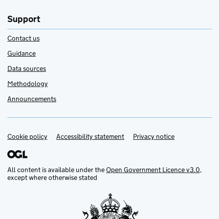
Support
Contact us
Guidance
Data sources
Methodology
Announcements
Cookie policy
Support links
Accessibility statement
Privacy notice
All content is available under the
Open Government Licence v3.0
,
except where otherwise stated