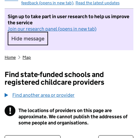
feedback (opens in new tab)
.
Read the latest updates
Sign up to take part in user research to help us improve
the service
Join our research panel (opens in new tab)
Hide message
Hide message. I do not want to take part in r
Home
Map
Find state-funded schools and
registered childcare providers
Find another area or provider
!
The locations of providers on this page are
Information
approximate. We cannot publish the addresses of
some people and organisations.