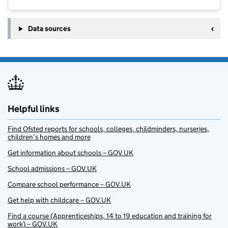
Data sources
Helpful links
Find Ofsted reports for schools, colleges, childminders, nurseries,
children’s homes and more
Get information about schools – GOV.UK
School admissions – GOV.UK
Compare school performance – GOV.UK
Get help with childcare – GOV.UK
Find a course (Apprenticeships, 14 to 19 education and training for
work) – GOV.UK