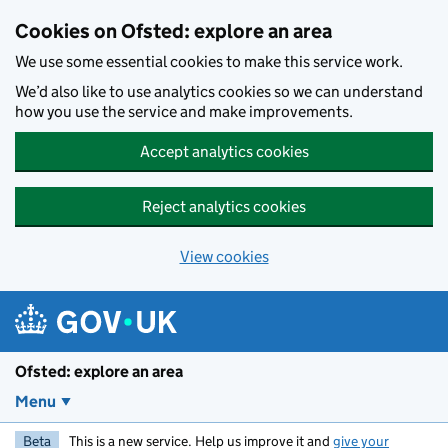
Skip to main content
Cookies on Ofsted: explore an area
We use some essential cookies to make this service work.
We’d also like to use analytics cookies so we can understand
how you use the service and make improvements.
Accept analytics cookies
Reject analytics cookies
View cookies
Ofsted: explore an area
Menu
Beta
This is a new service. Help us improve it and
give your