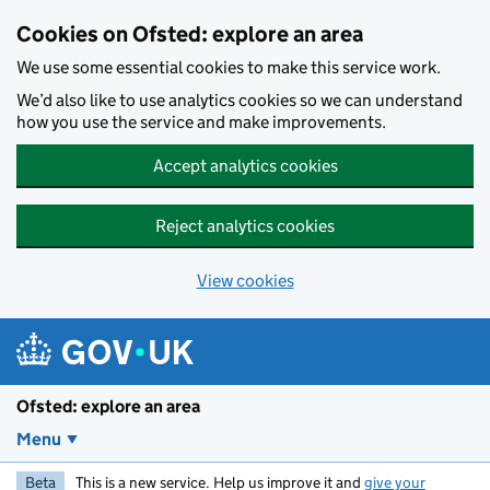
Skip to main content
Cookies on Ofsted: explore an area
We use some essential cookies to make this service work.
We’d also like to use analytics cookies so we can understand
how you use the service and make improvements.
Accept analytics cookies
Reject analytics cookies
View cookies
Ofsted: explore an area
Menu
Beta
This is a new service. Help us improve it and
give your