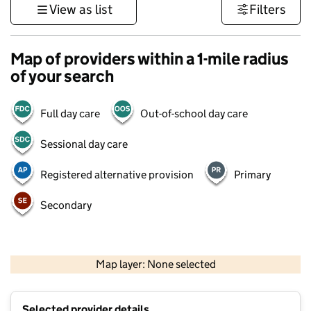
View as list
Filters
Map of providers within a 1-mile radius
of your search
Full day care
Out-of-school day care
Sessional day care
Registered alternative provision
Primary
Secondary
500 m
3000 ft
Map layer: None selected
Contains OS data © Crown copyright and database rights 2026
+
Selected provider details