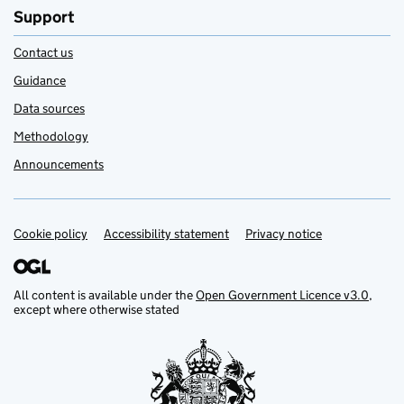
Support
Contact us
Guidance
Data sources
Methodology
Announcements
Cookie policy
Support links
Accessibility statement
Privacy notice
All content is available under the
Open Government Licence v3.0
,
except where otherwise stated