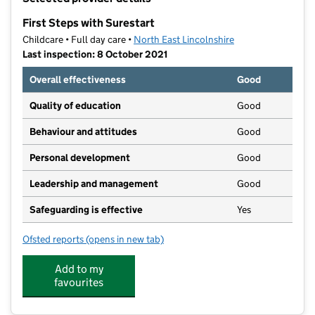
−
First Steps with Surestart
Childcare • Full day care •
North East Lincolnshire
Last inspection: 8 October 2021
Overall effectiveness
Good
Quality of education
Good
Behaviour and attitudes
Good
Personal development
Good
Leadership and management
Good
Safeguarding is effective
Yes
Ofsted reports
(opens in new tab)
for First Steps with Surestart
Add to my
favourites