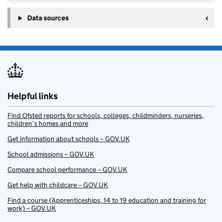
Data sources
Helpful links
Find Ofsted reports for schools, colleges, childminders, nurseries,
children’s homes and more
Get information about schools – GOV.UK
School admissions – GOV.UK
Compare school performance – GOV.UK
Get help with childcare – GOV.UK
Find a course (Apprenticeships, 14 to 19 education and training for
work) – GOV.UK