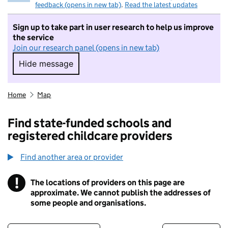
feedback (opens in new tab)
.
Read the latest updates
Sign up to take part in user research to help us improve
the service
Join our research panel (opens in new tab)
Hide message
Hide message. I do not want to take part in r
Home
Map
Find state-funded schools and
registered childcare providers
Find another area or provider
!
The locations of providers on this page are
Information
approximate. We cannot publish the addresses of
some people and organisations.