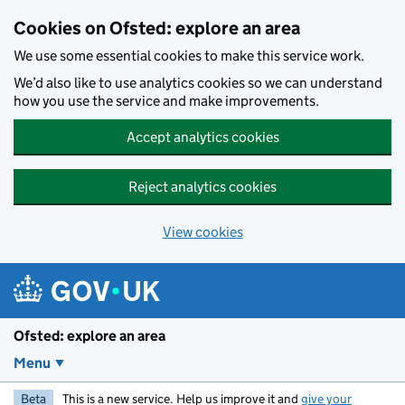
Skip to main content
Cookies on Ofsted: explore an area
We use some essential cookies to make this service work.
We’d also like to use analytics cookies so we can understand
how you use the service and make improvements.
Accept analytics cookies
Reject analytics cookies
View cookies
Ofsted: explore an area
Menu
Beta
This is a new service. Help us improve it and
give your