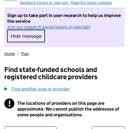
feedback (opens in new tab)
.
Read the latest updates
Sign up to take part in user research to help us improve
the service
Join our research panel (opens in new tab)
Hide message
Hide message. I do not want to take part in r
Home
Map
Find state-funded schools and
registered childcare providers
Find another area or provider
!
The locations of providers on this page are
Information
approximate. We cannot publish the addresses of
some people and organisations.