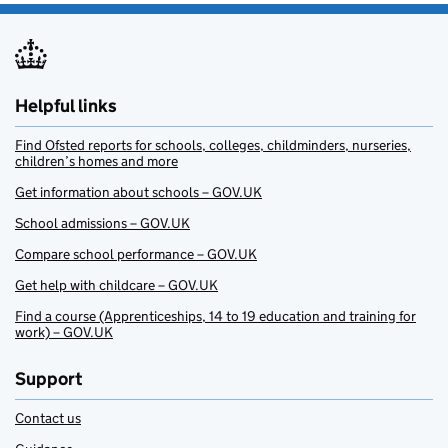
Helpful links
Find Ofsted reports for schools, colleges, childminders, nurseries,
children’s homes and more
Get information about schools – GOV.UK
School admissions – GOV.UK
Compare school performance – GOV.UK
Get help with childcare – GOV.UK
Find a course (Apprenticeships, 14 to 19 education and training for
work) – GOV.UK
Support
Contact us