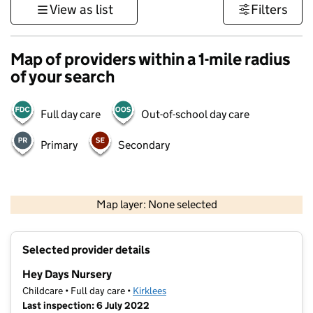
View as list
Filters
Map of providers within a 1-mile radius
of your search
Full day care
Out-of-school day care
Primary
Secondary
500 m
3000 ft
Map layer: None selected
Contains OS data © Crown copyright and database rights 2026
+
Selected provider details
−
Hey Days Nursery
Childcare • Full day care •
Kirklees
Last inspection: 6 July 2022