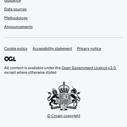
Guidance
Data sources
Methodology
Announcements
Cookie policy
Support links
Accessibility statement
Privacy notice
All content is available under the
Open Government Licence v3.0
,
except where otherwise stated
© Crown copyright