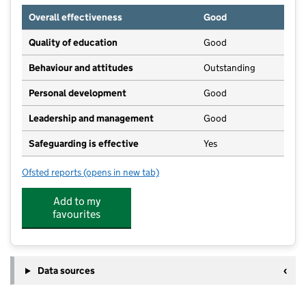
Overall effectiveness
Good
Quality of education
Good
Behaviour and attitudes
Outstanding
Personal development
Good
Leadership and management
Good
Safeguarding is effective
Yes
Ofsted reports
(opens in new tab)
for Hey Days Nursery
Add to my
favourites
Data sources