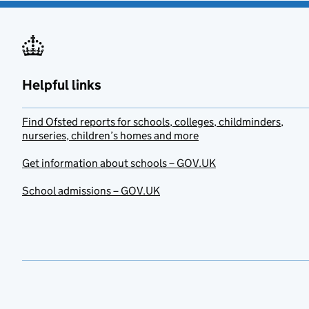
Helpful links
Find Ofsted reports for schools, colleges, childminders,
nurseries, children’s homes and more
Get information about schools – GOV.UK
School admissions – GOV.UK