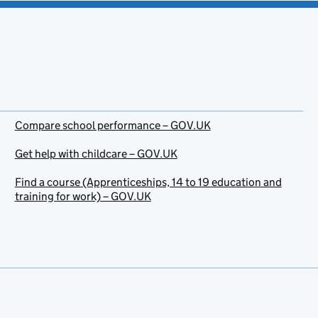
Compare school performance – GOV.UK
Get help with childcare – GOV.UK
Find a course (Apprenticeships, 14 to 19 education and
training for work) – GOV.UK