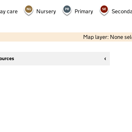
day care
Nursery
Primary
Seconda
Map layer: None se
sources