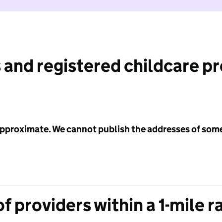
 and registered childcare p
 approximate. We cannot publish the addresses of som
f providers within a 1-mile r