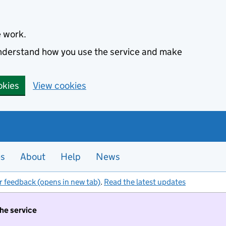
e work.
 understand how you use the service and make
okies
View cookies
es
About
Help
News
r feedback (opens in new tab)
.
Read the latest updates
the service