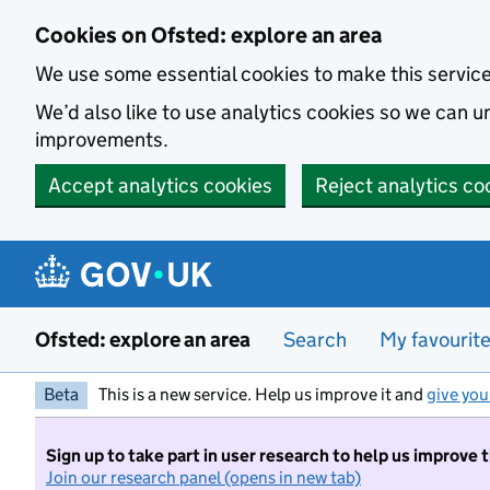
Skip to main content
Cookies on Ofsted: explore an area
We use some essential cookies to make this servic
We’d also like to use analytics cookies so we can
improvements.
Accept analytics cookies
Reject analytics co
Ofsted: explore an area
Search
My favourit
Beta
This is a new service. Help us improve it and
give you
Sign up to take part in user research to help us improve 
Join our research panel (opens in new tab)