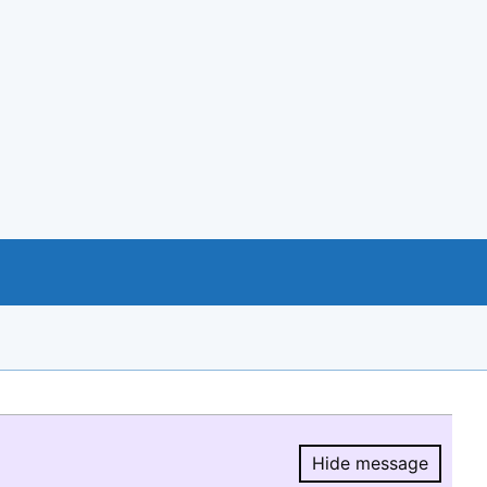
Hide message
Hide message.