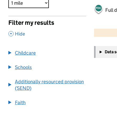
Full 
Filter my results
500 m
2000 ft
,
Hide
+
Data 
Childcare
−
Schools
Additionally resourced provision
(SEND)
Faith