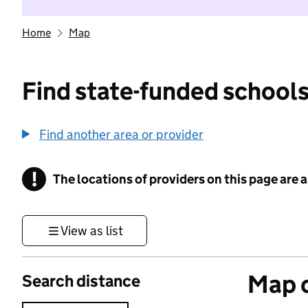
Home
Map
Find state-funded schools
Find another area or provider
!
The locations of providers on this page are
Information
View as list
Map o
Search distance