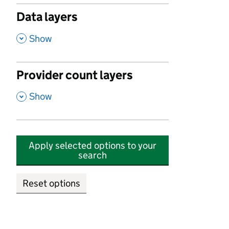
Data layers
,
Show
Provider count layers
,
Show
Apply selected options to your
search
Reset options