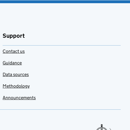
Support
Contact us
Guidance
Data sources
Methodology
Announcements