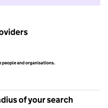
roviders
e people and organisations.
adius of your search