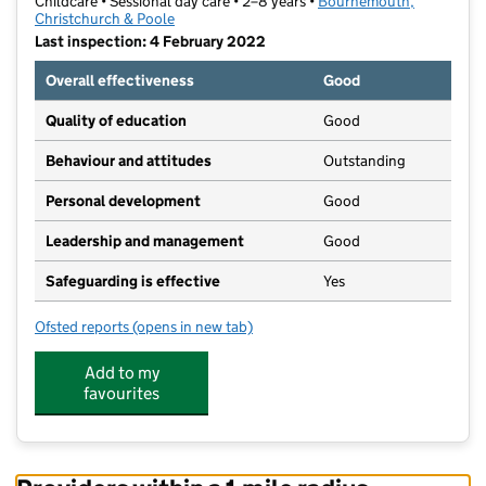
Childcare • Sessional day care • 2–8 years •
Bournemouth,
Christchurch & Poole
Last inspection: 4 February 2022
Overall effectiveness
Good
Quality of education
Good
Behaviour and attitudes
Outstanding
Personal development
Good
Leadership and management
Good
Safeguarding is effective
Yes
Ofsted reports
(opens in new tab)
for Jumping Jellybeans Pre-school
Add to my
favourites