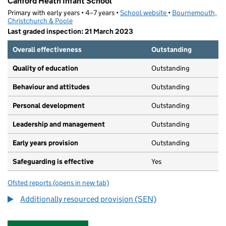
Canford Heath Infant School
Primary with early years • 4–7 years •
School website
(opens in new tab)
•
Bournemouth,
Christchurch & Poole
Last graded inspection: 21 March 2023
Overall effectiveness
Outstanding
Quality of education
Outstanding
Behaviour and attitudes
Outstanding
Personal development
Outstanding
Leadership and management
Outstanding
Early years provision
Outstanding
Safeguarding is effective
Yes
Ofsted reports
(opens in new tab)
for Canford Heath Infant School
Additionally resourced provision (SEN)