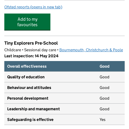
Ofsted reports
(opens in new tab)
for Magna Academy
Add to my
favourites
Tiny Explorers Pre-School
Childcare • Sessional day care •
Bournemouth, Christchurch & Poole
Last inspection: 14 May 2024
Overall effectiveness
Good
Quality of education
Good
Behaviour and attitudes
Good
Personal development
Good
Leadership and management
Good
Safeguarding is effective
Yes