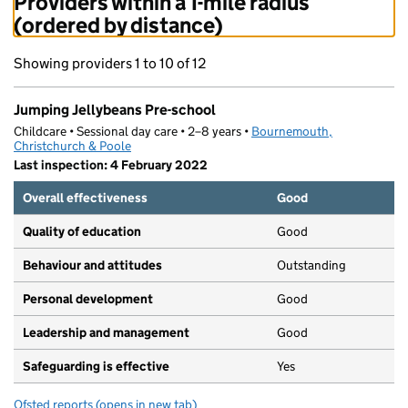
Providers within a 1-mile radius
(ordered by distance)
Showing providers 1 to 10 of 12
Jumping Jellybeans Pre-school
Childcare • Sessional day care • 2–8 years •
Bournemouth,
Christchurch & Poole
Last inspection: 4 February 2022
Overall effectiveness
Good
Quality of education
Good
Behaviour and attitudes
Outstanding
Personal development
Good
Leadership and management
Good
Safeguarding is effective
Yes
Ofsted reports
(opens in new tab)
for Jumping Jellybeans Pre-school