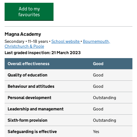
Add to my
favourites
Magna Academy
Secondary • 11–18 years •
School website
(opens in new tab)
•
Bournemouth,
Christchurch & Poole
Last graded inspection: 21 March 2023
Overall effectiveness
Good
Quality of education
Good
Behaviour and attitudes
Good
Personal development
Outstanding
Leadership and management
Good
Sixth-form provision
Outstanding
Safeguarding is effective
Yes