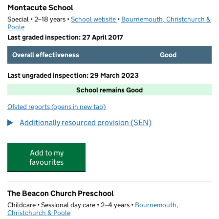
Montacute School
Special • 2–18 years •
School website
(opens in new tab)
•
Bournemouth, Christchurch &
Poole
Last graded inspection: 27 April 2017
Overall effectiveness
Good
Last ungraded inspection: 29 March 2023
School remains Good
Ofsted reports
(opens in new tab)
for Montacute School
Additionally resourced provision (SEN)
Add to my
favourites
The Beacon Church Preschool
Childcare • Sessional day care • 2–4 years •
Bournemouth,
Christchurch & Poole