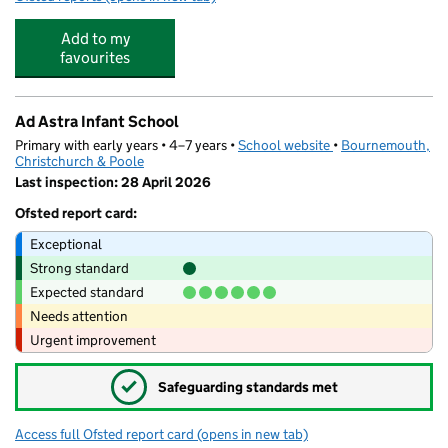
Add to my
favourites
Ad Astra Infant School
Primary with early years • 4–7 years •
School website
(opens in new tab)
•
Bournemouth,
Christchurch & Poole
Last inspection: 28 April 2026
Ofsted report card:
Exceptional
Strong standard
Expected standard
Needs attention
Urgent improvement
✓
Safeguarding standards met
Access full Ofsted report card
(opens in new tab)
for Ad Astra Infant School