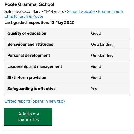
Poole Grammar School
Selective secondary • 11–18 years •
School website
(opens in new tab)
•
Bournemouth,
Christchurch & Poole
Last graded inspection: 13 May 2025
Quality of education
Good
Behaviour and attitudes
Outstanding
Personal development
Outstanding
Leadership and management
Good
Sixth-form provision
Good
Safeguarding is effective
Yes
Ofsted reports
(opens in new tab)
for Poole Grammar School
Add to my
favourites