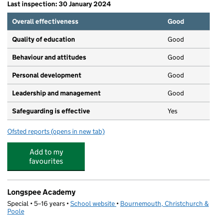
Last inspection: 30 January 2024
Overall effectiveness
Good
Quality of education
Good
Behaviour and attitudes
Good
Personal development
Good
Leadership and management
Good
Safeguarding is effective
Yes
Ofsted reports
(opens in new tab)
for The Beacon Church Preschool
Add to my
favourites
Longspee Academy
Special • 5–16 years •
School website
(opens in new tab)
•
Bournemouth, Christchurch &
Poole