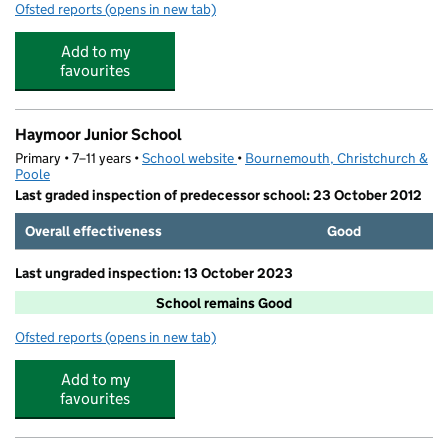
Ofsted reports
(opens in new tab)
for Tiny Explorers Pre-School
Add to my
favourites
Haymoor Junior School
Primary • 7–11 years •
School website
(opens in new tab)
•
Bournemouth, Christchurch &
Poole
Last graded inspection of predecessor school: 23 October 2012
Overall effectiveness
Good
Last ungraded inspection: 13 October 2023
School remains Good
Ofsted reports
(opens in new tab)
for Haymoor Junior School
Add to my
favourites