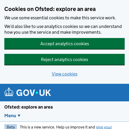
Skip to main content
Cookies on Ofsted: explore an area
We use some essential cookies to make this service work.
We’d also like to use analytics cookies so we can understand
how you use the service and make improvements.
Accept analytics cookies
Reject analytics cookies
View cookies
Ofsted: explore an area
Menu
Beta
This is a new service. Help us improve it and
give your