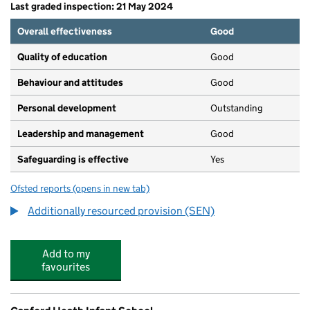
Last graded inspection: 21 May 2024
Overall effectiveness
Good
Quality of education
Good
Behaviour and attitudes
Good
Personal development
Outstanding
Leadership and management
Good
Safeguarding is effective
Yes
Ofsted reports
(opens in new tab)
for Longspee Academy
Additionally resourced provision (SEN)
Add to my
favourites