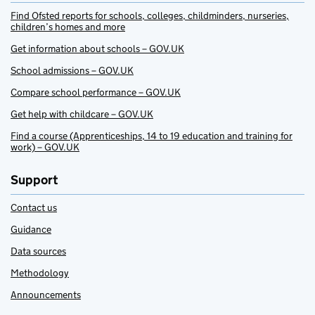
Find Ofsted reports for schools, colleges, childminders, nurseries,
children’s homes and more
Get information about schools – GOV.UK
School admissions – GOV.UK
Compare school performance – GOV.UK
Get help with childcare – GOV.UK
Find a course (Apprenticeships, 14 to 19 education and training for
work) – GOV.UK
Support
Contact us
Guidance
Data sources
Methodology
Announcements