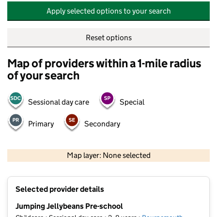
Apply selected options to your search
Reset options
Map of providers within a 1-mile radius
of your search
Sessional day care
Special
Primary
Secondary
500 m
2000 ft
Map layer: None selected
Contains OS data © Crown copyright and database rights 2026
+
Selected provider details
−
Jumping Jellybeans Pre-school