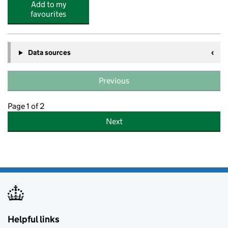
Add to my
favourites
Data sources
Previous
Page 1 of 2
Next
Helpful links