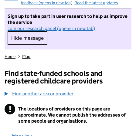
feedback (opens in new tab)
.
Read the latest updates
Sign up to take part in user research to help us improve
the service
Join our research panel (opens in new tab)
Hide message
Hide message. I do not want to take part in r
Home
Map
Find state-funded schools and
registered childcare providers
Find another area or provider
!
The locations of providers on this page are
Information
approximate. We cannot publish the addresses of
some people and organisations.