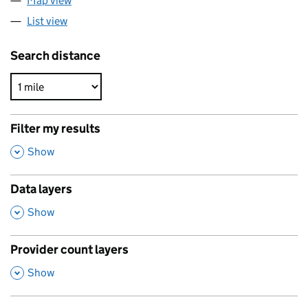
Map view
List view
Search distance
Filter my results
,
Show
Data layers
,
Show
Provider count layers
,
Show