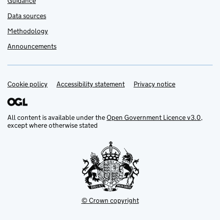
Guidance
Data sources
Methodology
Announcements
Cookie policy
Support links
Accessibility statement
Privacy notice
All content is available under the
Open Government Licence v3.0
,
except where otherwise stated
© Crown copyright