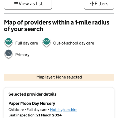
View as list
Filters
Map of providers within a 1-mile radius
of your search
Full day care
Out-of-school day care
Primary
500 m
3000 ft
Map layer: None selected
Contains OS data © Crown copyright and database rights 2026
+
Selected provider details
−
Paper Moon Day Nursery
Childcare • Full day care •
Nottinghamshire
Last inspection: 21 March 2024