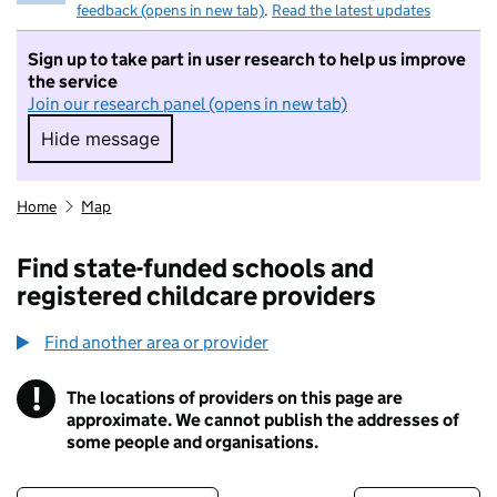
feedback (opens in new tab)
.
Read the latest updates
Sign up to take part in user research to help us improve
the service
Join our research panel (opens in new tab)
Hide message
Hide message. I do not want to take part in r
Home
Map
Find state-funded schools and
registered childcare providers
Find another area or provider
!
The locations of providers on this page are
Information
approximate. We cannot publish the addresses of
some people and organisations.