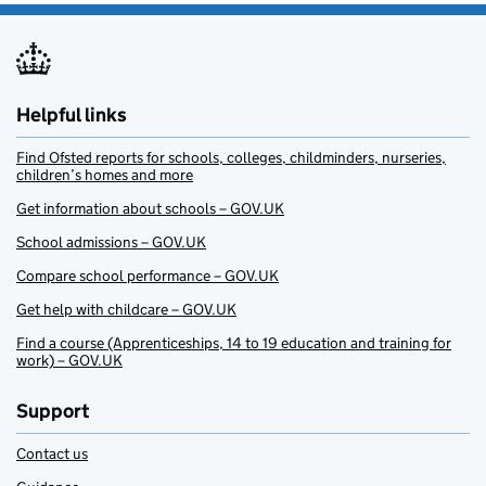
Helpful links
Find Ofsted reports for schools, colleges, childminders, nurseries,
children’s homes and more
Get information about schools – GOV.UK
School admissions – GOV.UK
Compare school performance – GOV.UK
Get help with childcare – GOV.UK
Find a course (Apprenticeships, 14 to 19 education and training for
work) – GOV.UK
Support
Contact us