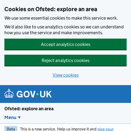
Skip to main content
Cookies on Ofsted: explore an area
We use some essential cookies to make this service work.
We’d also like to use analytics cookies so we can understand
how you use the service and make improvements.
Accept analytics cookies
Reject analytics cookies
View cookies
Ofsted: explore an area
Menu
Beta
This is a new service. Help us improve it and
give your