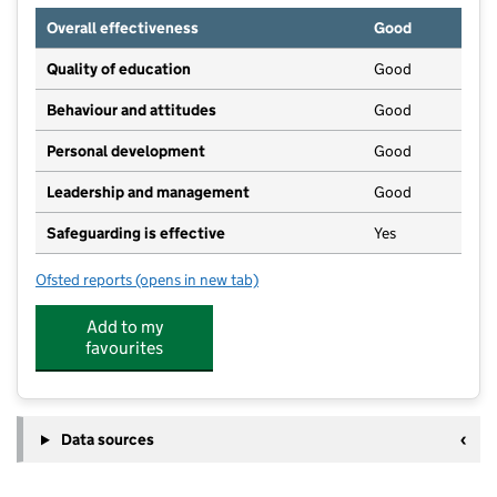
Overall effectiveness
Good
Quality of education
Good
Behaviour and attitudes
Good
Personal development
Good
Leadership and management
Good
Safeguarding is effective
Yes
Ofsted reports
(opens in new tab)
for Paper Moon Day Nursery
Add to my
favourites
Data sources