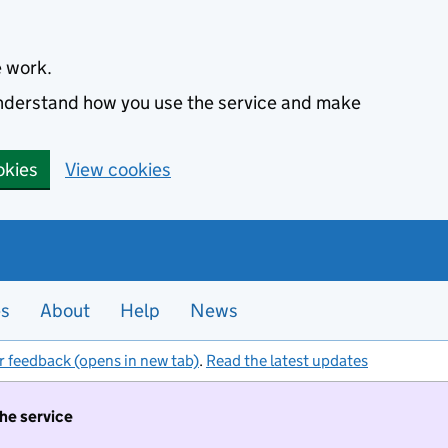
e work.
 understand how you use the service and make
okies
View cookies
es
About
Help
News
r feedback (opens in new tab)
.
Read the latest updates
the service