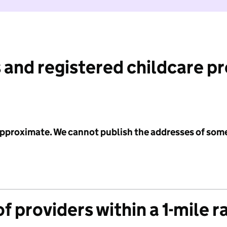
 and registered childcare p
 approximate. We cannot publish the addresses of som
f providers within a 1-mile r