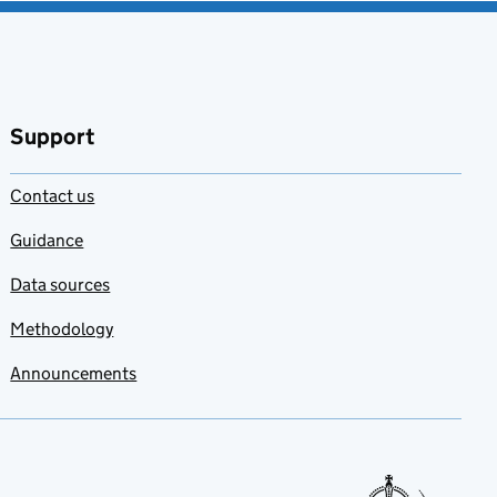
Support
Contact us
Guidance
Data sources
Methodology
Announcements