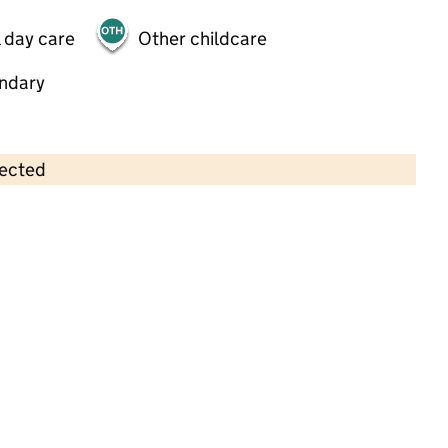
 day care
Other childcare
ndary
lected
Contains OS data © Crown copyright and database rights 2026
×
Oakfield Nursery School Ltd
Childcare • Full day care •
Trafford
Last inspection: 10 August 2022
Overall effectiveness
Outstanding
Quality of education
Outstanding
Behaviour and
Outstanding
attitudes