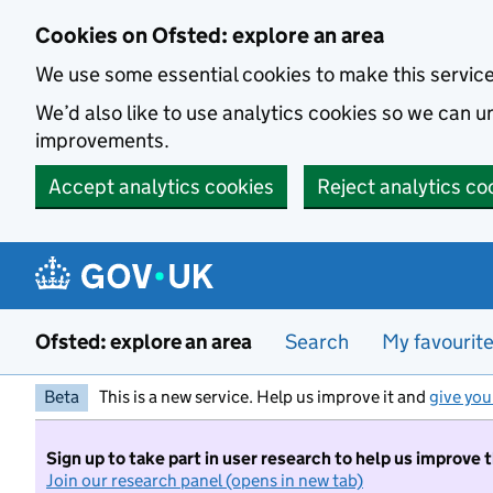
Skip to main content
Cookies on Ofsted: explore an area
We use some essential cookies to make this servic
We’d also like to use analytics cookies so we can
improvements.
Accept analytics cookies
Reject analytics co
Ofsted: explore an area
Search
My favourit
Beta
This is a new service. Help us improve it and
give you
Sign up to take part in user research to help us improve 
Join our research panel (opens in new tab)