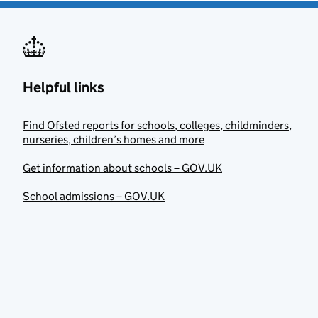
Helpful links
Find Ofsted reports for schools, colleges, childminders,
nurseries, children’s homes and more
Get information about schools – GOV.UK
School admissions – GOV.UK