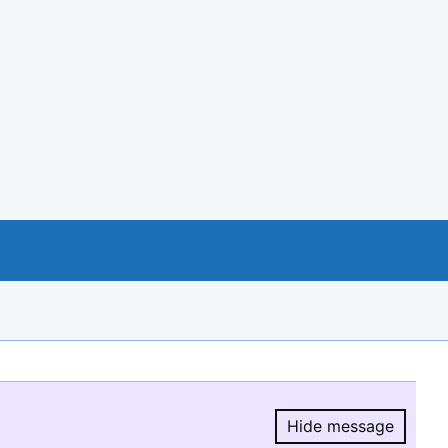
Hide message
Hide message.