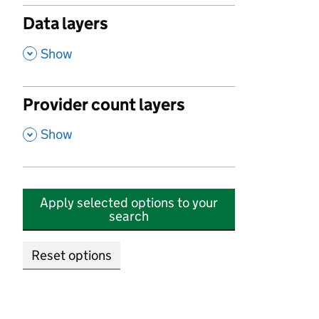
Data layers
,
Show
Provider count layers
,
Show
Apply selected options to your
search
Reset options