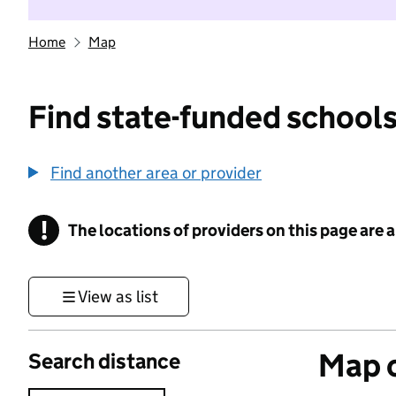
Home
Map
Find state-funded schools
Find another area or provider
!
The locations of providers on this page are
Information
View as list
Map o
Search distance