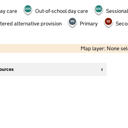
day care
Out-of-school day care
Sessional
tered alternative provision
Primary
Seco
Map layer: None se
sources