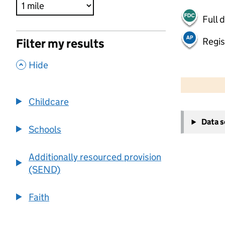
Full 
Regis
Filter my results
,
Hide
500 m
2000 ft
Childcare
+
Data 
−
Schools
Additionally resourced provision
(SEND)
Faith