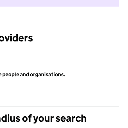
roviders
e people and organisations.
adius of your search