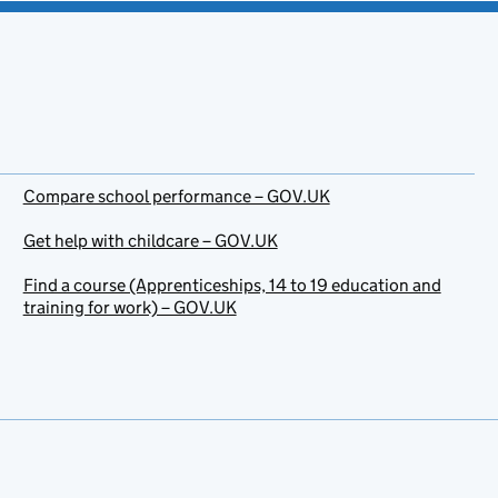
Compare school performance – GOV.UK
Get help with childcare – GOV.UK
Find a course (Apprenticeships, 14 to 19 education and
training for work) – GOV.UK