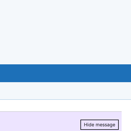
Hide message
Hide message.