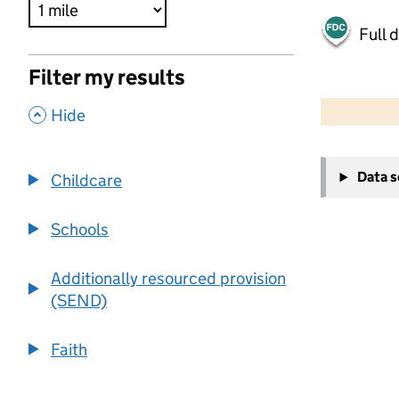
Full 
Filter my results
500 m
2000 ft
,
Hide
+
Data 
Childcare
−
Schools
Additionally resourced provision
(SEND)
Faith