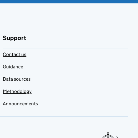
Support
Contact us
Guidance
Data sources
Methodology
Announcements