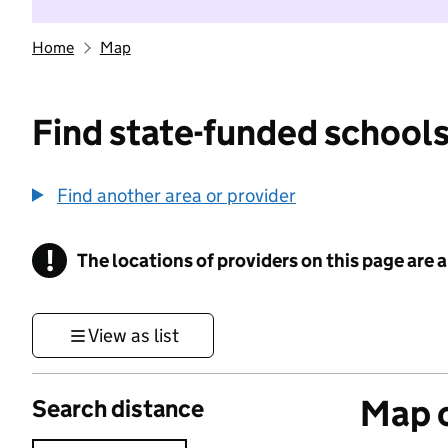
Home
Map
Find state-funded schools
Find another area or provider
!
The locations of providers on this page are
Information
View as list
Map o
Search distance