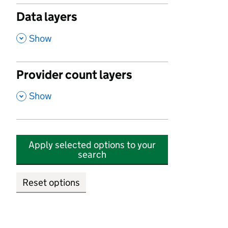
Data layers
,
Show
Provider count layers
,
Show
Apply selected options to your
search
Reset options