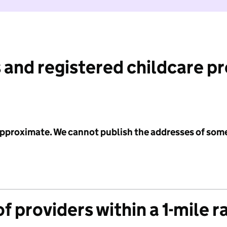
 and registered childcare p
 approximate. We cannot publish the addresses of som
f providers within a 1-mile r