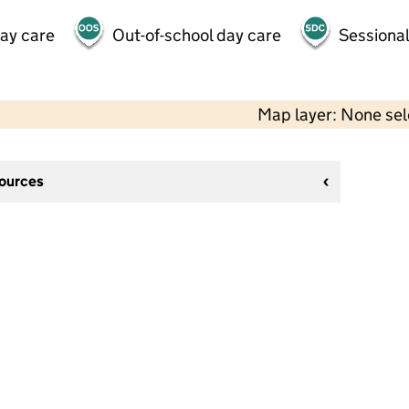
day care
Out-of-school day care
Sessional
Map layer: None se
sources