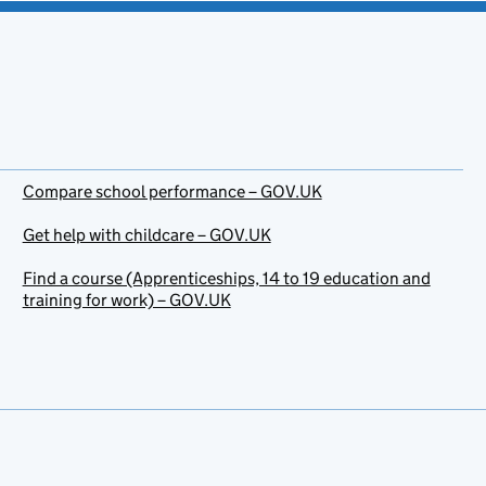
Compare school performance – GOV.UK
Get help with childcare – GOV.UK
Find a course (Apprenticeships, 14 to 19 education and
training for work) – GOV.UK