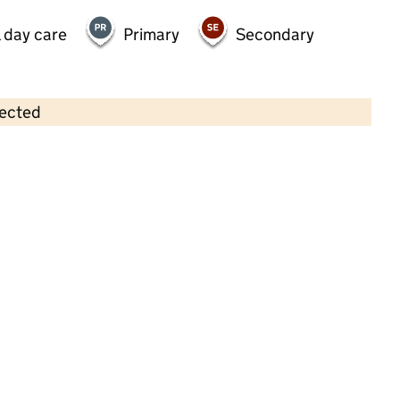
 day care
Primary
Secondary
lected
Contains OS data © Crown copyright and database rights 2026
×
Jack and Jill's Nursery
Childcare • Full day care • 2–5 years •
Essex
Last inspection: 18 January 2023
Overall effectiveness
Good
Quality of education
Good
Behaviour and attitudes
Good
Personal development
Good