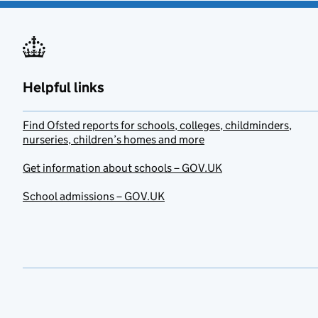
Helpful links
Find Ofsted reports for schools, colleges, childminders,
nurseries, children’s homes and more
Get information about schools – GOV.UK
School admissions – GOV.UK