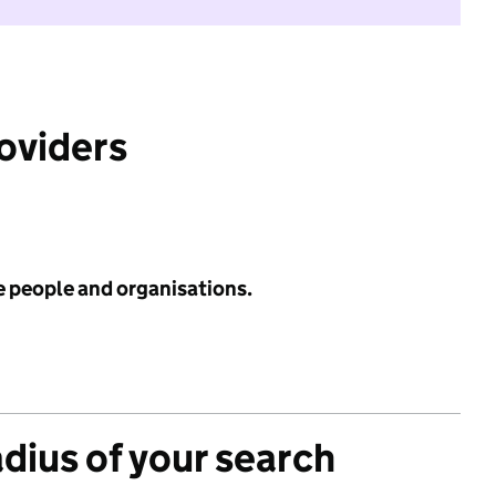
roviders
e people and organisations.
adius of your search