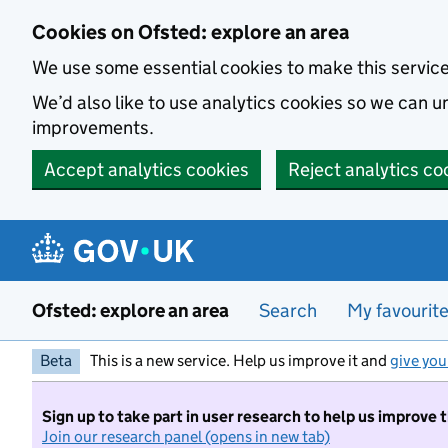
Skip to main content
Cookies on Ofsted: explore an area
We use some essential cookies to make this servic
We’d also like to use analytics cookies so we can
improvements.
Accept analytics cookies
Reject analytics co
Ofsted: explore an area
Search
My favourit
Beta
This is a new service. Help us improve it and
give you
Sign up to take part in user research to help us improve 
Join our research panel (opens in new tab)