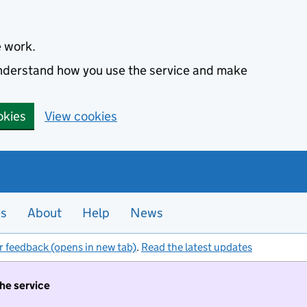
e work.
 understand how you use the service and make
okies
View cookies
es
About
Help
News
r feedback (opens in new tab)
.
Read the latest updates
the service