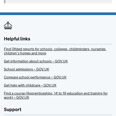
Helpful links
Find Ofsted reports for schools, colleges, childminders, nurseries,
children’s homes and more
Get information about schools – GOV.UK
School admissions – GOV.UK
Compare school performance – GOV.UK
Get help with childcare – GOV.UK
Find a course (Apprenticeships, 14 to 19 education and training for
work) – GOV.UK
Support