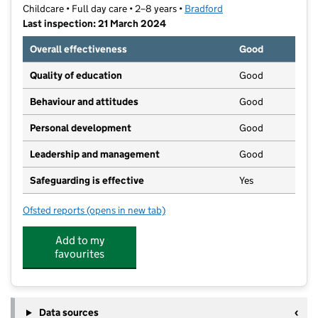
Childcare • Full day care • 2–8 years •
Bradford
Last inspection: 21 March 2024
Overall effectiveness
Good
Quality of education
Good
Behaviour and attitudes
Good
Personal development
Good
Leadership and management
Good
Safeguarding is effective
Yes
Ofsted reports
(opens in new tab)
for Short Circuits Care Club Limited
Add to my
favourites
Data sources