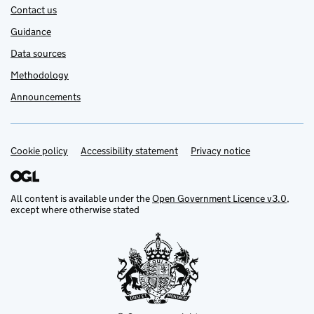
Contact us
Guidance
Data sources
Methodology
Announcements
Cookie policy
Support links
Accessibility statement
Privacy notice
All content is available under the
Open Government Licence v3.0
,
except where otherwise stated