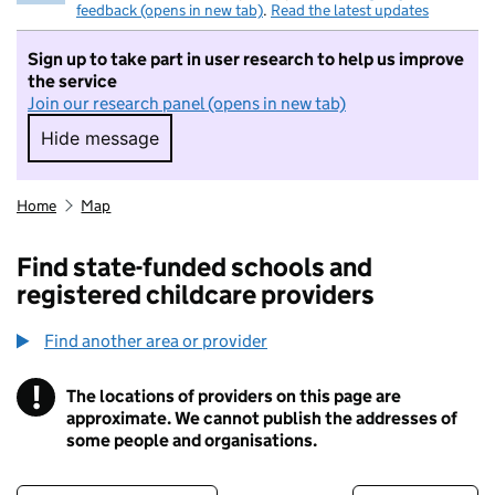
feedback (opens in new tab)
.
Read the latest updates
Sign up to take part in user research to help us improve
the service
Join our research panel (opens in new tab)
Hide message
Hide message. I do not want to take part in r
Home
Map
Find state-funded schools and
registered childcare providers
Find another area or provider
!
The locations of providers on this page are
Information
approximate. We cannot publish the addresses of
some people and organisations.