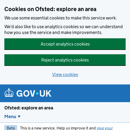
Skip to main content
Cookies on Ofsted: explore an area
We use some essential cookies to make this service work.
We’d also like to use analytics cookies so we can understand
how you use the service and make improvements.
Accept analytics cookies
Reject analytics cookies
View cookies
Ofsted: explore an area
Menu
Beta
This is a new service. Help us improve it and
give your