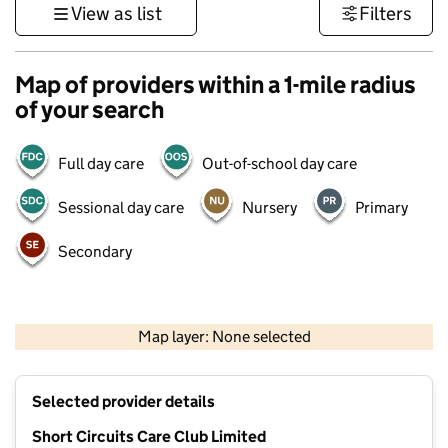
View as list
Filters
Map of providers within a 1-mile radius
of your search
Full day care
Out-of-school day care
Sessional day care
Nursery
Primary
Secondary
500 m
3000 ft
Map layer: None selected
Contains OS data © Crown copyright and database rights 2026
+
Selected provider details
−
Short Circuits Care Club Limited