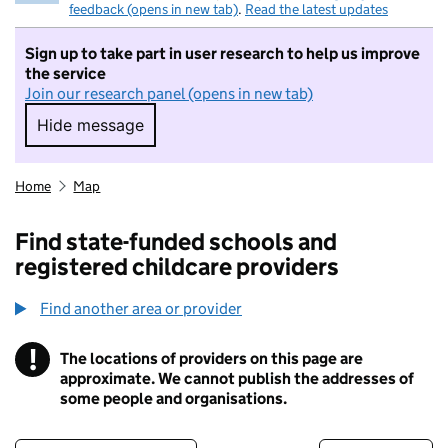
feedback (opens in new tab)
.
Read the latest updates
Sign up to take part in user research to help us improve
the service
Join our research panel (opens in new tab)
Hide message
Hide message. I do not want to take part in r
Home
Map
Find state-funded schools and
registered childcare providers
Find another area or provider
!
The locations of providers on this page are
Information
approximate. We cannot publish the addresses of
some people and organisations.