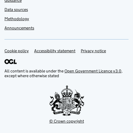
Guidance
Data sources
Methodology
Announcements
Cookie policy
Support links
Accessibility statement
Privacy notice
All content is available under the
Open Government Licence v3.0
,
except where otherwise stated
© Crown copyright