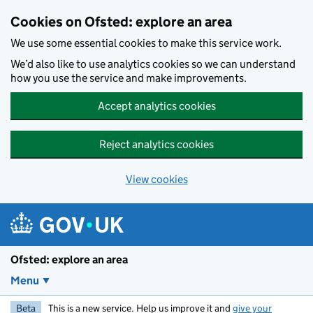
Skip to main content
Cookies on Ofsted: explore an area
We use some essential cookies to make this service work.
We’d also like to use analytics cookies so we can understand
how you use the service and make improvements.
Accept analytics cookies
Reject analytics cookies
View cookies
Ofsted: explore an area
Menu
Beta
This is a new service. Help us improve it and
give your