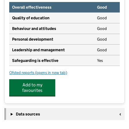
Overall effectiveness
Good
Quality of education
Good
Behaviour and attitudes
Good
Personal development
Good
Leadership and management
Good
Safeguarding is effective
Yes
Ofsted reports
(opens in new tab)
for Hollin Nursery
Add to my
favourites
Data sources