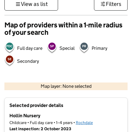
View as list
Filters
Map of providers within a 1-mile radius
of your search
Full day care
Special
Primary
Secondary
500 m
3000 ft
Map layer: None selected
Contains OS data © Crown copyright and database rights 2026
+
Selected provider details
−
Hollin Nursery
Childcare • Full day care • 1–4 years •
Rochdale
Last inspection: 2 October 2023