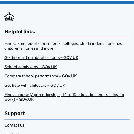
Helpful links
Find Ofsted reports for schools, colleges, childminders, nurseries,
children’s homes and more
Get information about schools – GOV.UK
School admissions – GOV.UK
Compare school performance – GOV.UK
Get help with childcare – GOV.UK
Find a course (Apprenticeships, 14 to 19 education and training for
work) – GOV.UK
Support
Contact us