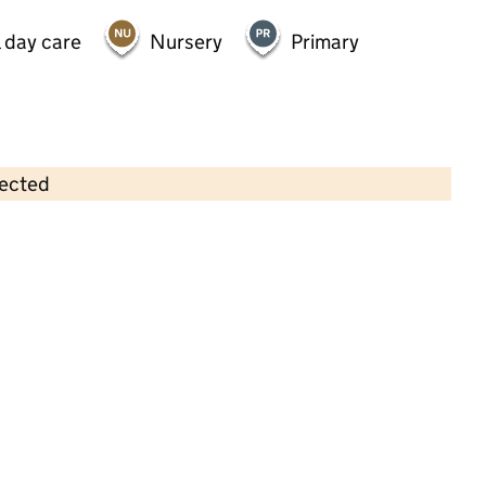
 day care
Nursery
Primary
lected
Contains OS data © Crown copyright and database rights 2026
×
Ceres Nursery Ltd, Working Mums
Daycare & Preschool
Childcare • Full day care •
Richmond upon
Thames
Last inspection: 2 April 2025
Overall effectiveness
Good
Quality of education
Good