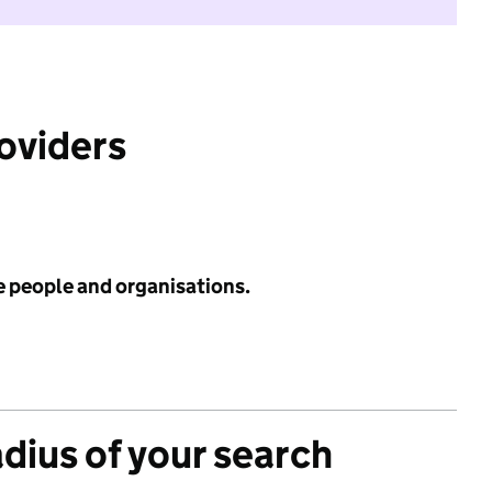
roviders
e people and organisations.
adius of your search