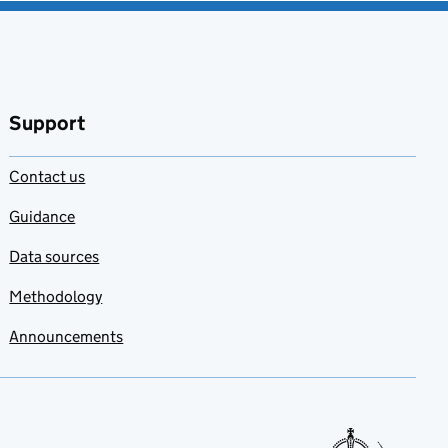
Support
Contact us
Guidance
Data sources
Methodology
Announcements