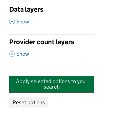
Data layers
,
Show
Provider count layers
,
Show
Apply selected options to your
search
Reset options