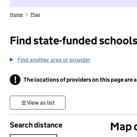
Home
Map
Find state-funded schools
Find another area or provider
!
The locations of providers on this page are
Information
View as list
Map o
Search distance