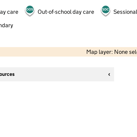
day care
Out-of-school day care
Sessional
ndary
Map layer: None se
sources