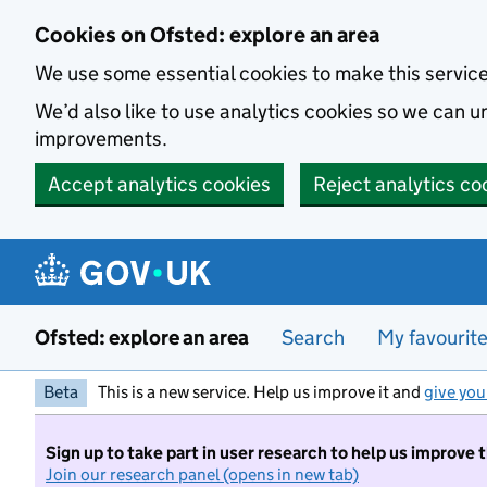
Skip to main content
Cookies on Ofsted: explore an area
We use some essential cookies to make this servic
We’d also like to use analytics cookies so we can
improvements.
Accept analytics cookies
Reject analytics co
Ofsted: explore an area
Search
My favourit
Beta
This is a new service. Help us improve it and
give you
Sign up to take part in user research to help us improve 
Join our research panel (opens in new tab)