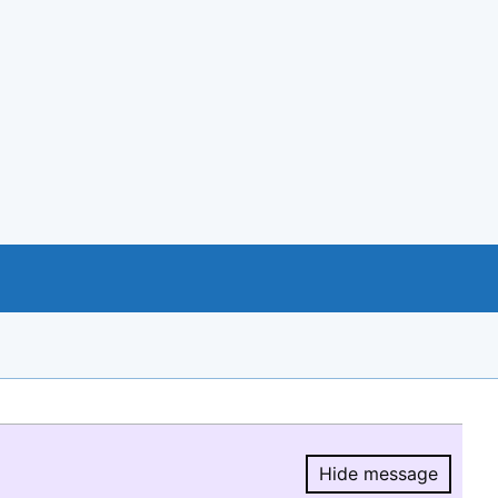
Hide message
Hide message.