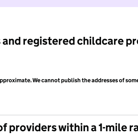
 and registered childcare p
 approximate. We cannot publish the addresses of som
f providers within a 1-mile r