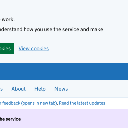
e work.
 understand how you use the service and make
okies
View cookies
es
About
Help
News
r feedback (opens in new tab)
.
Read the latest updates
the service