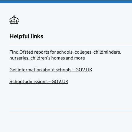
Helpful links
Find Ofsted reports for schools, colleges, childminders,
nurseries, children’s homes and more
Get information about schools – GOV.UK
School admissions – GOV.UK