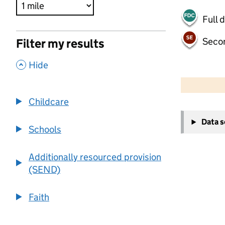
Full 
Seco
Filter my results
,
Hide
500 m
2000 ft
Childcare
+
Data 
−
Schools
Additionally resourced provision
(SEND)
Faith