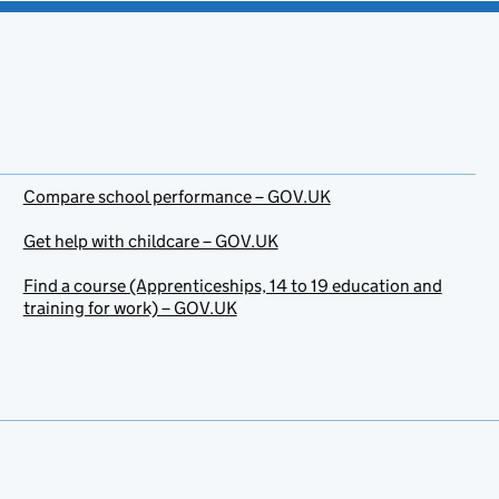
Compare school performance – GOV.UK
Get help with childcare – GOV.UK
Find a course (Apprenticeships, 14 to 19 education and
training for work) – GOV.UK