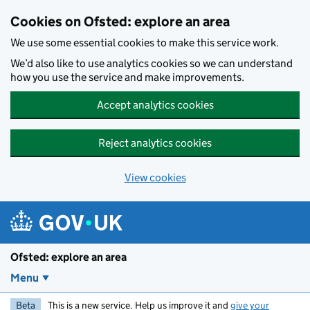
Skip to main content
Cookies on Ofsted: explore an area
We use some essential cookies to make this service work.
We’d also like to use analytics cookies so we can understand
how you use the service and make improvements.
Accept analytics cookies
Reject analytics cookies
View cookies
Ofsted: explore an area
Menu
Beta
This is a new service. Help us improve it and
give your