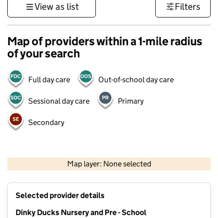
View as list
Filters
Map of providers within a 1-mile radius
of your search
Full day care
Out-of-school day care
Sessional day care
Primary
Secondary
1 km
3000 ft
Map layer: None selected
Contains OS data © Crown copyright and database rights 2026
+
Selected provider details
−
Dinky Ducks Nursery and Pre - School