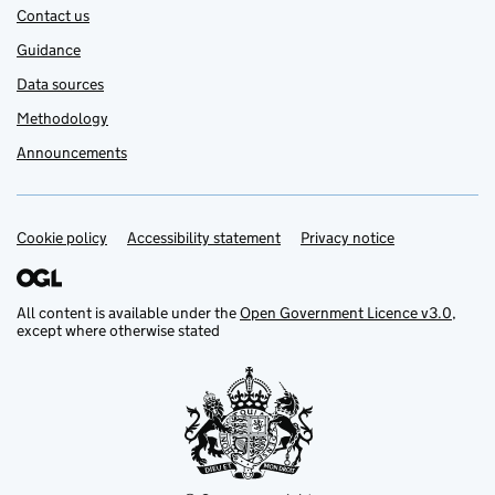
Contact us
Guidance
Data sources
Methodology
Announcements
Cookie policy
Support links
Accessibility statement
Privacy notice
All content is available under the
Open Government Licence v3.0
,
except where otherwise stated