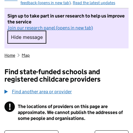
feedback (opens in new tab)
.
Read the latest updates
Sign up to take part in user research to help us improve
the service
Join our research panel (opens in new tab)
Hide message
Hide message. I do not want to take part in r
Home
Map
Find state-funded schools and
registered childcare providers
Find another area or provider
!
The locations of providers on this page are
Information
approximate. We cannot publish the addresses of
some people and organisations.