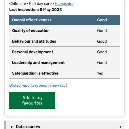
Childcare • Full day care •
Hampshire
Last inspection: 5 May 2023
Overall effectiveness
Good
Quality of education
Good
Behaviour and attitudes
Good
Personal development
Good
Leadership and management
Good
Safeguarding is effective
Yes
Ofsted reports
(opens in new tab)
for Dinky Ducks Nursery and Pre - School
Add to my
favourites
Data sources