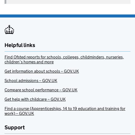
Helpful links
Find Ofsted reports for schools, colleges, childminders, nurseries,
children’s homes and more
Get information about schools – GOV.UK
School admissions – GOV.UK
Compare school performance – GOV.UK
Get help with childcare – GOV.UK
Find a course (Apprenticeships, 14 to 19 education and training for
work) – GOV.UK
Support