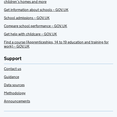
children’s homes and more
Get information about schools – GOV.UK
School admissions – GOV.UK
Compare school performance – GOV.UK
Get help with childcare – GOV.UK
Find a course (Apprenticeships, 14 to 19 education and training for
work) – GOV.UK
Support
Contact us
Guidance
Data sources
Methodology
Announcements