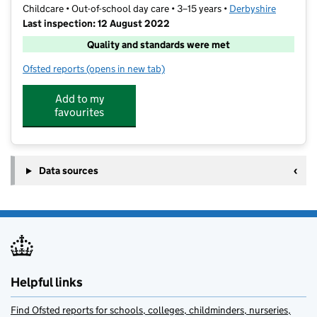
Childcare • Out-of-school day care • 3–15 years •
Derbyshire
Last inspection: 12 August 2022
Quality and standards were met
Ofsted reports
(opens in new tab)
for Playdays
Add to my
favourites
Data sources
Helpful links
Find Ofsted reports for schools, colleges, childminders, nurseries,