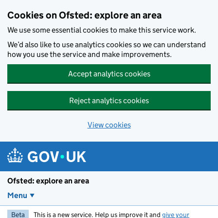
Skip to main content
Cookies on Ofsted: explore an area
We use some essential cookies to make this service work.
We’d also like to use analytics cookies so we can understand
how you use the service and make improvements.
Accept analytics cookies
Reject analytics cookies
View cookies
Ofsted: explore an area
Menu
Beta
This is a new service. Help us improve it and
give your