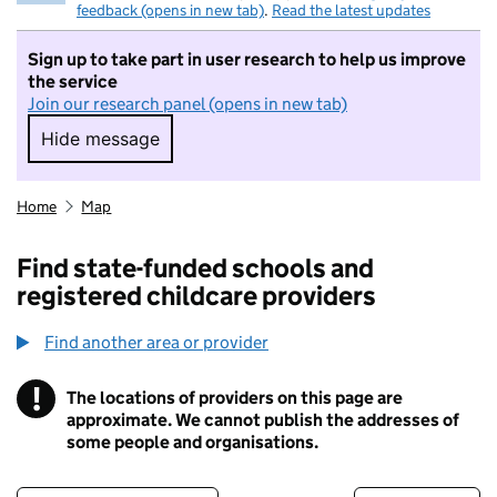
feedback (opens in new tab)
.
Read the latest updates
Sign up to take part in user research to help us improve
the service
Join our research panel (opens in new tab)
Hide message
Hide message. I do not want to take part in r
Home
Map
Find state-funded schools and
registered childcare providers
Find another area or provider
!
The locations of providers on this page are
Information
approximate. We cannot publish the addresses of
some people and organisations.