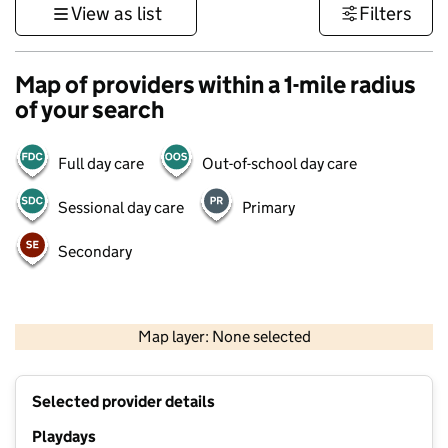
View as list
Filters
Map of providers within a 1-mile radius
of your search
Full day care
Out-of-school day care
Sessional day care
Primary
Secondary
500 m
3000 ft
Map layer: None selected
Contains OS data © Crown copyright and database rights 2026
+
Selected provider details
−
Playdays