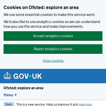
Skip to main content
Cookies on Ofsted: explore an area
We use some essential cookies to make this service work.
We’d also like to use analytics cookies so we can understand
how you use the service and make improvements.
Accept analytics cookies
Reject analytics cookies
View cookies
Ofsted: explore an area
Menu
Beta
This is a new service. Help us improve it and
give your