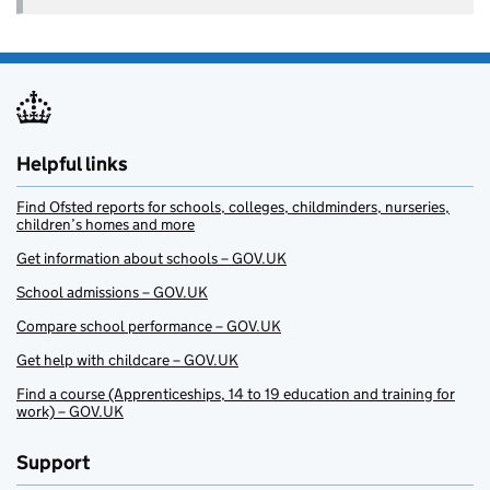
Helpful links
Find Ofsted reports for schools, colleges, childminders, nurseries,
children’s homes and more
Get information about schools – GOV.UK
School admissions – GOV.UK
Compare school performance – GOV.UK
Get help with childcare – GOV.UK
Find a course (Apprenticeships, 14 to 19 education and training for
work) – GOV.UK
Support