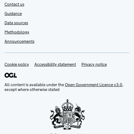
Contact us
Guidance
Data sources
Methodology
Announcements
Cookie policy
Support links
Accessibility statement
Privacy notice
All content is available under the
Open Government Licence v3.0
,
except where otherwise stated