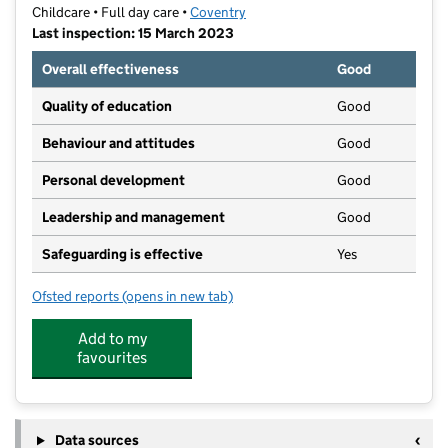
Childcare • Full day care •
Coventry
Last inspection: 15 March 2023
Overall effectiveness
Good
Quality of education
Good
Behaviour and attitudes
Good
Personal development
Good
Leadership and management
Good
Safeguarding is effective
Yes
Ofsted reports
(opens in new tab)
for Circle of Friends Day Nursery
Add to my
favourites
Data sources