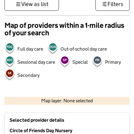
View as list
Filters
Map of providers within a 1-mile radius
of your search
Full day care
Out-of-school day care
Sessional day care
Special
Primary
Secondary
500 m
3000 ft
Map layer: None selected
Contains OS data © Crown copyright and database rights 2026
+
Selected provider details
−
Circle of Friends Day Nursery