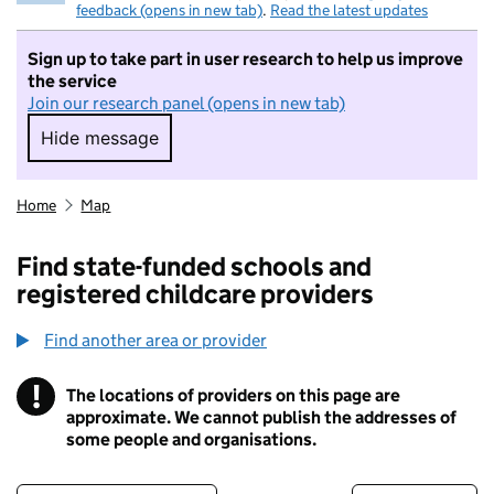
feedback (opens in new tab)
.
Read the latest updates
Sign up to take part in user research to help us improve
the service
Join our research panel (opens in new tab)
Hide message
Hide message. I do not want to take part in r
Home
Map
Find state-funded schools and
registered childcare providers
Find another area or provider
!
The locations of providers on this page are
Information
approximate. We cannot publish the addresses of
some people and organisations.