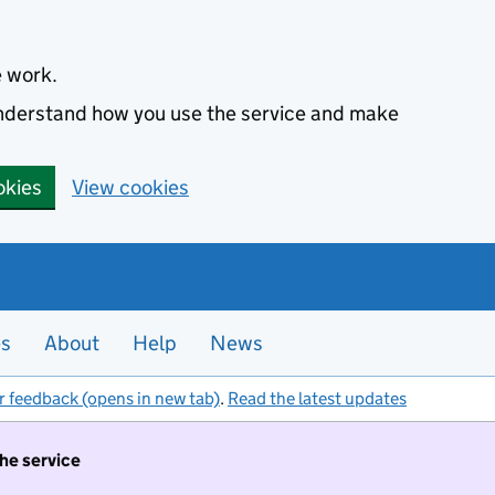
e work.
 understand how you use the service and make
okies
View cookies
es
About
Help
News
r feedback (opens in new tab)
.
Read the latest updates
the service