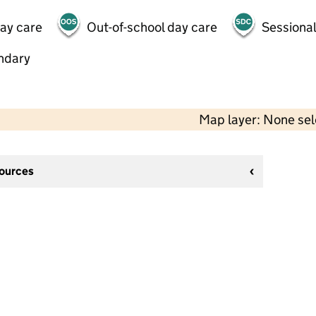
day care
Out-of-school day care
Sessional
ndary
Map layer: None se
sources