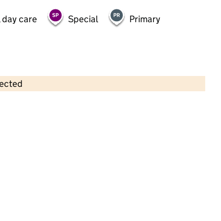
 day care
Special
Primary
lected
Contains OS data © Crown copyright and database rights 2026
×
Cornhill Kindergarten Limited
Childcare • Full day care •
Trafford
Last inspection: 27 January 2022
Overall effectiveness
Outstanding
Quality of education
Outstanding
Behaviour and
Outstanding
attitudes