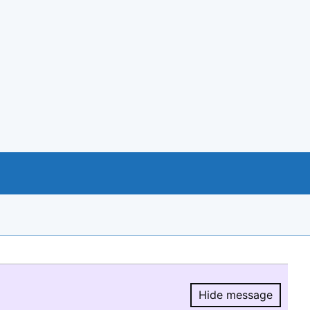
Hide message
Hide message.