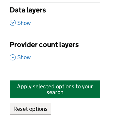
Data layers
,
Show
Provider count layers
,
Show
Apply selected options to your
search
Reset options