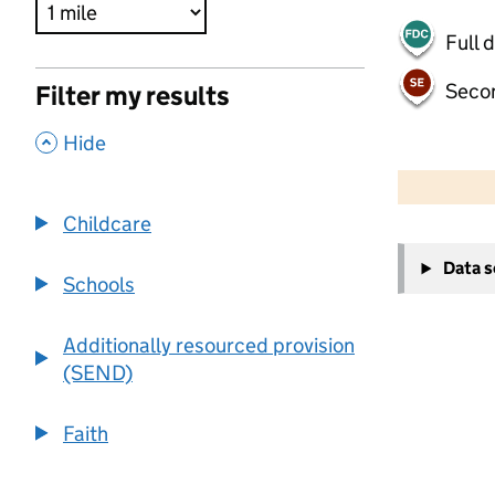
Full 
Seco
Filter my results
,
Hide
500 m
2000 ft
Childcare
+
Data 
−
Schools
Additionally resourced provision
(SEND)
Faith