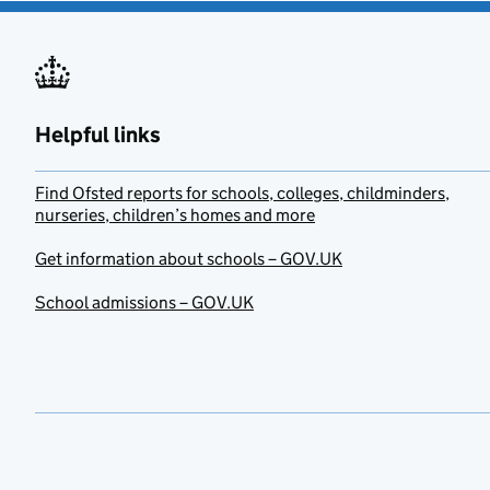
Helpful links
Find Ofsted reports for schools, colleges, childminders,
nurseries, children’s homes and more
Get information about schools – GOV.UK
School admissions – GOV.UK