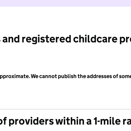
 and registered childcare p
 approximate. We cannot publish the addresses of som
f providers within a 1-mile r