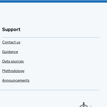
Support
Contact us
Guidance
Data sources
Methodology
Announcements