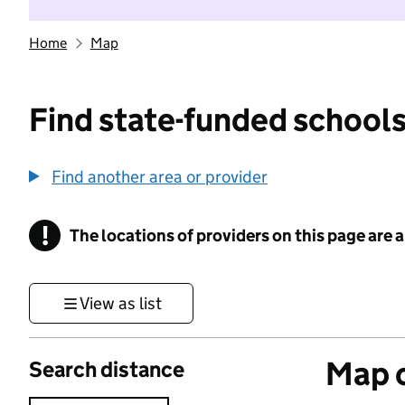
Home
Map
Find state-funded schools
Find another area or provider
!
The locations of providers on this page are
Information
View as list
Map o
Search distance