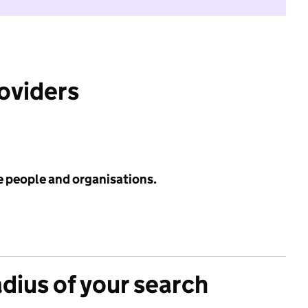
roviders
e people and organisations.
adius of your search