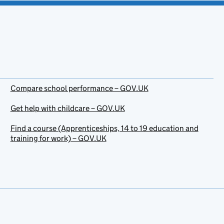
Compare school performance – GOV.UK
Get help with childcare – GOV.UK
Find a course (Apprenticeships, 14 to 19 education and
training for work) – GOV.UK