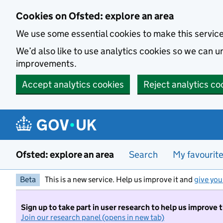
Skip to main content
Cookies on Ofsted: explore an area
We use some essential cookies to make this servic
We’d also like to use analytics cookies so we can
improvements.
Accept analytics cookies
Reject analytics co
Ofsted: explore an area
Search
My favourit
Beta
This is a new service. Help us improve it and
give you
Sign up to take part in user research to help us improve 
Join our research panel (opens in new tab)