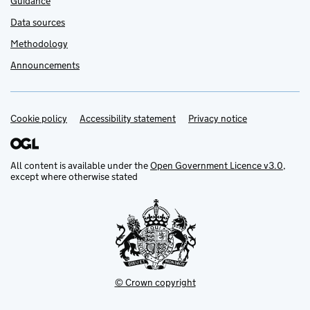
Guidance
Data sources
Methodology
Announcements
Cookie policy
Support links
Accessibility statement
Privacy notice
All content is available under the
Open Government Licence v3.0
,
except where otherwise stated
© Crown copyright