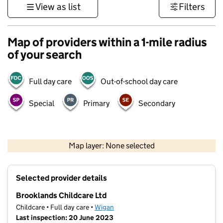
View as list
Filters
Map of providers within a 1-mile radius
of your search
Full day care
Out-of-school day care
Special
Primary
Secondary
500 m
3000 ft
Map layer: None selected
Contains OS data © Crown copyright and database rights 2026
+
Selected provider details
−
Brooklands Childcare Ltd
Childcare • Full day care •
Wigan
Last inspection: 20 June 2023