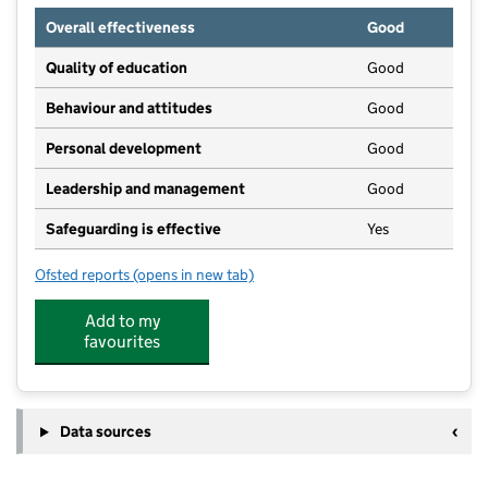
Overall effectiveness
Good
Quality of education
Good
Behaviour and attitudes
Good
Personal development
Good
Leadership and management
Good
Safeguarding is effective
Yes
Ofsted reports
(opens in new tab)
for Brooklands Childcare Ltd
Add to my
favourites
Data sources