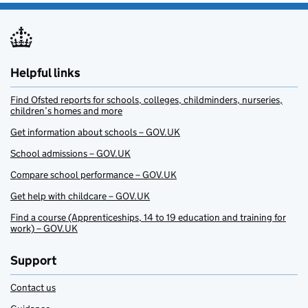
Helpful links
Find Ofsted reports for schools, colleges, childminders, nurseries,
children’s homes and more
Get information about schools – GOV.UK
School admissions – GOV.UK
Compare school performance – GOV.UK
Get help with childcare – GOV.UK
Find a course (Apprenticeships, 14 to 19 education and training for
work) – GOV.UK
Support
Contact us