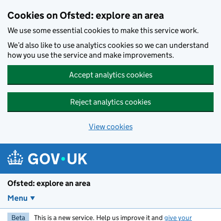
Skip to main content
Cookies on Ofsted: explore an area
We use some essential cookies to make this service work.
We’d also like to use analytics cookies so we can understand
how you use the service and make improvements.
Accept analytics cookies
Reject analytics cookies
View cookies
Ofsted: explore an area
Menu
Beta
This is a new service. Help us improve it and
give your