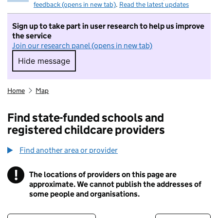
feedback (opens in new tab)
.
Read the latest updates
Sign up to take part in user research to help us improve
the service
Join our research panel (opens in new tab)
Hide message
Hide message. I do not want to take part in r
Home
Map
Find state-funded schools and
registered childcare providers
Find another area or provider
!
The locations of providers on this page are
Information
approximate. We cannot publish the addresses of
some people and organisations.