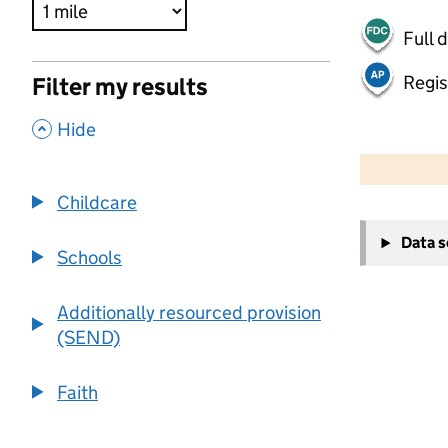
Full 
Regis
Filter my results
,
Hide
500 m
2000 ft
Childcare
+
Data 
−
Schools
Additionally resourced provision
(SEND)
Faith