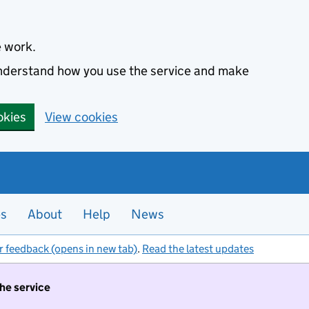
e work.
 understand how you use the service and make
okies
View cookies
es
About
Help
News
r feedback (opens in new tab)
.
Read the latest updates
the service