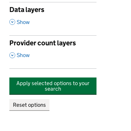
Data layers
,
Show
Provider count layers
,
Show
Apply selected options to your
search
Reset options