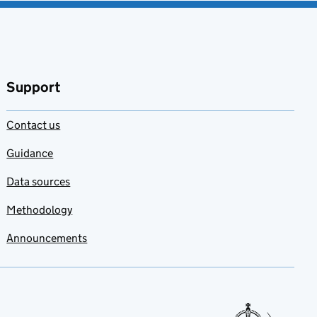
Support
Contact us
Guidance
Data sources
Methodology
Announcements