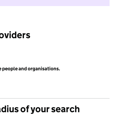
roviders
e people and organisations.
adius of your search