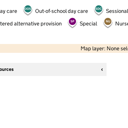
day care
Out-of-school day care
Sessional
tered alternative provision
Special
Nurs
Map layer: None se
sources