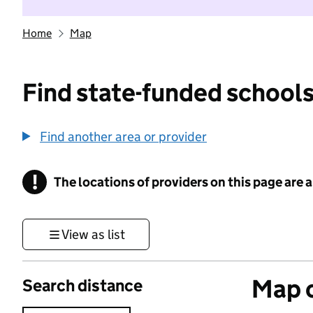
Home
Map
Find state-funded schools
Find another area or provider
!
The locations of providers on this page are
Information
View as list
Map o
Search distance