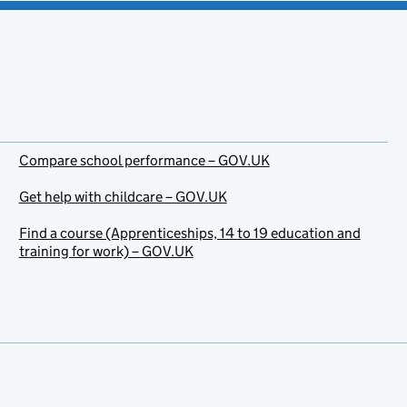
Compare school performance – GOV.UK
Get help with childcare – GOV.UK
Find a course (Apprenticeships, 14 to 19 education and
training for work) – GOV.UK