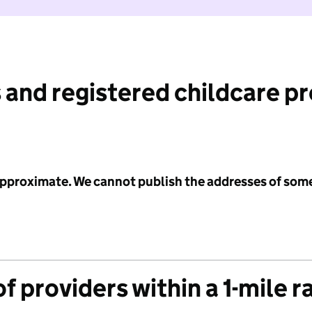
 and registered childcare p
 approximate. We cannot publish the addresses of som
f providers within a 1-mile r