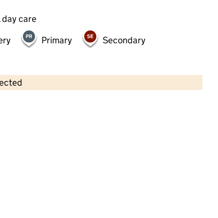
 day care
ery
Primary
Secondary
lected
Contains OS data © Crown copyright and database rights 2026
×
Brooklands Childcare Ltd
Childcare • Full day care • 1–4 years •
Wigan
Last inspection: 10 March 2023
Overall effectiveness
Good
Quality of education
Good
Behaviour and attitudes
Good