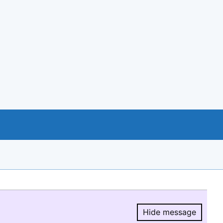
Hide message
Hide message.