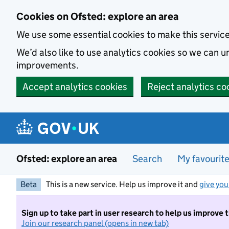
Skip to main content
Cookies on Ofsted: explore an area
We use some essential cookies to make this servic
We’d also like to use analytics cookies so we can
improvements.
Accept analytics cookies
Reject analytics co
Ofsted: explore an area
Search
My favourit
Beta
This is a new service. Help us improve it and
give you
Sign up to take part in user research to help us improve 
Join our research panel (opens in new tab)