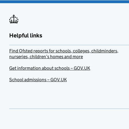
Helpful links
Find Ofsted reports for schools, colleges, childminders,
nurseries, children’s homes and more
Get information about schools – GOV.UK
School admissions – GOV.UK