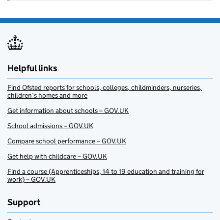
Helpful links
Find Ofsted reports for schools, colleges, childminders, nurseries,
children’s homes and more
Get information about schools – GOV.UK
School admissions – GOV.UK
Compare school performance – GOV.UK
Get help with childcare – GOV.UK
Find a course (Apprenticeships, 14 to 19 education and training for
work) – GOV.UK
Support