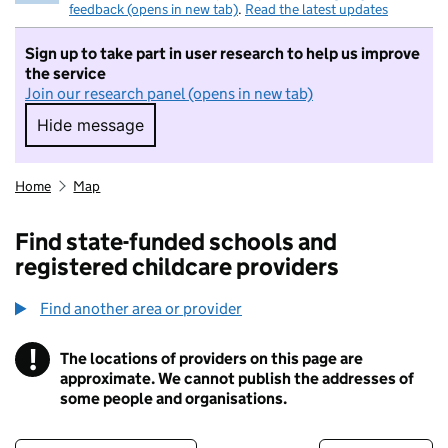
feedback (opens in new tab)
.
Read the latest updates
Sign up to take part in user research to help us improve
the service
Join our research panel (opens in new tab)
Hide message
Hide message. I do not want to take part in r
Home
Map
Find state-funded schools and
registered childcare providers
Find another area or provider
!
The locations of providers on this page are
Information
approximate. We cannot publish the addresses of
some people and organisations.