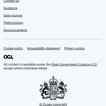
Contact us
Guidance
Data sources
Methodology
Announcements
Cookie policy
Support links
Accessibility statement
Privacy notice
All content is available under the
Open Government Licence v3.0
,
except where otherwise stated
© Crown copyright