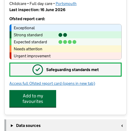
Childcare • Full day care •
Portsmouth
Last inspection: 16 June 2026
Ofsted report card:
Exceptional
Strong standard
Expected standard
Needs attention
Urgent improvement
✓
Safeguarding standards met
Access full Ofsted report card
(opens in new tab)
for 'Little Thinkers' at New Horizons 
Add to my
favourites
Data sources