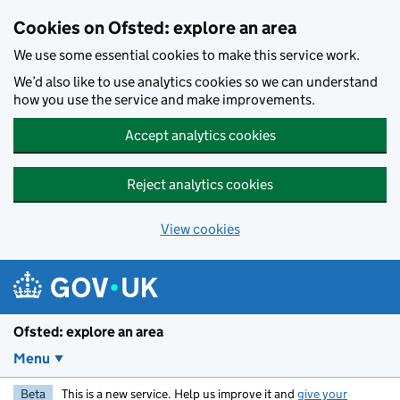
Skip to main content
Cookies on Ofsted: explore an area
We use some essential cookies to make this service work.
We’d also like to use analytics cookies so we can understand
how you use the service and make improvements.
Accept analytics cookies
Reject analytics cookies
View cookies
Ofsted: explore an area
Menu
Beta
This is a new service. Help us improve it and
give your