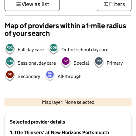
View as list
Filters
Map of providers within a 1-mile radius
of your search
Full day care
Out-of-school day care
Sessional day care
Special
Primary
Secondary
All-through
1 km
3000 ft
Map layer: None selected
Contains OS data © Crown copyright and database rights 2026
+
Selected provider details
−
'Little Thinkers' at New Horizons Portsmouth