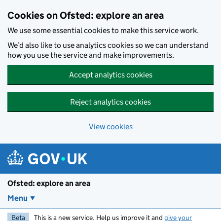
Skip to main content
Cookies on Ofsted: explore an area
We use some essential cookies to make this service work.
We’d also like to use analytics cookies so we can understand
how you use the service and make improvements.
Accept analytics cookies
Reject analytics cookies
View cookies
Ofsted: explore an area
Menu
Beta
This is a new service. Help us improve it and
give your