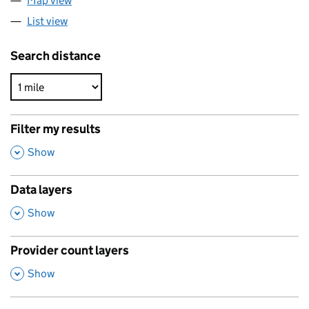
Map view
List view
Search distance
Filter my results
,
Show
Data layers
,
Show
Provider count layers
,
Show