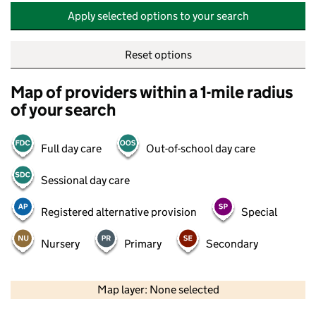
Apply selected options to your search
Reset options
Map of providers within a 1-mile radius
of your search
Full day care
Out-of-school day care
Sessional day care
Registered alternative provision
Special
Nursery
Primary
Secondary
500 m
2000 ft
Map layer: None selected
Contains OS data © Crown copyright and database rights 2026