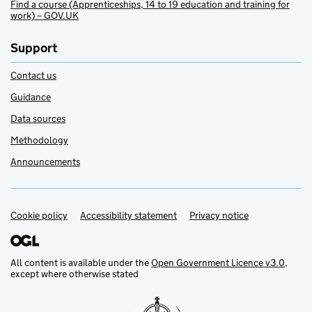
Find a course (Apprenticeships, 14 to 19 education and training for
work) – GOV.UK
Support
Contact us
Guidance
Data sources
Methodology
Announcements
Cookie policy
Support links
Accessibility statement
Privacy notice
All content is available under the
Open Government Licence v3.0
,
except where otherwise stated