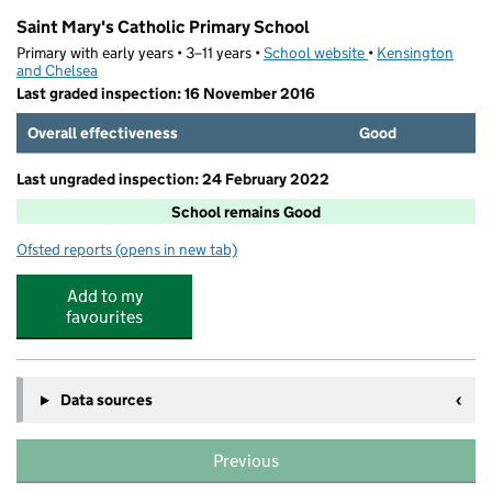
Saint Mary's Catholic Primary School
Primary with early years • 3–11 years •
School website
(opens in new tab)
•
Kensington
and Chelsea
Last graded inspection: 16 November 2016
Overall effectiveness
Good
Last ungraded inspection: 24 February 2022
School remains Good
Ofsted reports
(opens in new tab)
for Saint Mary's Catholic Primary School
Add to my
favourites
Data sources
Previous