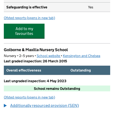
Safeguarding is effective
Yes
Ofsted reports
(opens in new tab)
for Portobello Day Care Nursery Ltd
Add to my
favourites
Golborne & Maxilla Nursery School
Nursery • 2–5 years •
School website
(opens in new tab)
•
Kensington and Chelsea
Last graded inspection: 26 March 2015
Overall effectiveness
Outstanding
Last ungraded inspection: 4 May 2023
School remains Outstanding
Ofsted reports
(opens in new tab)
for Golborne & Maxilla Nursery School
Additionally resourced provision (SEN)