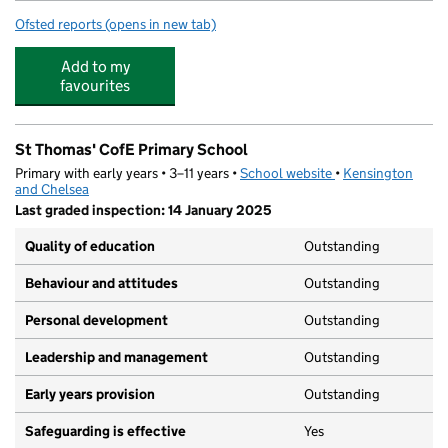
Ofsted reports
(opens in new tab)
for Bevington Primary School
Add to my
favourites
St Thomas' CofE Primary School
Primary with early years • 3–11 years •
School website
(opens in new tab)
•
Kensington
and Chelsea
Last graded inspection: 14 January 2025
Quality of education
Outstanding
Behaviour and attitudes
Outstanding
Personal development
Outstanding
Leadership and management
Outstanding
Early years provision
Outstanding
Safeguarding is effective
Yes