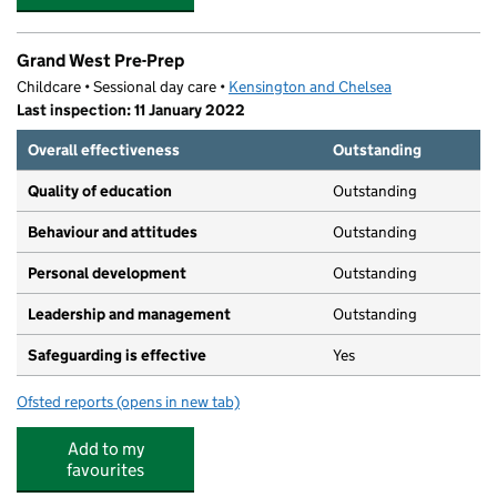
Grand West Pre-Prep
Childcare • Sessional day care •
Kensington and Chelsea
Last inspection: 11 January 2022
Overall effectiveness
Outstanding
Quality of education
Outstanding
Behaviour and attitudes
Outstanding
Personal development
Outstanding
Leadership and management
Outstanding
Safeguarding is effective
Yes
Ofsted reports
(opens in new tab)
for Grand West Pre-Prep
Add to my
favourites