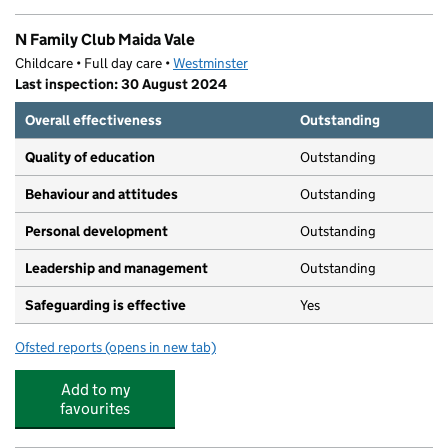
N Family Club Maida Vale
Childcare • Full day care •
Westminster
Last inspection: 30 August 2024
Overall effectiveness
Outstanding
Quality of education
Outstanding
Behaviour and attitudes
Outstanding
Personal development
Outstanding
Leadership and management
Outstanding
Safeguarding is effective
Yes
Ofsted reports
(opens in new tab)
for N Family Club Maida Vale
Add to my
favourites