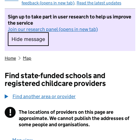
feedback (opens in new tab)
.
Read the latest updates
Sign up to take part in user research to help us improve
the service
Join our research panel (opens in new tab)
Hide message
Hide message. I do not want to take part in r
Home
Map
Find state-funded schools and
registered childcare providers
Find another area or provider
!
The locations of providers on this page are
Information
approximate. We cannot publish the addresses of
some people and organisations.