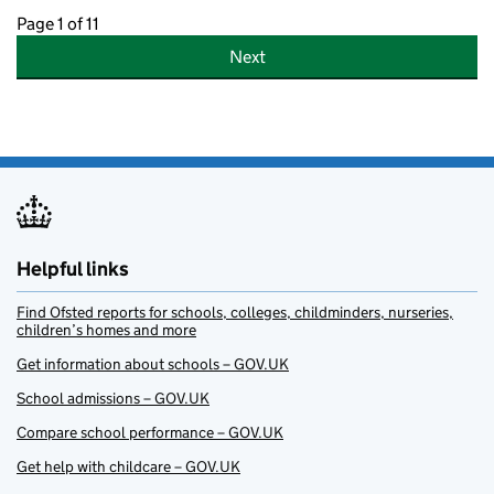
Page 1 of 11
Next
Helpful links
Find Ofsted reports for schools, colleges, childminders, nurseries,
children’s homes and more
Get information about schools – GOV.UK
School admissions – GOV.UK
Compare school performance – GOV.UK
Get help with childcare – GOV.UK