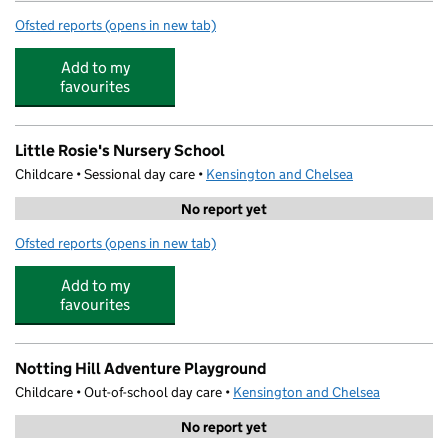
Ofsted reports
(opens in new tab)
for St Thomas' CofE Primary School
Add to my
favourites
Little Rosie's Nursery School
Childcare • Sessional day care •
Kensington and Chelsea
No report yet
Ofsted reports
(opens in new tab)
for Little Rosie's Nursery School
Add to my
favourites
Notting Hill Adventure Playground
Childcare • Out-of-school day care •
Kensington and Chelsea
No report yet