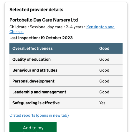
+
Selected provider details
−
Portobello Day Care Nursery Ltd
Childcare • Sessional day care • 2–4 years •
Kensington and
Chelsea
Last inspection: 19 October 2023
Overall effectiveness
Good
Quality of education
Good
Behaviour and attitudes
Good
Personal development
Good
Leadership and management
Good
Safeguarding is effective
Yes
Ofsted reports
(opens in new tab)
for Portobello Day Care Nursery Ltd
Add to my