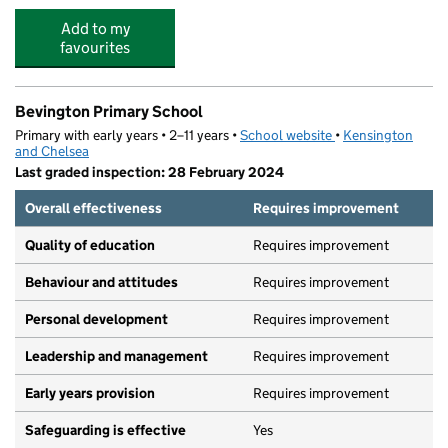
Add to my
favourites
Bevington Primary School
Primary with early years • 2–11 years •
School website
(opens in new tab)
•
Kensington
and Chelsea
Last graded inspection: 28 February 2024
Overall effectiveness
Requires improvement
Quality of education
Requires improvement
Behaviour and attitudes
Requires improvement
Personal development
Requires improvement
Leadership and management
Requires improvement
Early years provision
Requires improvement
Safeguarding is effective
Yes