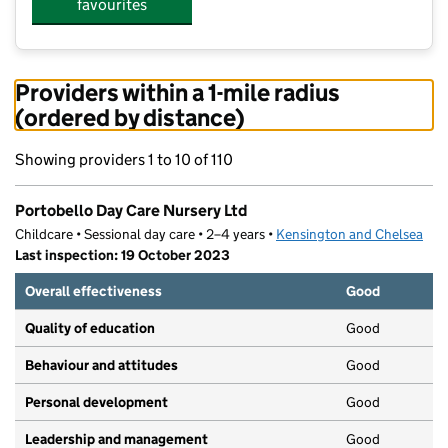
favourites
Providers within a 1-mile radius
(ordered by distance)
Showing providers 1 to 10 of 110
Portobello Day Care Nursery Ltd
Childcare • Sessional day care • 2–4 years •
Kensington and Chelsea
Last inspection: 19 October 2023
Overall effectiveness
Good
Quality of education
Good
Behaviour and attitudes
Good
Personal development
Good
Leadership and management
Good