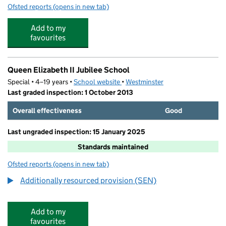
Ofsted reports
(opens in new tab)
for Notting Hill Adventure Playground
Add to my
favourites
Queen Elizabeth II Jubilee School
Special • 4–19 years •
School website
(opens in new tab)
•
Westminster
Last graded inspection: 1 October 2013
Overall effectiveness
Good
Last ungraded inspection: 15 January 2025
Standards maintained
Ofsted reports
(opens in new tab)
for Queen Elizabeth II Jubilee School
Additionally resourced provision (SEN)
Add to my
favourites