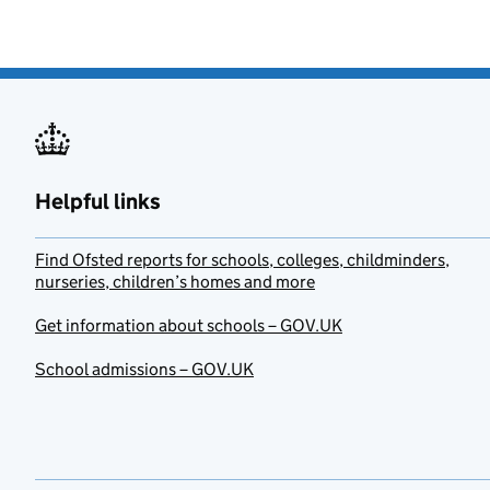
Helpful links
Find Ofsted reports for schools, colleges, childminders,
nurseries, children’s homes and more
Get information about schools – GOV.UK
School admissions – GOV.UK