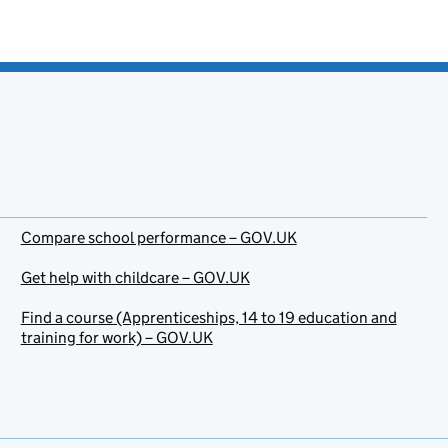
Compare school performance – GOV.UK
Get help with childcare – GOV.UK
Find a course (Apprenticeships, 14 to 19 education and
training for work) – GOV.UK