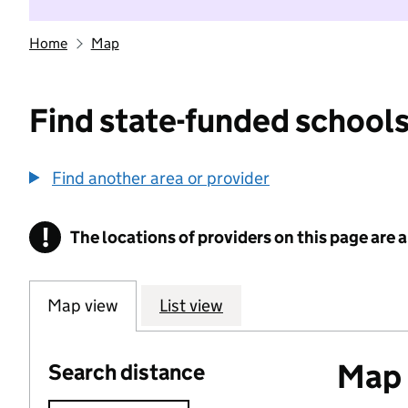
Home
Map
Find state-funded schools
Find another area or provider
!
The locations of providers on this page are
Information
Map view
List view
Map o
Search distance