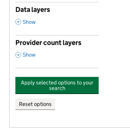
Data layers
,
Show
Provider count layers
,
Show
Apply selected options to your
search
Reset options