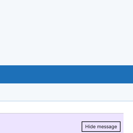
Hide message
Hide message.