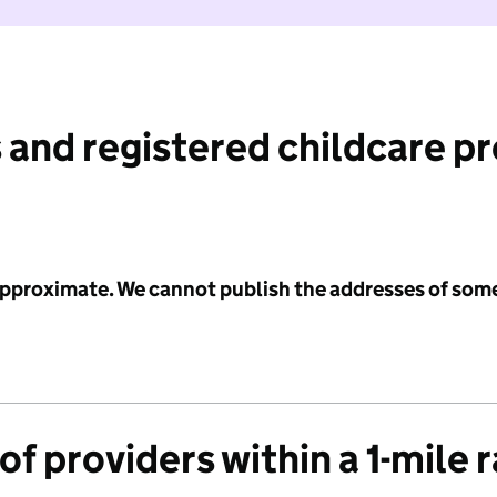
 and registered childcare p
 approximate. We cannot publish the addresses of som
f providers within a 1-mile 