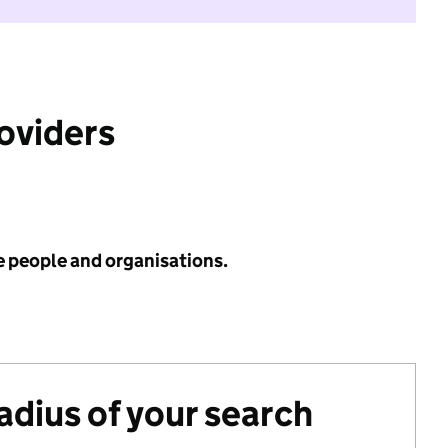
roviders
e people and organisations.
radius of your search