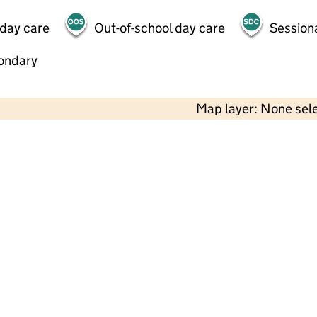
 day care
Out-of-school day care
Session
ondary
Map layer: None sel