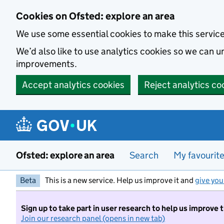
Skip to main content
Cookies on Ofsted: explore an area
We use some essential cookies to make this servic
We’d also like to use analytics cookies so we can
improvements.
Accept analytics cookies
Reject analytics co
Ofsted: explore an area
Search
My favourit
Beta
This is a new service. Help us improve it and
give you
Sign up to take part in user research to help us improve 
Join our research panel (opens in new tab)