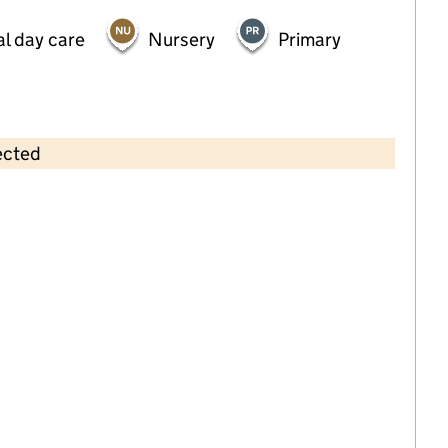
al day care
Nursery
Primary
ected
Contains OS data © Crown copyright and database rights 2026
×
Educare Nursery & Out of School
Club
Childcare • Full day care •
East Riding of
Yorkshire
Last inspection: 10 September 2024
Overall effectiveness
Good
Quality of education
Good