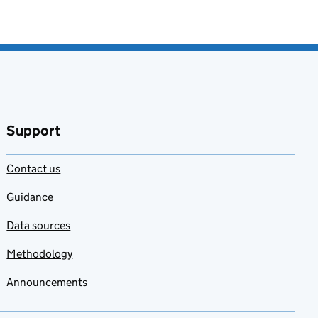
Support
Contact us
Guidance
Data sources
Methodology
Announcements