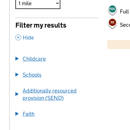
Full
Filter my results
Sec
,
500 m
Hide
2000 ft
Childcare
+
−
Schools
Additionally resourced
provision (SEND)
Faith