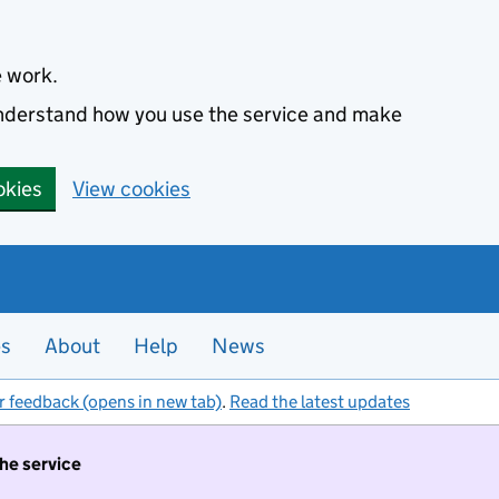
e work.
 understand how you use the service and make
okies
View cookies
es
About
Help
News
r feedback (opens in new tab)
.
Read the latest updates
the service