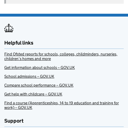
Helpful links
Find Ofsted reports for schools, colleges, childminders, nurseries,
children’s homes and more
Get information about schools – GOV.UK
School admissions – GOV.UK
Compare school performance – GOV.UK
Get help with childcare – GOV.UK
Find a course (Apprenticeships, 14 to 19 education and training for
work) – GOV.UK
Support