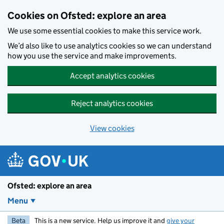
Skip to main content
Cookies on Ofsted: explore an area
We use some essential cookies to make this service work.
We’d also like to use analytics cookies so we can understand
how you use the service and make improvements.
Accept analytics cookies
Reject analytics cookies
View cookies
Ofsted: explore an area
Menu
Beta
This is a new service. Help us improve it and
give your