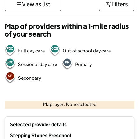
View as list
Filters
Map of providers within a 1-mile radius
of your search
Full day care
Out-of-school day care
Sessional day care
Primary
Secondary
1 km
3000 ft
Map layer: None selected
Contains OS data © Crown copyright and database rights 2026
+
Selected provider details
−
Stepping Stones Preschool