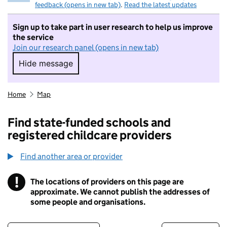
feedback (opens in new tab)
.
Read the latest updates
Sign up to take part in user research to help us improve
the service
Join our research panel (opens in new tab)
Hide message
Hide message. I do not want to take part in r
Home
Map
Find state-funded schools and
registered childcare providers
Find another area or provider
!
The locations of providers on this page are
Information
approximate. We cannot publish the addresses of
some people and organisations.