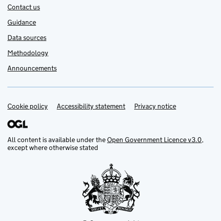
Contact us
Guidance
Data sources
Methodology
Announcements
Cookie policy
Support links
Accessibility statement
Privacy notice
All content is available under the
Open Government Licence v3.0
,
except where otherwise stated