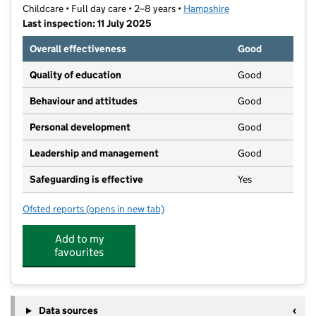
Childcare • Full day care • 2–8 years •
Hampshire
Last inspection: 11 July 2025
Overall effectiveness
Good
Quality of education
Good
Behaviour and attitudes
Good
Personal development
Good
Leadership and management
Good
Safeguarding is effective
Yes
Ofsted reports
(opens in new tab)
for Stepping Stones Preschool
Add to my
favourites
Data sources