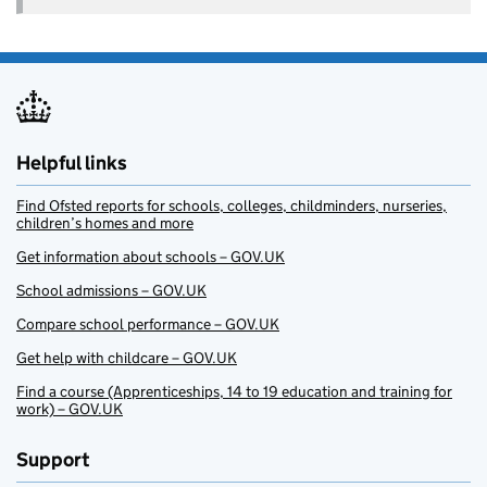
Helpful links
Find Ofsted reports for schools, colleges, childminders, nurseries,
children’s homes and more
Get information about schools – GOV.UK
School admissions – GOV.UK
Compare school performance – GOV.UK
Get help with childcare – GOV.UK
Find a course (Apprenticeships, 14 to 19 education and training for
work) – GOV.UK
Support