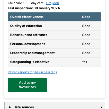
Childcare • Full day care •
Croydon
Last inspection: 30 January 2024
Overall effectiveness
Good
Quality of education
Good
Behaviour and attitudes
Good
Personal development
Good
Leadership and management
Good
Safeguarding is effective
Yes
Ofsted reports
(opens in new tab)
for First Step Day Nursery Limited
Add to my
favourites
Data sources