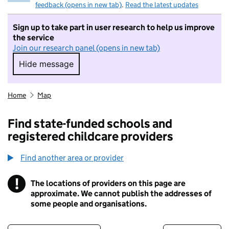
feedback (opens in new tab)
.
Read the latest updates
Sign up to take part in user research to help us improve
the service
Join our research panel (opens in new tab)
Hide message
Hide message. I do not want to take part in r
Home
Map
Find state-funded schools and
registered childcare providers
Find another area or provider
!
The locations of providers on this page are
Information
approximate. We cannot publish the addresses of
some people and organisations.