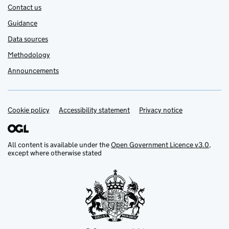
Contact us
Guidance
Data sources
Methodology
Announcements
Cookie policy
Support links
Accessibility statement
Privacy notice
All content is available under the
Open Government Licence v3.0
,
except where otherwise stated