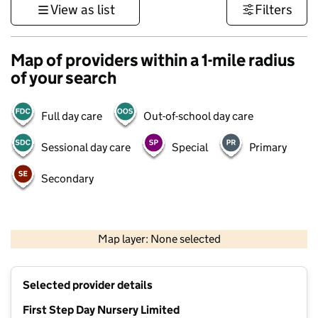
View as list
Filters
Map of providers within a 1-mile radius
of your search
Full day care
Out-of-school day care
Sessional day care
Special
Primary
Secondary
1 km
3000 ft
Map layer: None selected
Contains OS data © Crown copyright and database rights 2026
+
Selected provider details
−
First Step Day Nursery Limited