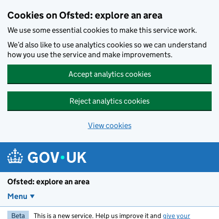
Skip to main content
Cookies on Ofsted: explore an area
We use some essential cookies to make this service work.
We’d also like to use analytics cookies so we can understand
how you use the service and make improvements.
Accept analytics cookies
Reject analytics cookies
View cookies
Ofsted: explore an area
Menu
Beta
This is a new service. Help us improve it and
give your