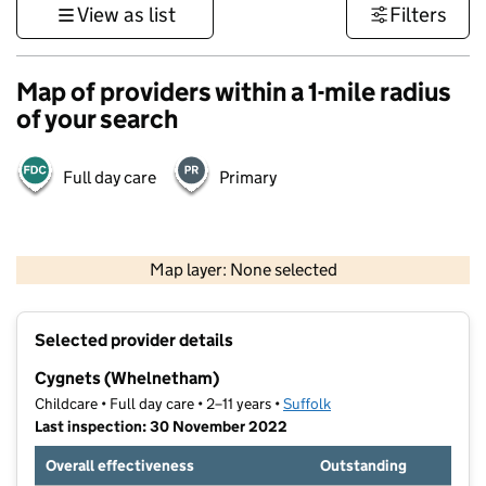
View as list
Filters
Map of providers within a 1-mile radius
of your search
Full day care
Primary
500 m
3000 ft
Map layer: None selected
Contains OS data © Crown copyright and database rights 2026
+
Selected provider details
−
Cygnets (Whelnetham)
Childcare • Full day care • 2–11 years •
Suffolk
Last inspection: 30 November 2022
Overall effectiveness
Outstanding