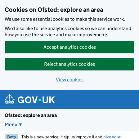
Skip to main content
Cookies on Ofsted: explore an area
We use some essential cookies to make this service work.
We’d also like to use analytics cookies so we can understand
how you use the service and make improvements.
Accept analytics cookies
Reject analytics cookies
View cookies
Ofsted: explore an area
Menu
Beta
This is a new service. Help us improve it and
give your