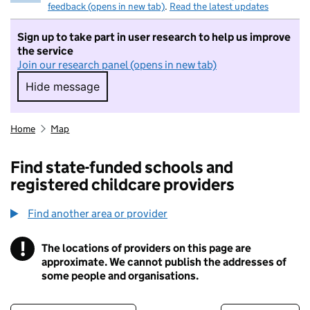
feedback (opens in new tab)
.
Read the latest updates
Sign up to take part in user research to help us improve
the service
Join our research panel (opens in new tab)
Hide message
Hide message. I do not want to take part in r
Home
Map
Find state-funded schools and
registered childcare providers
Find another area or provider
!
The locations of providers on this page are
Information
approximate. We cannot publish the addresses of
some people and organisations.