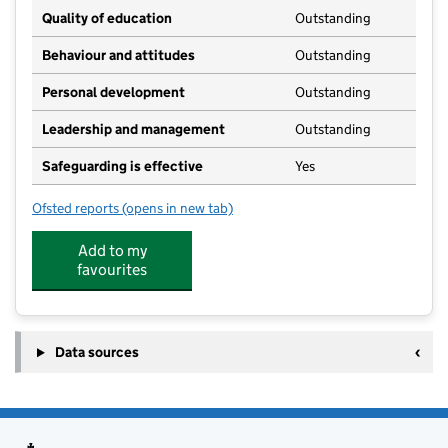
Quality of education
Outstanding
Behaviour and attitudes
Outstanding
Personal development
Outstanding
Leadership and management
Outstanding
Safeguarding is effective
Yes
Ofsted reports
(opens in new tab)
for Cygnets (Whelnetham)
Add to my
favourites
Data sources