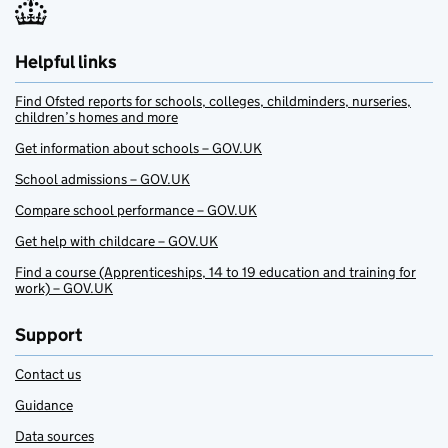
Helpful links
Find Ofsted reports for schools, colleges, childminders, nurseries,
children’s homes and more
Get information about schools – GOV.UK
School admissions – GOV.UK
Compare school performance – GOV.UK
Get help with childcare – GOV.UK
Find a course (Apprenticeships, 14 to 19 education and training for
work) – GOV.UK
Support
Contact us
Guidance
Data sources