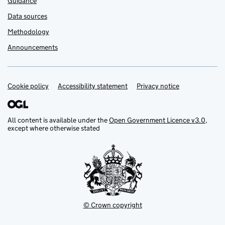
Guidance
Data sources
Methodology
Announcements
Cookie policy
Support links
Accessibility statement
Privacy notice
All content is available under the
Open Government Licence v3.0
,
except where otherwise stated
© Crown copyright