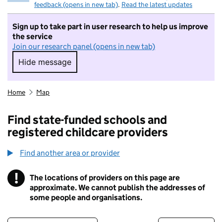
feedback (opens in new tab)
.
Read the latest updates
Sign up to take part in user research to help us improve
the service
Join our research panel (opens in new tab)
Hide message
Hide message. I do not want to take part in r
Home
Map
Find state-funded schools and
registered childcare providers
Find another area or provider
!
The locations of providers on this page are
Information
approximate. We cannot publish the addresses of
some people and organisations.