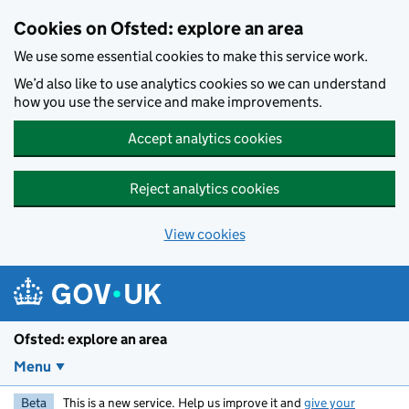
Skip to main content
Cookies on Ofsted: explore an area
We use some essential cookies to make this service work.
We’d also like to use analytics cookies so we can understand
how you use the service and make improvements.
Accept analytics cookies
Reject analytics cookies
View cookies
Ofsted: explore an area
Menu
Beta
This is a new service. Help us improve it and
give your