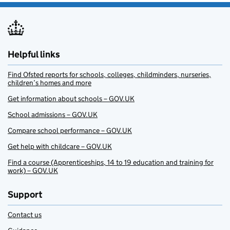
Helpful links
Find Ofsted reports for schools, colleges, childminders, nurseries,
children’s homes and more
Get information about schools – GOV.UK
School admissions – GOV.UK
Compare school performance – GOV.UK
Get help with childcare – GOV.UK
Find a course (Apprenticeships, 14 to 19 education and training for
work) – GOV.UK
Support
Contact us