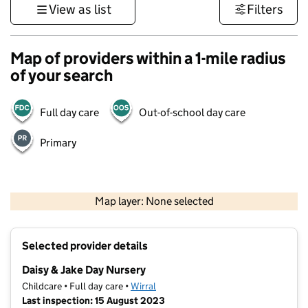
View as list
Filters
Map of providers within a 1-mile radius
of your search
Full day care
Out-of-school day care
Primary
500 m
3000 ft
Map layer: None selected
Contains OS data © Crown copyright and database rights 2026
+
Selected provider details
−
Daisy & Jake Day Nursery
Childcare • Full day care •
Wirral
Last inspection: 15 August 2023