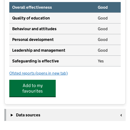
Overall effectiveness
Good
Quality of education
Good
Behaviour and attitudes
Good
Personal development
Good
Leadership and management
Good
Safeguarding is effective
Yes
Ofsted reports
(opens in new tab)
for Daisy & Jake Day Nursery
Add to my
favourites
Data sources