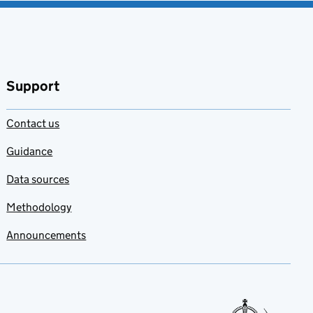
Support
Contact us
Guidance
Data sources
Methodology
Announcements