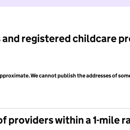
 and registered childcare p
 approximate. We cannot publish the addresses of som
f providers within a 1-mile r