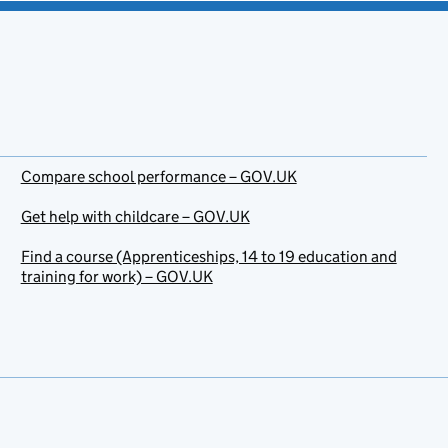
Compare school performance – GOV.UK
Get help with childcare – GOV.UK
Find a course (Apprenticeships, 14 to 19 education and
training for work) – GOV.UK