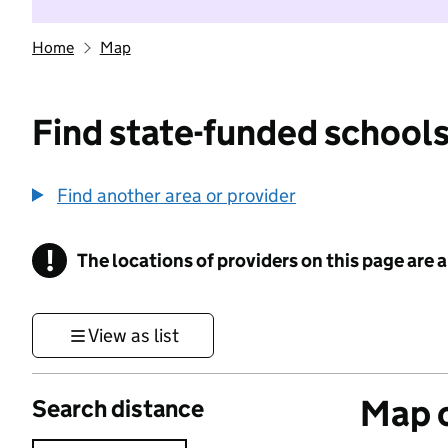
Home
Map
Find state-funded schools
Find another area or provider
!
The locations of providers on this page are
Information
View as list
Map o
Search distance