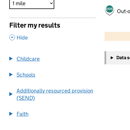
Out-o
Filter my results
500 m
2000 ft
,
Hide
+
Data 
Childcare
−
Schools
Additionally resourced provision
(SEND)
Faith