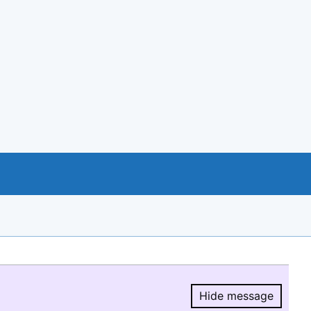
Hide message
Hide message.