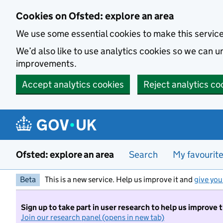
Skip to main content
Cookies on Ofsted: explore an area
We use some essential cookies to make this servic
We’d also like to use analytics cookies so we can
improvements.
Accept analytics cookies
Reject analytics co
Ofsted: explore an area
Search
My favourit
Beta
This is a new service. Help us improve it and
give you
Sign up to take part in user research to help us improve 
Join our research panel (opens in new tab)