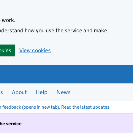
e work.
 understand how you use the service and make
okies
View cookies
es
About
Help
News
r feedback (opens in new tab)
.
Read the latest updates
the service