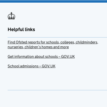
Helpful links
Find Ofsted reports for schools, colleges, childminders,
nurseries, children’s homes and more
Get information about schools – GOV.UK
School admissions – GOV.UK