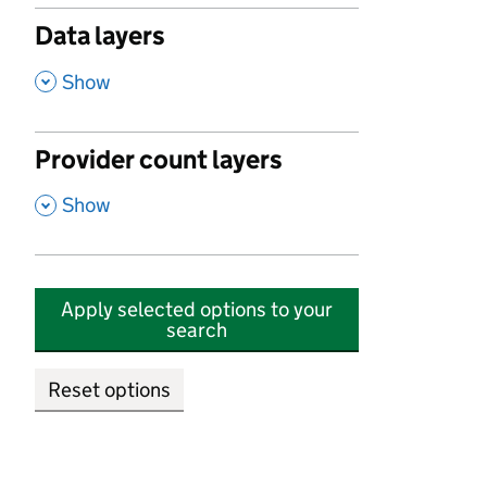
Data layers
,
Show
Provider count layers
,
Show
Apply selected options to your
search
Reset options