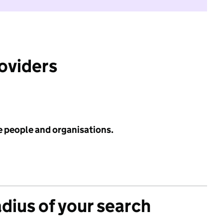
roviders
e people and organisations.
adius of your search