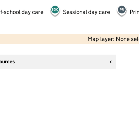
f-school day care
Sessional day care
Pri
Map layer: None se
sources