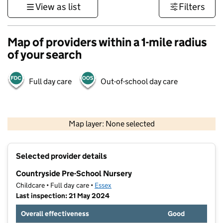
View as list
Filters
Map of providers within a 1-mile radius
of your search
Full day care
Out-of-school day care
500 m
3000 ft
Map layer: None selected
Contains OS data © Crown copyright and database rights 2026
+
Selected provider details
−
Countryside Pre-School Nursery
Childcare • Full day care •
Essex
Last inspection: 21 May 2024
Overall effectiveness
Good