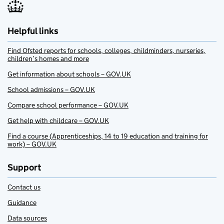
Helpful links
Find Ofsted reports for schools, colleges, childminders, nurseries,
children’s homes and more
Get information about schools – GOV.UK
School admissions – GOV.UK
Compare school performance – GOV.UK
Get help with childcare – GOV.UK
Find a course (Apprenticeships, 14 to 19 education and training for
work) – GOV.UK
Support
Contact us
Guidance
Data sources