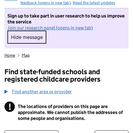
feedback (opens in new tab)
.
Read the latest updates
Sign up to take part in user research to help us improve
the service
Join our research panel (opens in new tab)
Hide message
Hide message. I do not want to take part in r
Home
Map
Find state-funded schools and
registered childcare providers
Find another area or provider
!
The locations of providers on this page are
Information
approximate. We cannot publish the addresses of
some people and organisations.