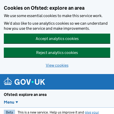
Skip to main content
Cookies on Ofsted: explore an area
We use some essential cookies to make this service work.
We’d also like to use analytics cookies so we can understand
how you use the service and make improvements.
Accept analytics cookies
Reject analytics cookies
View cookies
Ofsted: explore an area
Menu
Beta
This is a new service. Help us improve it and
give your