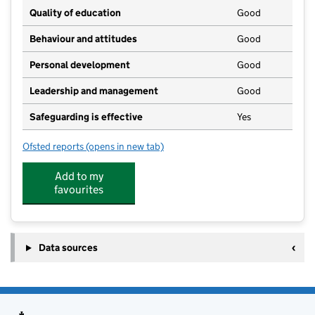
Quality of education
Good
Behaviour and attitudes
Good
Personal development
Good
Leadership and management
Good
Safeguarding is effective
Yes
Ofsted reports
(opens in new tab)
for Countryside Pre-School Nursery
Add to my
favourites
Data sources