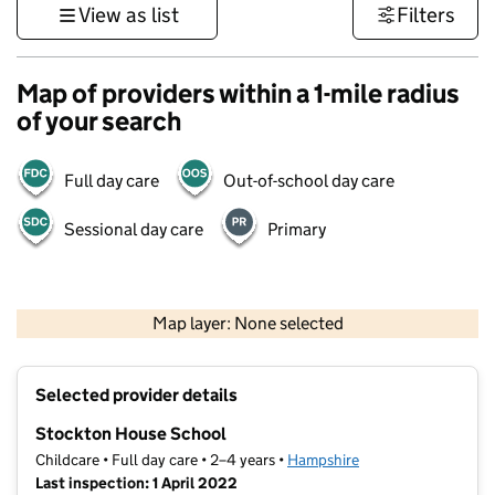
View as list
Filters
Map of providers within a 1-mile radius
of your search
Full day care
Out-of-school day care
Sessional day care
Primary
1 km
3000 ft
Map layer: None selected
Contains OS data © Crown copyright and database rights 2026
+
Selected provider details
−
Stockton House School
Childcare • Full day care • 2–4 years •
Hampshire
Last inspection: 1 April 2022