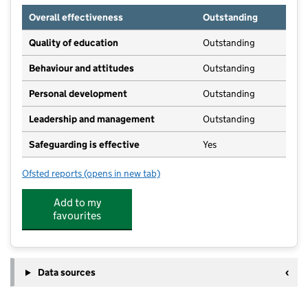
Overall effectiveness
Outstanding
Quality of education
Outstanding
Behaviour and attitudes
Outstanding
Personal development
Outstanding
Leadership and management
Outstanding
Safeguarding is effective
Yes
Ofsted reports
(opens in new tab)
for Stockton House School
Add to my
favourites
Data sources