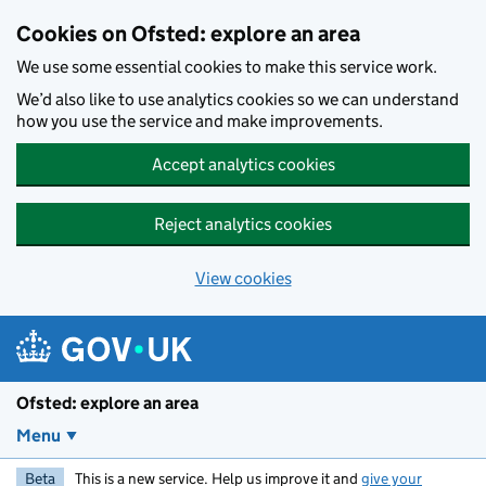
Skip to main content
Cookies on Ofsted: explore an area
We use some essential cookies to make this service work.
We’d also like to use analytics cookies so we can understand
how you use the service and make improvements.
Accept analytics cookies
Reject analytics cookies
View cookies
Ofsted: explore an area
Menu
Beta
This is a new service. Help us improve it and
give your