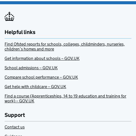
Helpful links
Find Ofsted reports for schools, colleges, childminders, nurseries,
children’s homes and more
Get information about schools – GOV.UK
School admissions – GOV.UK
Compare school performance – GOV.UK
Get help with childcare – GOV.UK
Find a course (Apprenticeships, 14 to 19 education and training for
work) – GOV.UK
Support
Contact us