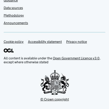
Guidance
Data sources
Methodology
Announcements
Cookie policy
Support links
Accessibility statement
Privacy notice
All content is available under the
Open Government Licence v3.0
,
except where otherwise stated
© Crown copyright