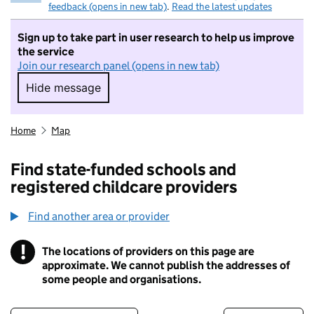
feedback (opens in new tab)
.
Read the latest updates
Sign up to take part in user research to help us improve
the service
Join our research panel (opens in new tab)
Hide message
Hide message. I do not want to take part in r
Home
Map
Find state-funded schools and
registered childcare providers
Find another area or provider
!
The locations of providers on this page are
Information
approximate. We cannot publish the addresses of
some people and organisations.