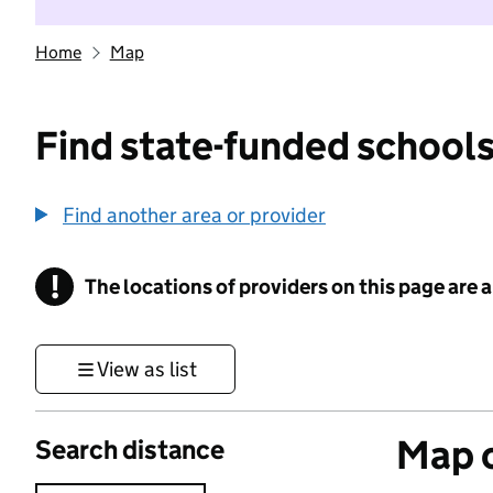
Home
Map
Find state-funded schools
Find another area or provider
!
The locations of providers on this page are
Information
View as list
Map o
Search distance