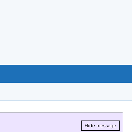
Hide message
Hide message.