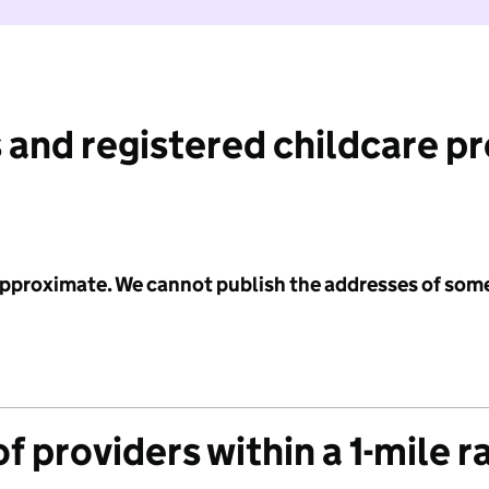
 and registered childcare p
 approximate. We cannot publish the addresses of som
f providers within a 1-mile r