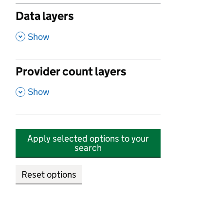
Data layers
,
Show
Provider count layers
,
Show
Apply selected options to your
search
Reset options