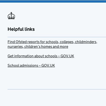
Helpful links
Find Ofsted reports for schools, colleges, childminders,
nurseries, children’s homes and more
Get information about schools – GOV.UK
School admissions – GOV.UK