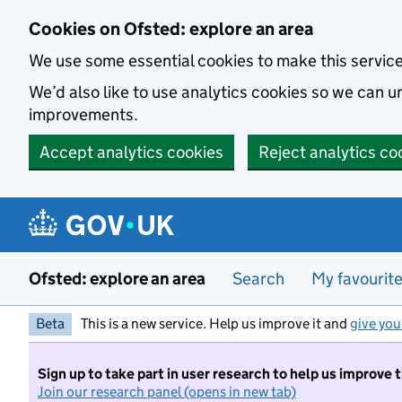
Skip to main content
Cookies on Ofsted: explore an area
We use some essential cookies to make this servic
We’d also like to use analytics cookies so we can
improvements.
Accept analytics cookies
Reject analytics co
Ofsted: explore an area
Search
My favourit
Beta
This is a new service. Help us improve it and
give you
Sign up to take part in user research to help us improve 
Join our research panel (opens in new tab)