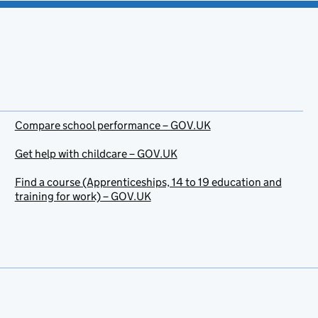
Compare school performance – GOV.UK
Get help with childcare – GOV.UK
Find a course (Apprenticeships, 14 to 19 education and
training for work) – GOV.UK