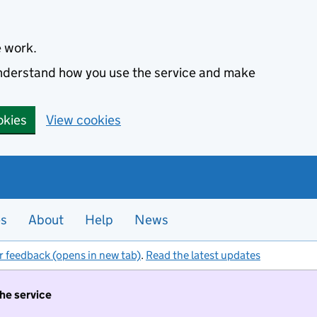
e work.
 understand how you use the service and make
okies
View cookies
es
About
Help
News
r feedback (opens in new tab)
.
Read the latest updates
the service