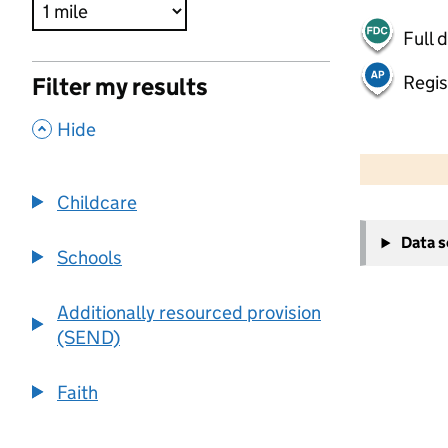
Full 
Regis
Filter my results
,
Hide
500 m
2000 ft
Childcare
+
Data 
−
Schools
Additionally resourced provision
(SEND)
Faith