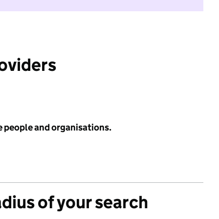
roviders
e people and organisations.
adius of your search