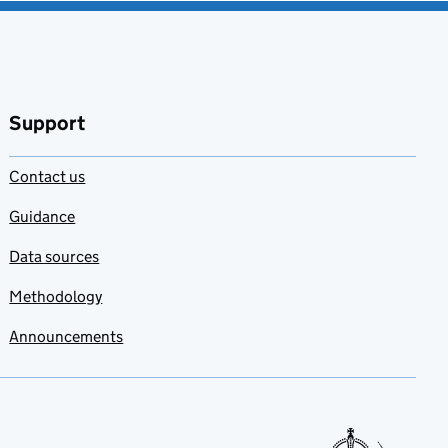
Support
Contact us
Guidance
Data sources
Methodology
Announcements