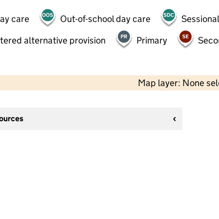
day care
Out-of-school day care
Sessional
tered alternative provision
Primary
Seco
Map layer: None se
sources