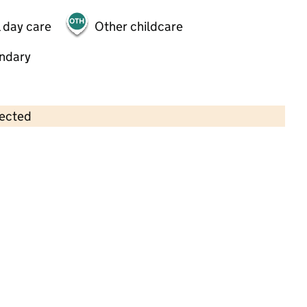
 day care
Other childcare
ndary
lected
Contains OS data © Crown copyright and database rights 2026
×
Munchkins Day Nursery
Childcare • Full day care •
Devon
Last inspection: 2 December 2024
Overall effectiveness
Good
Quality of education
Good
Behaviour and attitudes
Good