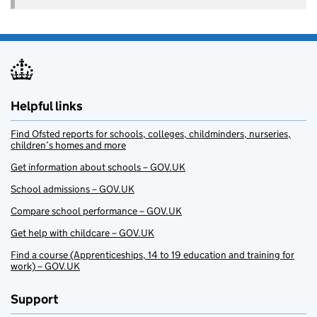
Helpful links
Find Ofsted reports for schools, colleges, childminders, nurseries,
children’s homes and more
Get information about schools – GOV.UK
School admissions – GOV.UK
Compare school performance – GOV.UK
Get help with childcare – GOV.UK
Find a course (Apprenticeships, 14 to 19 education and training for
work) – GOV.UK
Support