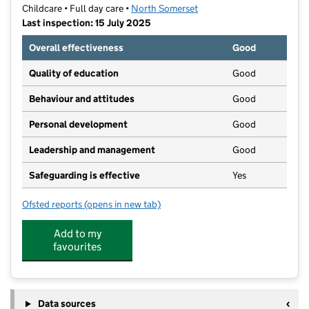
Childcare • Full day care •
North Somerset
Last inspection: 15 July 2025
Overall effectiveness
Good
Quality of education
Good
Behaviour and attitudes
Good
Personal development
Good
Leadership and management
Good
Safeguarding is effective
Yes
Ofsted reports
(opens in new tab)
for Kids Planet Clevedon
Add to my
favourites
Data sources