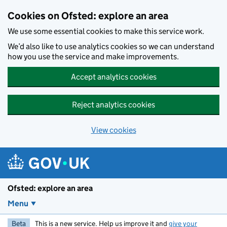
Skip to main content
Cookies on Ofsted: explore an area
We use some essential cookies to make this service work.
We’d also like to use analytics cookies so we can understand
how you use the service and make improvements.
Accept analytics cookies
Reject analytics cookies
View cookies
Ofsted: explore an area
Menu
Beta
This is a new service. Help us improve it and
give your