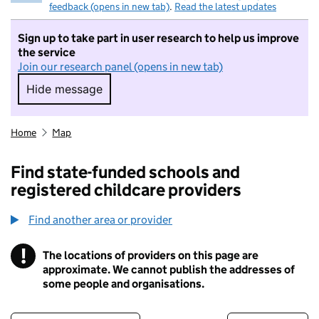
feedback (opens in new tab)
.
Read the latest updates
Sign up to take part in user research to help us improve
the service
Join our research panel (opens in new tab)
Hide message
Hide message. I do not want to take part in r
Home
Map
Find state-funded schools and
registered childcare providers
Find another area or provider
!
The locations of providers on this page are
Information
approximate. We cannot publish the addresses of
some people and organisations.