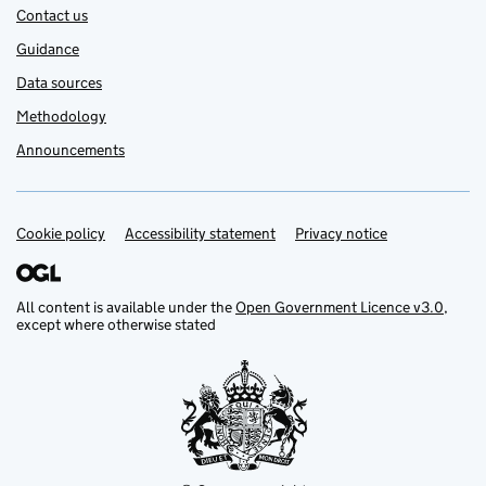
Contact us
Guidance
Data sources
Methodology
Announcements
Cookie policy
Support links
Accessibility statement
Privacy notice
All content is available under the
Open Government Licence v3.0
,
except where otherwise stated