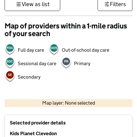
View as list
Filters
Map of providers within a 1-mile radius
of your search
Full day care
Out-of-school day care
Sessional day care
Primary
Secondary
1 km
3000 ft
Map layer: None selected
Contains OS data © Crown copyright and database rights 2026
+
Selected provider details
−
Kids Planet Clevedon