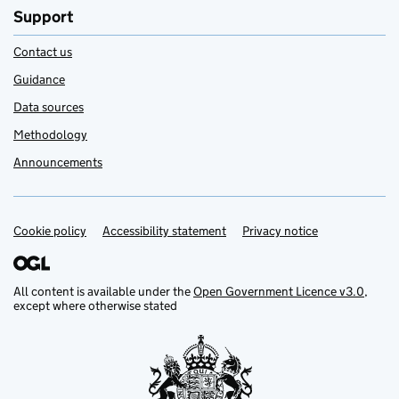
Support
Contact us
Guidance
Data sources
Methodology
Announcements
Cookie policy
Support links
Accessibility statement
Privacy notice
All content is available under the
Open Government Licence v3.0
,
except where otherwise stated