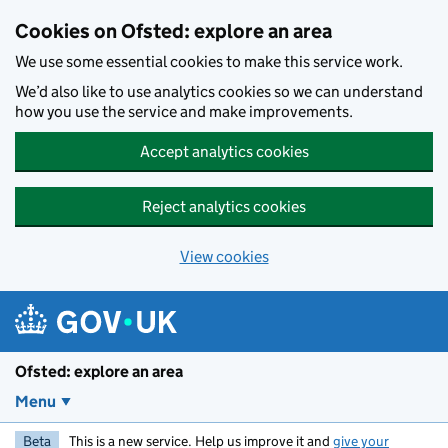
Skip to main content
Cookies on Ofsted: explore an area
We use some essential cookies to make this service work.
We’d also like to use analytics cookies so we can understand
how you use the service and make improvements.
Accept analytics cookies
Reject analytics cookies
View cookies
Ofsted: explore an area
Menu
Beta
This is a new service. Help us improve it and
give your