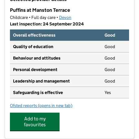
−
Puffins at Manston Terrace
Childcare • Full day care •
Devon
Last inspection: 24 September 2024
Overall effectiveness
Good
Quality of education
Good
Behaviour and attitudes
Good
Personal development
Good
Leadership and management
Good
Safeguarding is effective
Yes
Ofsted reports
(opens in new tab)
for Puffins at Manston Terrace
Add to my
favourites