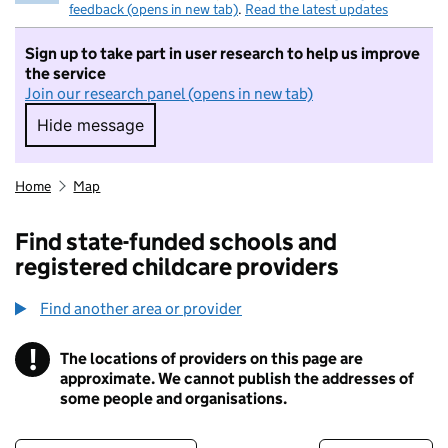
feedback (opens in new tab)
.
Read the latest updates
Sign up to take part in user research to help us improve
the service
Join our research panel (opens in new tab)
Hide message
Hide message. I do not want to take part in r
Home
Map
Find state-funded schools and
registered childcare providers
Find another area or provider
!
The locations of providers on this page are
Information
approximate. We cannot publish the addresses of
some people and organisations.