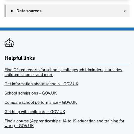
Data sources
Helpful links
Find Ofsted reports for schools, colleges, childminders, nurseries,
children’s homes and more
Get information about schools – GOV.UK
School admissions – GOV.UK
Compare school performance – GOV.UK
Get help with childcare – GOV.UK
Find a course (Apprenticeships, 14 to 19 education and training for
work) – GOV.UK