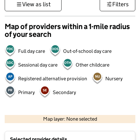
View as list
Filters
Map of providers within a 1-mile radius
of your search
Full day care
Out-of-school day care
Sessional day care
Other childcare
Registered alternative provision
Nursery
Primary
Secondary
1 km
3000 ft
Map layer: None selected
Contains OS data © Crown copyright and database rights 2026
+
Selected provider details