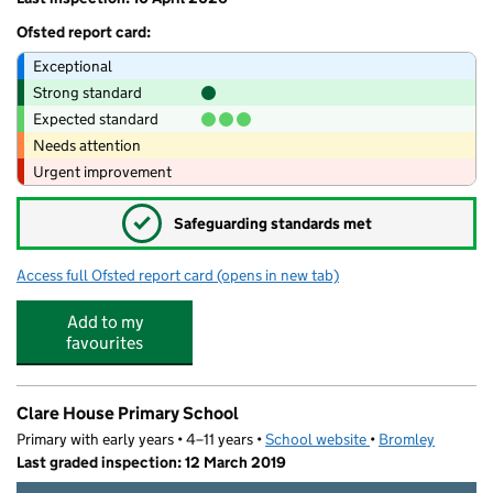
Ofsted report card:
Exceptional
Strong standard
Expected standard
Needs attention
Urgent improvement
✓
Safeguarding standards met
Access full Ofsted report card
(opens in new tab)
for Buzzers Beckenham
Add to my
favourites
Clare House Primary School
Primary with early years • 4–11 years •
School website
(opens in new tab)
•
Bromley
Last graded inspection: 12 March 2019