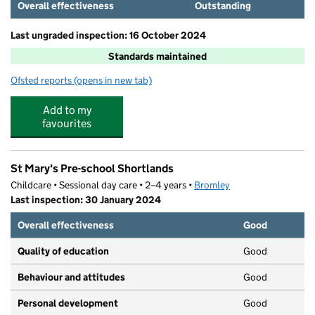
Overall effectiveness
Outstanding
Last ungraded inspection: 16 October 2024
Standards maintained
Ofsted reports
(opens in new tab)
for Clare House Primary School
Add to my
favourites
St Mary's Pre-school Shortlands
Childcare • Sessional day care • 2–4 years •
Bromley
Last inspection: 30 January 2024
Overall effectiveness
Good
Quality of education
Good
Behaviour and attitudes
Good
Personal development
Good