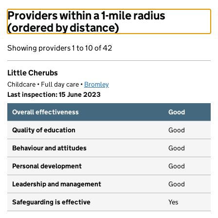
Providers within a 1-mile radius
(ordered by distance)
Showing providers 1 to 10 of 42
Little Cherubs
Childcare • Full day care •
Bromley
Last inspection: 15 June 2023
Overall effectiveness
Good
Quality of education
Good
Behaviour and attitudes
Good
Personal development
Good
Leadership and management
Good
Safeguarding is effective
Yes