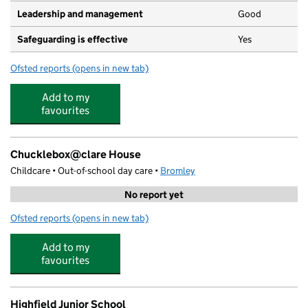
Leadership and management
Good
Safeguarding is effective
Yes
Ofsted reports
(opens in new tab)
for St Mary's Pre-school Shortlands
Add to my
favourites
Chucklebox@clare House
Childcare • Out-of-school day care •
Bromley
No report yet
Ofsted reports
(opens in new tab)
for Chucklebox@clare House
Add to my
favourites
Highfield Junior School