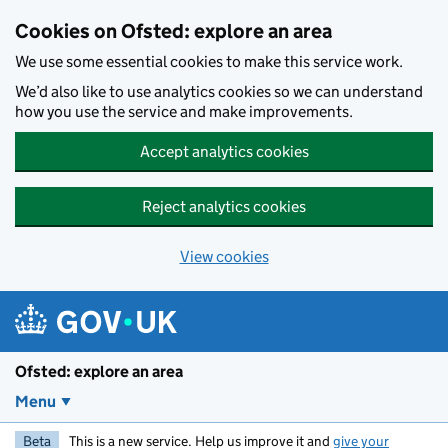
Skip to main content
Cookies on Ofsted: explore an area
We use some essential cookies to make this service work.
We’d also like to use analytics cookies so we can understand
how you use the service and make improvements.
Accept analytics cookies
Reject analytics cookies
View cookies
Ofsted: explore an area
Menu
Beta
This is a new service. Help us improve it and
give your