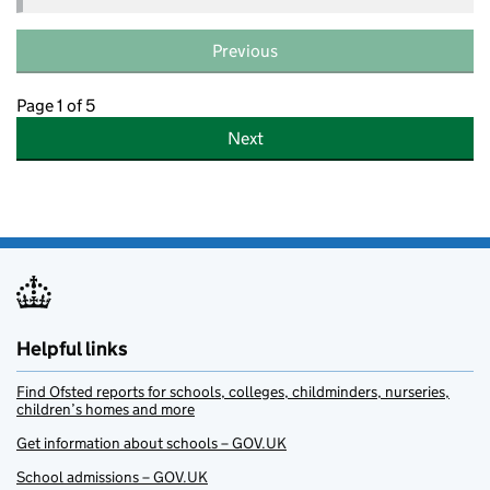
Previous
Page 1 of 5
Next
Helpful links
Find Ofsted reports for schools, colleges, childminders, nurseries,
children’s homes and more
Get information about schools – GOV.UK
School admissions – GOV.UK