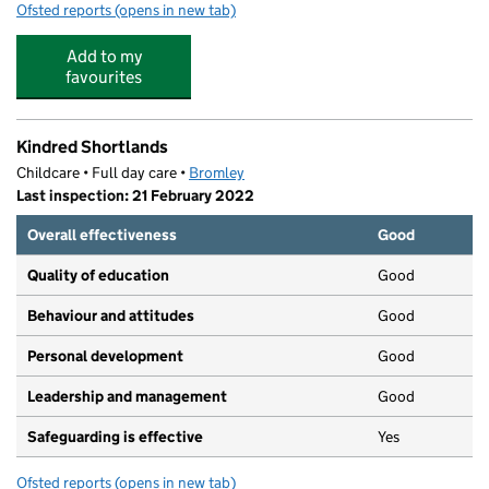
Ofsted reports
(opens in new tab)
for Little Cherubs
Add to my
favourites
Kindred Shortlands
Childcare • Full day care •
Bromley
Last inspection: 21 February 2022
Overall effectiveness
Good
Quality of education
Good
Behaviour and attitudes
Good
Personal development
Good
Leadership and management
Good
Safeguarding is effective
Yes
Ofsted reports
(opens in new tab)
for Kindred Shortlands