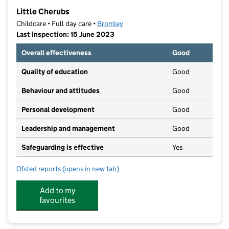
−
Little Cherubs
Childcare • Full day care •
Bromley
Last inspection: 15 June 2023
Overall effectiveness
Good
Quality of education
Good
Behaviour and attitudes
Good
Personal development
Good
Leadership and management
Good
Safeguarding is effective
Yes
Ofsted reports
(opens in new tab)
for Little Cherubs
Add to my
favourites