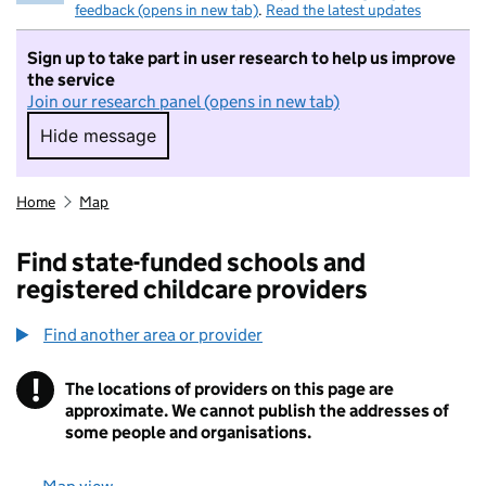
feedback (opens in new tab)
.
Read the latest updates
Sign up to take part in user research to help us improve
the service
Join our research panel (opens in new tab)
Hide message
Hide message. I do not want to take part in r
Home
Map
Find state-funded schools and
registered childcare providers
Find another area or provider
!
The locations of providers on this page are
Information
approximate. We cannot publish the addresses of
some people and organisations.