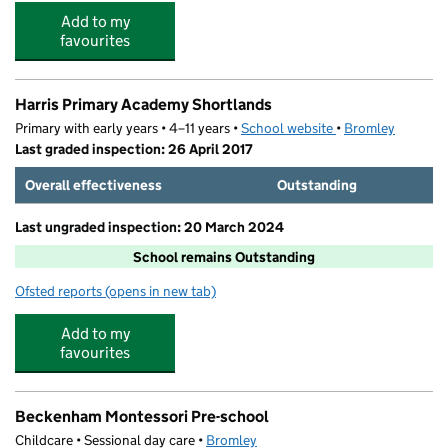
Add to my
favourites
Harris Primary Academy Shortlands
Primary with early years • 4–11 years •
School website
(opens in new tab)
•
Bromley
Last graded inspection: 26 April 2017
Overall effectiveness
Outstanding
Last ungraded inspection: 20 March 2024
School remains Outstanding
Ofsted reports
(opens in new tab)
for Harris Primary Academy Shortlands
Add to my
favourites
Beckenham Montessori Pre-school
Childcare • Sessional day care •
Bromley