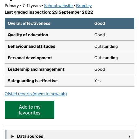
Primary • 7–11 years •
School website
(opens in new tab)
•
Bromley
Last graded inspection: 29 September 2022
Overall effectiveness
Good
Quality of education
Good
Behaviour and attitudes
Outstanding
Personal development
Outstanding
Leadership and management
Good
Safeguarding is effective
Yes
Ofsted reports
(opens in new tab)
for Highfield Junior School
Add to my
favourites
Data sources