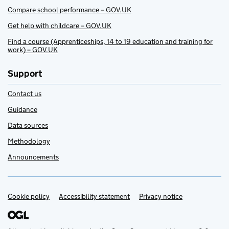
Compare school performance – GOV.UK
Get help with childcare – GOV.UK
Find a course (Apprenticeships, 14 to 19 education and training for
work) – GOV.UK
Support
Contact us
Guidance
Data sources
Methodology
Announcements
Cookie policy
Support links
Accessibility statement
Privacy notice