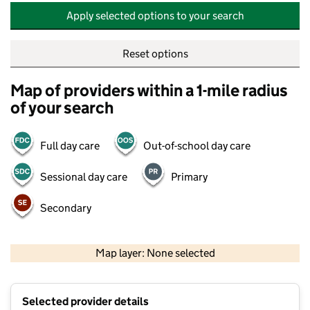
Apply selected options to your search
Reset options
Map of providers within a 1-mile radius
of your search
Full day care
Out-of-school day care
Sessional day care
Primary
Secondary
500 m
2000 ft
Map layer: None selected
Contains OS data © Crown copyright and database rights 2026
+
Selected provider details