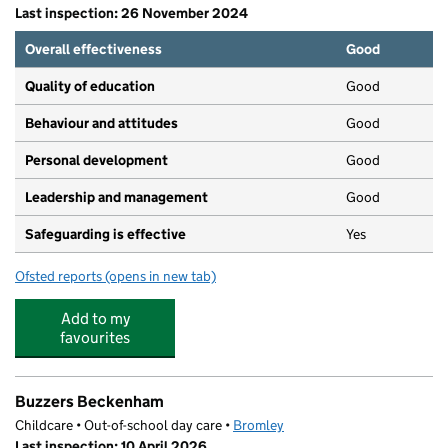
Last inspection: 26 November 2024
Overall effectiveness
Good
Quality of education
Good
Behaviour and attitudes
Good
Personal development
Good
Leadership and management
Good
Safeguarding is effective
Yes
Ofsted reports
(opens in new tab)
for Beckenham Montessori Pre-school
Add to my
favourites
Buzzers Beckenham
Childcare • Out-of-school day care •
Bromley
Last inspection: 10 April 2026