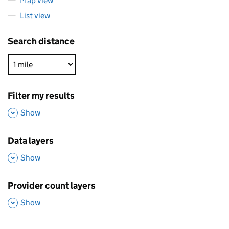
Map view
List view
Search distance
Filter my results
,
Show
Data layers
,
Show
Provider count layers
,
Show