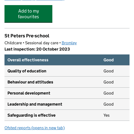
Add to my
favourites
St Peters Pre-school
Childcare • Sessional day care •
Bromley
Last inspection: 20 October 2023
Overall effectiveness
Good
Quality of education
Good
Behaviour and attitudes
Good
Personal development
Good
Leadership and management
Good
Safeguarding is effective
Yes
Ofsted reports
(opens in new tab)
for St Peters Pre-school