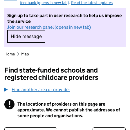
feedback (opens in new tab)
.
Read the latest updates
Sign up to take part in user research to help us improve
the service
Join our research panel (opens in new tab)
Hide message
Hide message. I do not want to take part in r
Home
Map
Find state-funded schools and
registered childcare providers
Find another area or provider
!
The locations of providers on this page are
Information
approximate. We cannot publish the addresses of
some people and organisations.