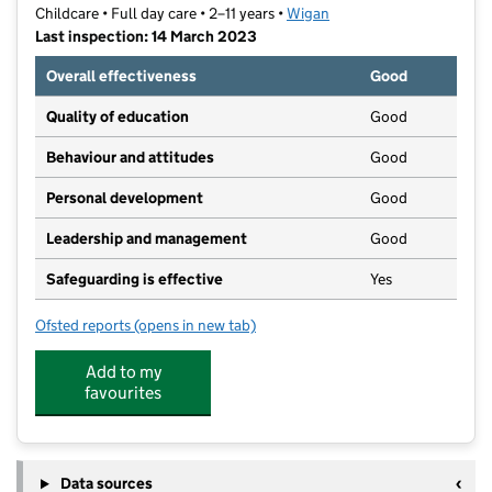
Childcare • Full day care • 2–11 years •
Wigan
Last inspection: 14 March 2023
Overall effectiveness
Good
Quality of education
Good
Behaviour and attitudes
Good
Personal development
Good
Leadership and management
Good
Safeguarding is effective
Yes
Ofsted reports
(opens in new tab)
for Bumblebees Community Nursery
Add to my
favourites
Data sources