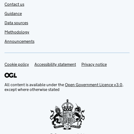
Contact us
Guidance
Data sources
Methodology
Announcements
Cookie policy
Support links
Accessibility statement
Privacy notice
All content is available under the
Open Government Licence v3.0
,
except where otherwise stated