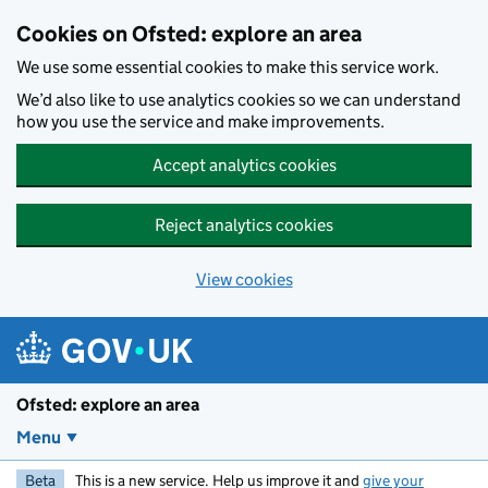
Skip to main content
Cookies on Ofsted: explore an area
We use some essential cookies to make this service work.
We’d also like to use analytics cookies so we can understand
how you use the service and make improvements.
Accept analytics cookies
Reject analytics cookies
View cookies
Ofsted: explore an area
Menu
Beta
This is a new service. Help us improve it and
give your