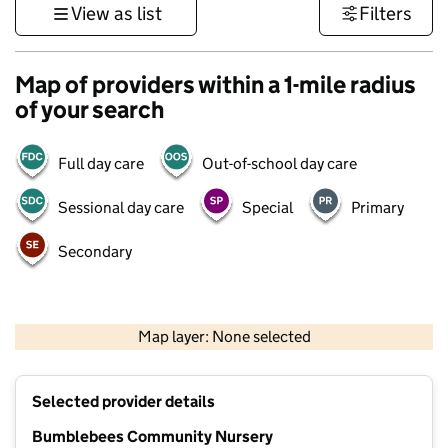
View as list
Filters
Map of providers within a 1-mile radius
of your search
Full day care
Out-of-school day care
Sessional day care
Special
Primary
Secondary
500 m
3000 ft
Map layer: None selected
Contains OS data © Crown copyright and database rights 2026
+
Selected provider details
−
Bumblebees Community Nursery