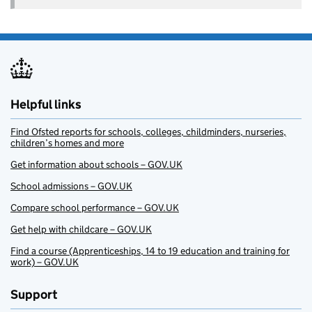
Helpful links
Find Ofsted reports for schools, colleges, childminders, nurseries,
children’s homes and more
Get information about schools – GOV.UK
School admissions – GOV.UK
Compare school performance – GOV.UK
Get help with childcare – GOV.UK
Find a course (Apprenticeships, 14 to 19 education and training for
work) – GOV.UK
Support