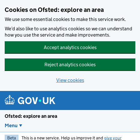
Skip to main content
Cookies on Ofsted: explore an area
We use some essential cookies to make this service work.
We’d also like to use analytics cookies so we can understand
how you use the service and make improvements.
Accept analytics cookies
Reject analytics cookies
View cookies
Ofsted: explore an area
Menu
Beta
This is a new service. Help us improve it and
give your