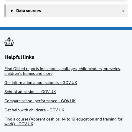
Data sources
Helpful links
Find Ofsted reports for schools, colleges, childminders, nurseries,
children’s homes and more
Get information about schools – GOV.UK
School admissions – GOV.UK
Compare school performance – GOV.UK
Get help with childcare – GOV.UK
Find a course (Apprenticeships, 14 to 19 education and training for
work) – GOV.UK