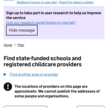
feedback (opens in new tab)
.
Read the latest updates
Sign up to take part in user research to help us improve
the service
Join our research panel (opens in new tab)
Hide message
Hide message. I do not want to take part in r
Home
Map
Find state-funded schools and
registered childcare providers
Find another area or provider
!
The locations of providers on this page are
Information
approximate. We cannot publish the addresses of
some people and organisations.