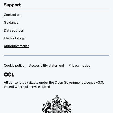
Support
Contact us
Guidance
Data sources
Methodology
Announcements
Cookie policy
Support links
Accessibility statement
Privacy notice
All content is available under the
Open Government Licence v3.0
,
except where otherwise stated