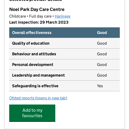
−
Noel Park Day Care Centre
Childcare • Full day care •
Haringey
Last inspection: 29 March 2023
Overall effectiveness
Good
Quality of education
Good
Behaviour and attitudes
Good
Personal development
Good
Leadership and management
Good
Safeguarding is effective
Yes
Ofsted reports
(opens in new tab)
for Noel Park Day Care Centre
Add to my
favourites