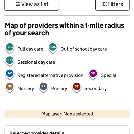
View as list
Filters
Map of providers within a 1-mile radius
of your search
Full day care
Out-of-school day care
Sessional day care
Registered alternative provision
Special
Nursery
Primary
Secondary
500 m
3000 ft
Map layer: None selected
Contains OS data © Crown copyright and database rights 2026
+
Selected provider details