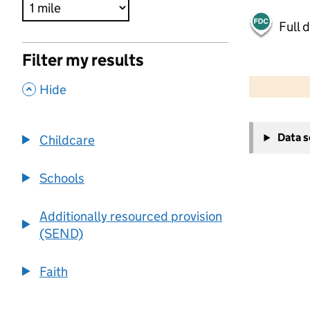
Full 
Filter my results
500 m
2000 ft
,
Hide
+
Data 
Childcare
−
Schools
Additionally resourced provision
(SEND)
Faith