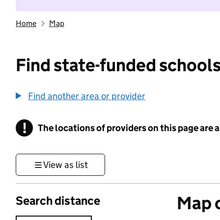
Home
Map
Find state-funded schools
Find another area or provider
!
The locations of providers on this page are
Information
View as list
Map o
Search distance