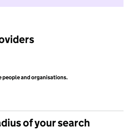
roviders
e people and organisations.
adius of your search