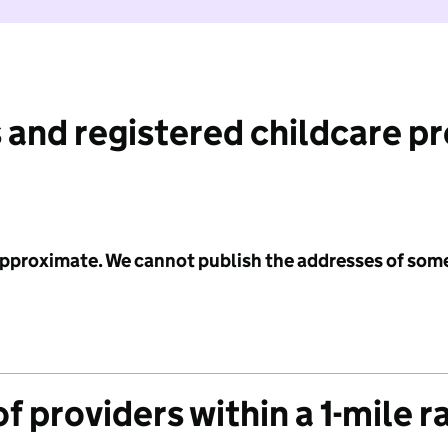
 and registered childcare p
 approximate. We cannot publish the addresses of som
f providers within a 1-mile r