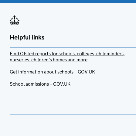
Helpful links
Find Ofsted reports for schools, colleges, childminders,
nurseries, children’s homes and more
Get information about schools – GOV.UK
School admissions – GOV.UK