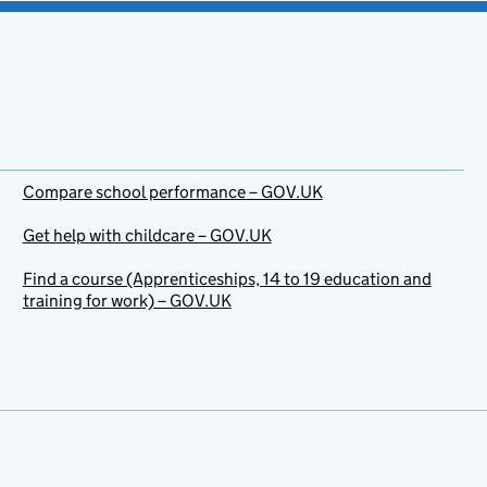
Compare school performance – GOV.UK
Get help with childcare – GOV.UK
Find a course (Apprenticeships, 14 to 19 education and
training for work) – GOV.UK