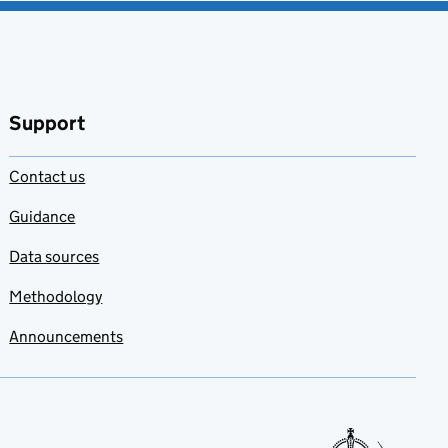
Support
Contact us
Guidance
Data sources
Methodology
Announcements