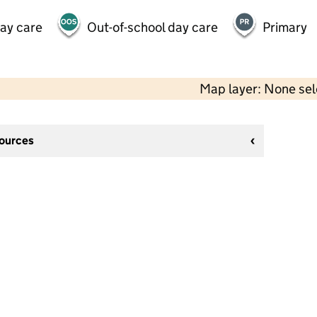
day care
Out-of-school day care
Primary
Map layer: None se
sources