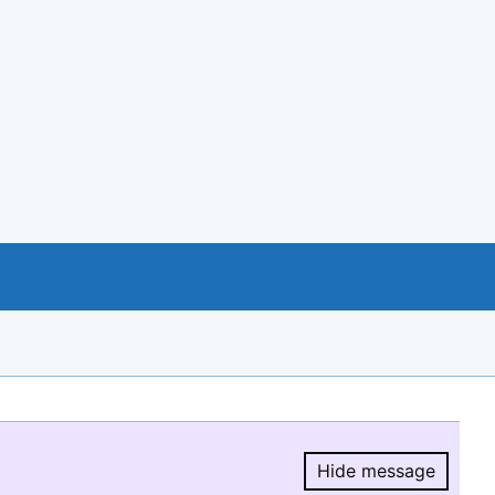
Hide message
Hide message.