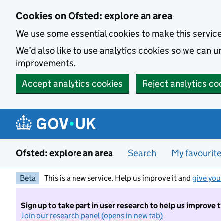
Skip to main content
Cookies on Ofsted: explore an area
We use some essential cookies to make this servic
We’d also like to use analytics cookies so we can
improvements.
Accept analytics cookies
Reject analytics co
Ofsted: explore an area
Search
My favourit
Beta
This is a new service. Help us improve it and
give you
Sign up to take part in user research to help us improve 
Join our research panel (opens in new tab)