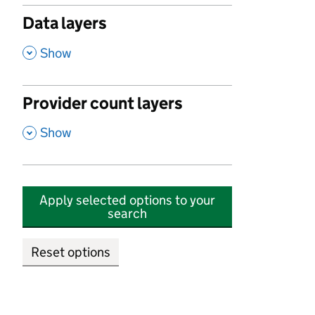
Data layers
,
Show
Provider count layers
,
Show
Apply selected options to your
search
Reset options