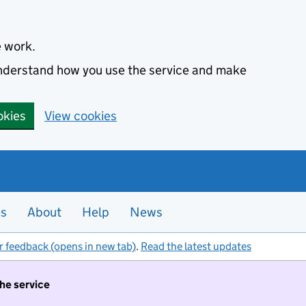
e work.
 understand how you use the service and make
okies
View cookies
es
About
Help
News
r feedback (opens in new tab)
.
Read the latest updates
the service