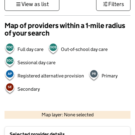
View as list
Filters
Map of providers within a 1-mile radius
of your search
Full day care
Out-of-school day care
Sessional day care
Registered alternative provision
Primary
Secondary
500 m
3000 ft
Map layer: None selected
Contains OS data © Crown copyright and database rights 2026
+
Selected provider details