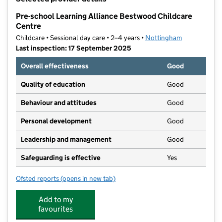
−
Pre-school Learning Alliance Bestwood Childcare
Centre
Childcare • Sessional day care • 2–4 years •
Nottingham
Last inspection: 17 September 2025
Overall effectiveness
Good
Quality of education
Good
Behaviour and attitudes
Good
Personal development
Good
Leadership and management
Good
Safeguarding is effective
Yes
Ofsted reports
(opens in new tab)
for Pre-school Learning Alliance Bestwood Childcare
Add to my
favourites