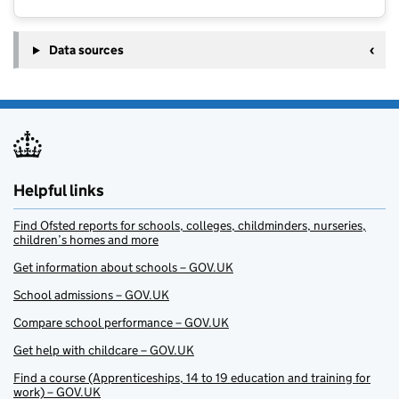
Data sources
Helpful links
Find Ofsted reports for schools, colleges, childminders, nurseries,
children’s homes and more
Get information about schools – GOV.UK
School admissions – GOV.UK
Compare school performance – GOV.UK
Get help with childcare – GOV.UK
Find a course (Apprenticeships, 14 to 19 education and training for
work) – GOV.UK