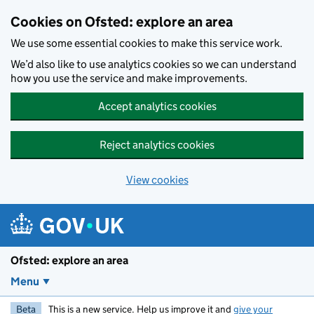
Skip to main content
Cookies on Ofsted: explore an area
We use some essential cookies to make this service work.
We’d also like to use analytics cookies so we can understand
how you use the service and make improvements.
Accept analytics cookies
Reject analytics cookies
View cookies
Ofsted: explore an area
Menu
Beta
This is a new service. Help us improve it and
give your