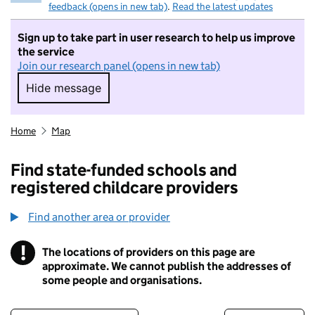
feedback (opens in new tab)
.
Read the latest updates
Sign up to take part in user research to help us improve
the service
Join our research panel (opens in new tab)
Hide message
Hide message. I do not want to take part in r
Home
Map
Find state-funded schools and
registered childcare providers
Find another area or provider
!
The locations of providers on this page are
Information
approximate. We cannot publish the addresses of
some people and organisations.