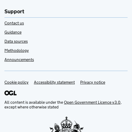
Support
Contact us
Guidance
Data sources
Methodology
Announcements
Cookie policy
Support links
Accessibility statement
Privacy notice
All content is available under the
Open Government Licence v3.0
,
except where otherwise stated