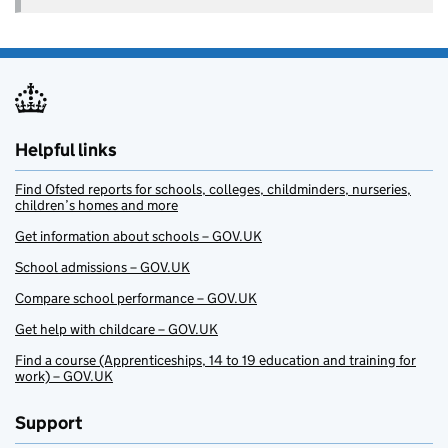
Helpful links
Find Ofsted reports for schools, colleges, childminders, nurseries,
children’s homes and more
Get information about schools – GOV.UK
School admissions – GOV.UK
Compare school performance – GOV.UK
Get help with childcare – GOV.UK
Find a course (Apprenticeships, 14 to 19 education and training for
work) – GOV.UK
Support