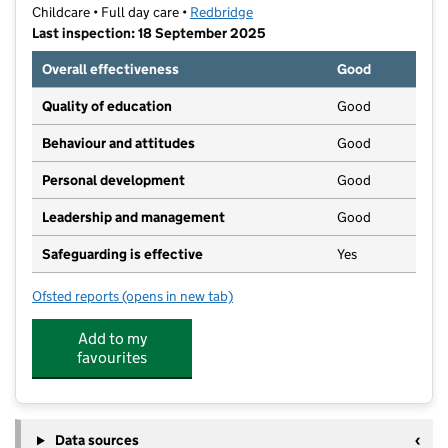
Childcare • Full day care •
Redbridge
Last inspection: 18 September 2025
Overall effectiveness
Good
Quality of education
Good
Behaviour and attitudes
Good
Personal development
Good
Leadership and management
Good
Safeguarding is effective
Yes
Ofsted reports
(opens in new tab)
for Little Bear's Nursery School
Add to my
favourites
Data sources