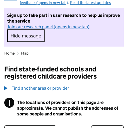
feedback (opens in new tab)
.
Read the latest updates
Sign up to take part in user research to help us improve
the service
Join our research panel (opens in new tab)
Hide message
Hide message. I do not want to take part in r
Home
Map
Find state-funded schools and
registered childcare providers
Find another area or provider
!
The locations of providers on this page are
Information
approximate. We cannot publish the addresses of
some people and organisations.