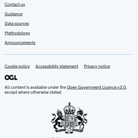
Contact us
Guidance
Data sources
Methodology
Announcements
Cookie policy
Support links
Accessibility statement
Privacy notice
All content is available under the
Open Government Licence v3.0
,
except where otherwise stated