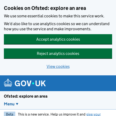
Skip to main content
Cookies on Ofsted: explore an area
We use some essential cookies to make this service work.
We’d also like to use analytics cookies so we can understand
how you use the service and make improvements.
Accept analytics cookies
Reject analytics cookies
View cookies
Ofsted: explore an area
Menu
Beta
This is a new service. Help us improve it and
give your