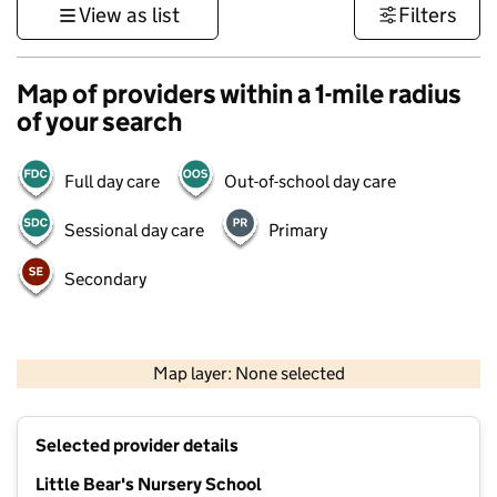
View as list
Filters
Map of providers within a 1-mile radius
of your search
Full day care
Out-of-school day care
Sessional day care
Primary
Secondary
500 m
3000 ft
Map layer: None selected
Contains OS data © Crown copyright and database rights 2026
+
Selected provider details
−
Little Bear's Nursery School