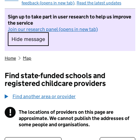
feedback (opens in new tab)
.
Read the latest updates
Sign up to take part in user research to help us improve
the service
Join our research panel (opens in new tab)
Hide message
Hide message. I do not want to take part in r
Home
Map
Find state-funded schools and
registered childcare providers
Find another area or provider
!
The locations of providers on this page are
Information
approximate. We cannot publish the addresses of
some people and organisations.