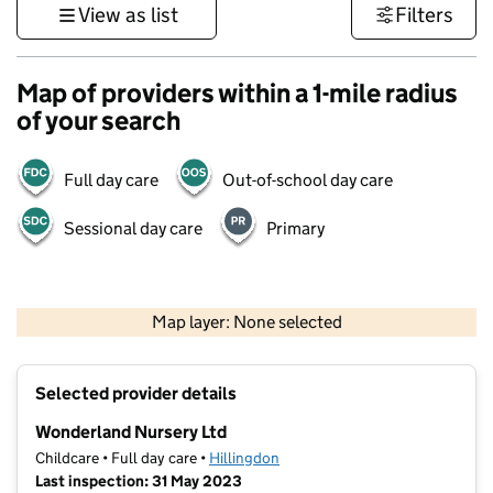
View as list
Filters
Map of providers within a 1-mile radius
of your search
Full day care
Out-of-school day care
Sessional day care
Primary
500 m
3000 ft
Map layer: None selected
Contains OS data © Crown copyright and database rights 2026
+
Selected provider details
−
Wonderland Nursery Ltd
Childcare • Full day care •
Hillingdon
Last inspection: 31 May 2023