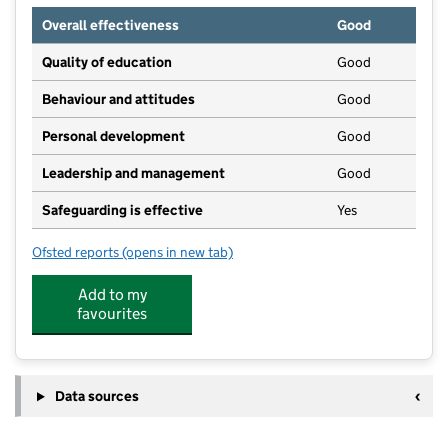
Overall effectiveness
Good
Quality of education
Good
Behaviour and attitudes
Good
Personal development
Good
Leadership and management
Good
Safeguarding is effective
Yes
Ofsted reports
(opens in new tab)
for Wonderland Nursery Ltd
Add to my
favourites
Data sources