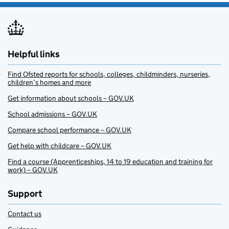
Helpful links
Find Ofsted reports for schools, colleges, childminders, nurseries,
children’s homes and more
Get information about schools – GOV.UK
School admissions – GOV.UK
Compare school performance – GOV.UK
Get help with childcare – GOV.UK
Find a course (Apprenticeships, 14 to 19 education and training for
work) – GOV.UK
Support
Contact us