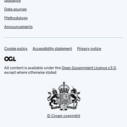
Guidance
Data sources
Methodology
Announcements
Cookie policy
Support links
Accessibility statement
Privacy notice
All content is available under the
Open Government Licence v3.0
,
except where otherwise stated
© Crown copyright