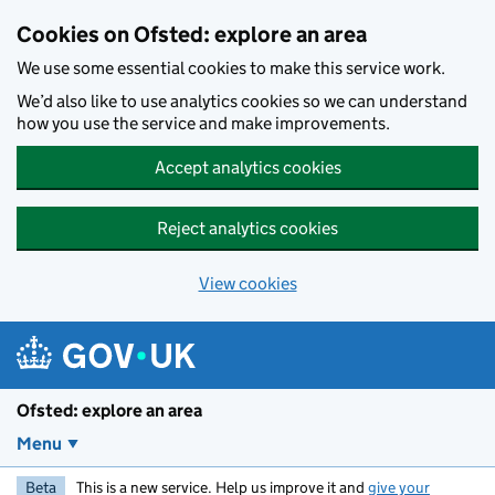
Skip to main content
Cookies on Ofsted: explore an area
We use some essential cookies to make this service work.
We’d also like to use analytics cookies so we can understand
how you use the service and make improvements.
Accept analytics cookies
Reject analytics cookies
View cookies
Ofsted: explore an area
Menu
Beta
This is a new service. Help us improve it and
give your