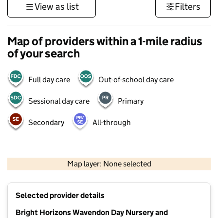
View as list
Filters
Map of providers within a 1-mile radius
of your search
Full day care
Out-of-school day care
Sessional day care
Primary
Secondary
All-through
500 m
3000 ft
Map layer: None selected
Contains OS data © Crown copyright and database rights 2026
+
Selected provider details
−
Bright Horizons Wavendon Day Nursery and