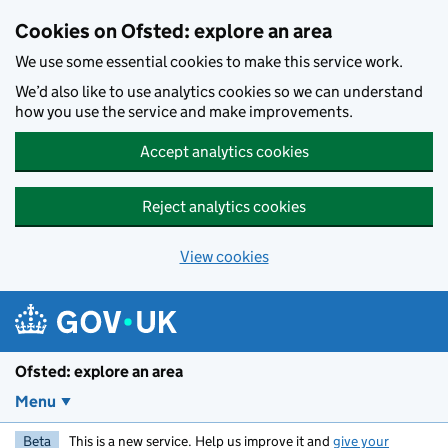
Skip to main content
Cookies on Ofsted: explore an area
We use some essential cookies to make this service work.
We’d also like to use analytics cookies so we can understand
how you use the service and make improvements.
Accept analytics cookies
Reject analytics cookies
View cookies
Ofsted: explore an area
Menu
Beta
This is a new service. Help us improve it and
give your