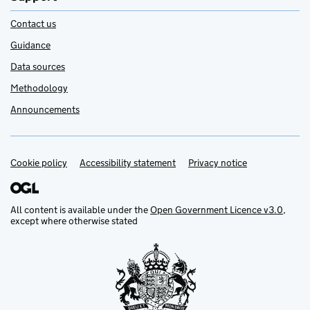
Contact us
Guidance
Data sources
Methodology
Announcements
Cookie policy
Support links
Accessibility statement
Privacy notice
All content is available under the
Open Government Licence v3.0
,
except where otherwise stated