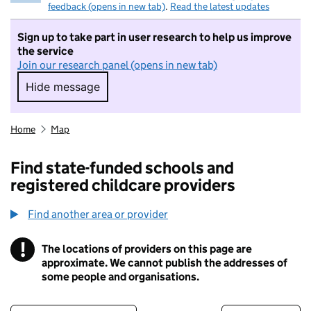
feedback (opens in new tab)
.
Read the latest updates
Sign up to take part in user research to help us improve
the service
Join our research panel (opens in new tab)
Hide message
Hide message. I do not want to take part in r
Home
Map
Find state-funded schools and
registered childcare providers
Find another area or provider
!
The locations of providers on this page are
Information
approximate. We cannot publish the addresses of
some people and organisations.