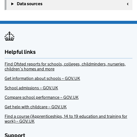
Data sources
Helpful links
Find Ofsted reports for schools, colleges, childminders, nurseries,
children’s homes and more
Get information about schools – GOV.UK
School admissions – GOV.UK
Compare school performance – GOV.UK
Get help with childcare – GOV.UK
Find a course (Apprenticeships, 14 to 19 education and training for
work) – GOV.UK
Support