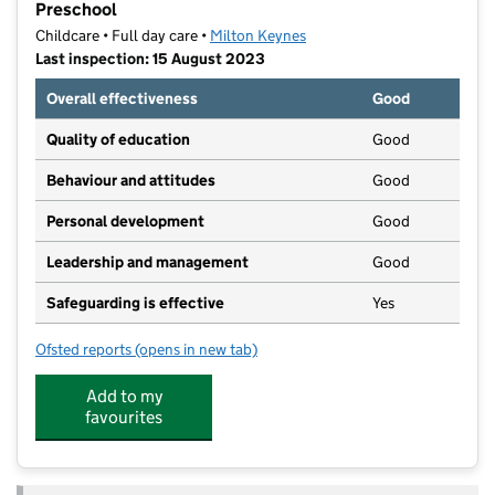
Preschool
Childcare • Full day care •
Milton Keynes
Last inspection: 15 August 2023
Overall effectiveness
Good
Quality of education
Good
Behaviour and attitudes
Good
Personal development
Good
Leadership and management
Good
Safeguarding is effective
Yes
Ofsted reports
(opens in new tab)
for Bright Horizons Wavendon Day Nursery and Pres
Add to my
favourites